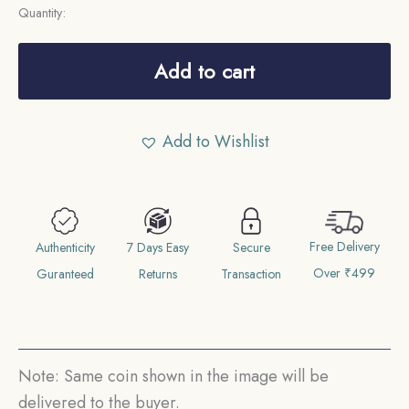
Quantity:
3
Pence
Add to cart
George
V
Add to Wishlist
1915
CE
Silver
Coin,
Free Delivery
Australia,
Authenticity
7 Days Easy
Secure
Over ₹499
Collectible.
Guranteed
Returns
Transaction
quantity
Note: Same coin shown in the image will be
delivered to the buyer.