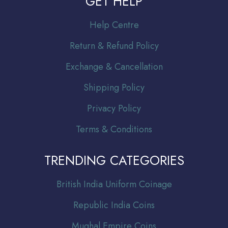
GET HELP
Help Centre
Return & Refund Policy
Exchange & Cancellation
Shipping Policy
Privacy Policy
Terms & Conditions
TRENDING CATEGORIES
Br
itish India Uniform Coinage
Republic India Coins
Mughal Empire Coins