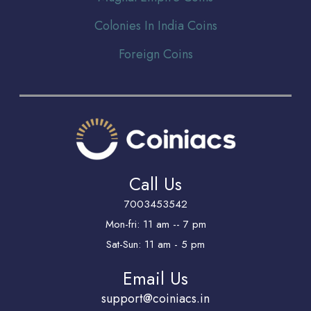
Colonies In India Coins
Foreign Coins
Call Us
7003453542
Mon-fri: 11 am -- 7 pm
Sat-Sun: 11 am - 5 pm
Email Us
support@coiniacs.in