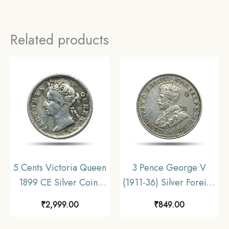
Related products
5 Cents Victoria Queen
3 Pence George V
1899 CE Silver Coin,
(1911-36) Silver Foreign
Straits Settlements
Coin, Australia,
₹
2,999.00
₹
849.00
(British Malaysia),
Collectible.
Collectible.