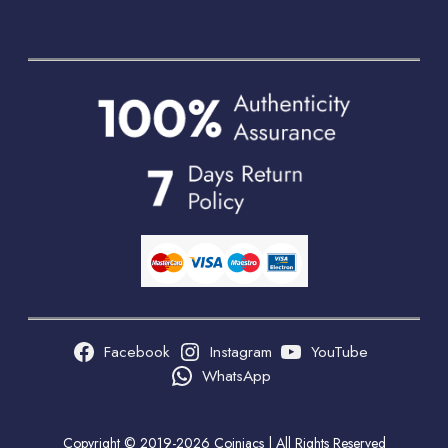
Facebook
Instagram
YouTube
WhatsApp
Copyright © 2019-2026 Coiniacs | All Rights Reserved