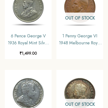
OUT OF STOCK
6 Pence George V
1 Penny George VI
1936 Royal Mint Silver
1948 Melbourne Royal
Coin, Australia,
Mint Bronze Coin,
₹
1,499.00
Collectible.
Australia, Collectible.
OUT OF STOCK