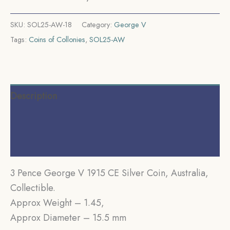
SKU:
SOL25-AW-18
Category:
George V
Tags:
Coins of Collonies
,
SOL25-AW
Description
Additional information
Reviews (0)
3 Pence George V 1915 CE Silver Coin, Australia,
Collectible.
Approx Weight – 1.45,
Approx Diameter – 15.5 mm