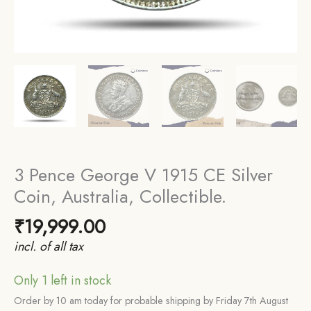
3 Pence George V 1915 CE Silver
Coin, Australia, Collectible.
₹
19,999.00
incl. of all tax
Only 1 left in stock
Order by 10 am today for probable shipping by Friday 7th August