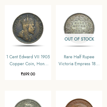
OUT OF STOCK
1 Cent Edward VII 1905
Rare Half Rupee
Copper Coin, Honk
Victoria Empress 1897
Kong, Collectible.
Calcutta Mint ‘C’ incuse
₹
699.00
(Obv-A, Rev-I) Silver
Coin, British India
Uniform Coinage,
Collectible.