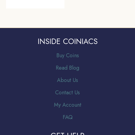
INSIDE COINIACS
Buy Coins
Read Blog
About Us
Contact Us
My Account
FAQ