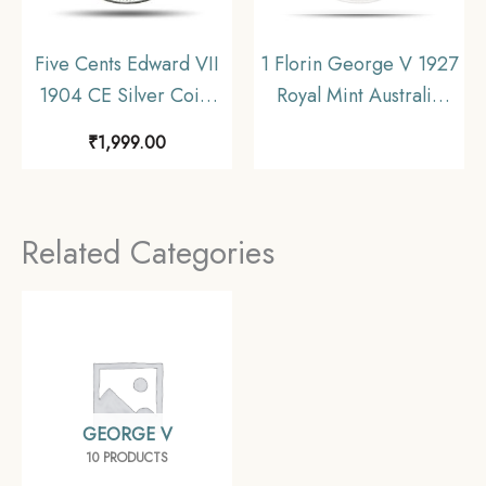
Five Cents Edward VII
1 Florin George V 1927
1904 CE Silver Coin,
Royal Mint Australia
Hong Kong,
(Opening of old
₹
1,999.00
Collectible.
Parliament House)
Commemorative Silver
Coin, Australia, UNC.
Related Categories
GEORGE V
10 PRODUCTS