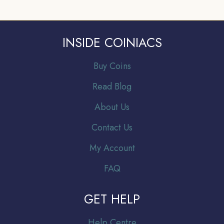
INSIDE COINIACS
Buy Coins
Read Blog
About Us
Contact Us
My Account
FAQ
GET HELP
Help Centre