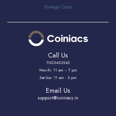
Foreign Coins
Call Us
7003453542
Mon-fri: 11 am -- 7 pm
Sat-Sun: 11 am - 5 pm
Email Us
support@coiniacs.in