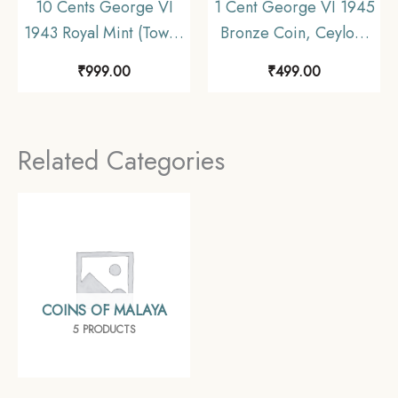
10 Cents George VI
1 Cent George VI 1945
1943 Royal Mint (Tower
Bronze Coin, Ceylon,
Hill) Silver Foreign
Collectible.
₹
999.00
₹
499.00
Coin, Malaya
(Malaysia), XF.
Related Categories
COINS OF MALAYA
5 PRODUCTS