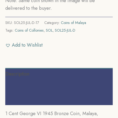
Note: Same coin shown in the image will be
delivered to the buyer.
SKU:
SOL25-JUL-D-17
Category:
Coins of Malaya
Tags:
Coins of Collonies
,
SOL
,
SOL25-JUL-D
Add to Wishlist
Description
Additional information
Reviews (0)
1 Cent George VI 1945 Bronze Coin, Malaya,