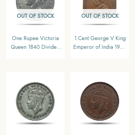
OUT OF STOCK
OUT OF STOCK
One Rupee Victoria
1 Cent George V King
Queen 1840 Divided
Emperor of India 1920
Legend W.W. (Re-
CE Calcutta Mint
engraved hair) Silver
Bronze Coin, Straits
Coin, British India
Settlements,
Uniform Coinage, XF+.
Collectible.