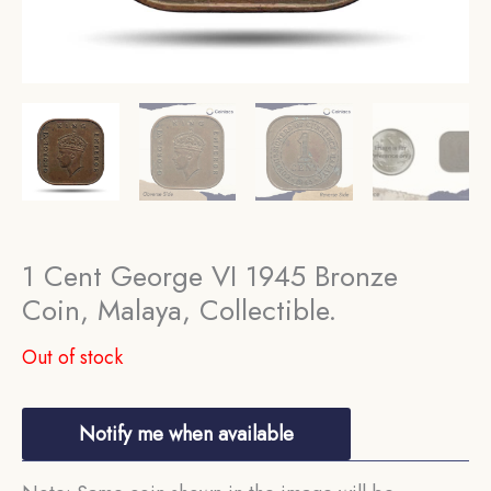
1 Cent George VI 1945 Bronze
Coin, Malaya, Collectible.
Out of stock
Notify me when available