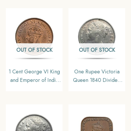
Australia, Collectible
Silver Coin, British
India Uniform Coinage,
UNC.
OUT OF STOCK
OUT OF STOCK
1 Cent George VI King
One Rupee Victoria
and Emperor of India
Queen 1840 Divided
1945 Bronze Coin,
Legend W.W. 11.6 gms
Ceylon (Present Day
Silver Coin, British
Srilanka), UNC
India Uniform Coinage,
XF.