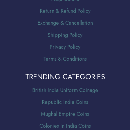
Return & Refund Policy
Exchange & Cancellation
Shipping Policy
Privacy Policy
Terms & Conditions
TRENDING CATEGORIES
Br
itish India Uniform Coinage
Republic India Coins
Mughal Empire Coins
Colonies In India Coins