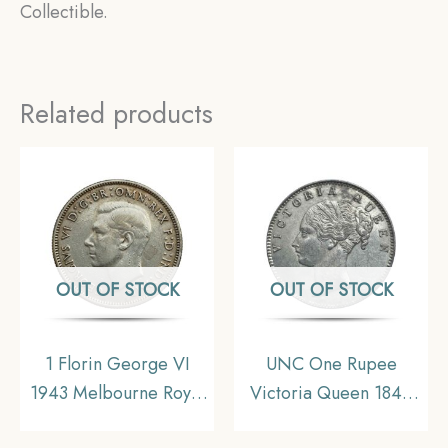
Collectible.
Related products
OUT OF STOCK
OUT OF STOCK
1 Florin George VI
UNC One Rupee
1943 Melbourne Royal
Victoria Queen 1840
Mint Silver Coin,
Continuous Legend