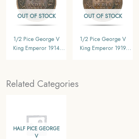
OUT OF STOCK
OUT OF STOCK
1/2 Pice George V
1/2 Pice George V
King Emperor 1914
King Emperor 1919
Calcutta Mint Bronze
Calcutta Mint Bronze
Coin, British India
Coin, British India
Uniform Coinage,
Uniform Coinage,
Related Categories
Collectible.
Collectible.
HALF PICE GEORGE
V