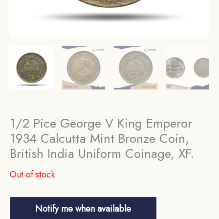
1/2 Pice George V King Emperor
1934 Calcutta Mint Bronze Coin,
British India Uniform Coinage, XF.
Out of stock
Notify me when available