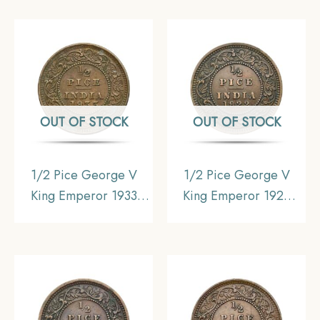
Coin, British India
Coin, British India
Uniform Coinage,
Uniform Coinage,
Collectible.
AUNC.
OUT OF STOCK
OUT OF STOCK
1/2 Pice George V
1/2 Pice George V
King Emperor 1933
King Emperor 1922
Calcutta Mint Bronze
Calcutta Mint Bronze
Coin, British India
Coin, British India
Uniform Coinage,
Uniform Coinage, XF.
Collectible.