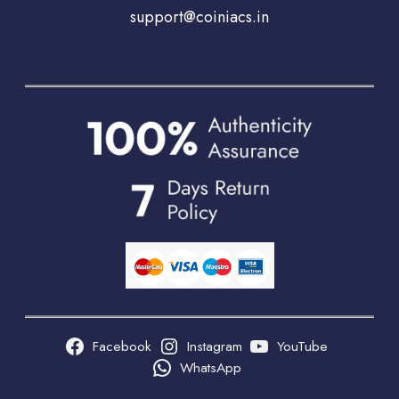
support@coiniacs.in
Facebook
Instagram
YouTube
WhatsApp