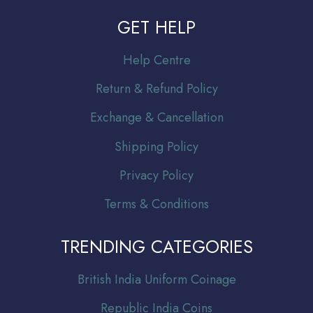
GET HELP
Help Centre
Return & Refund Policy
Exchange & Cancellation
Shipping Policy
Privacy Policy
Terms & Conditions
TRENDING CATEGORIES
Br
itish India Uniform Coinage
Republic India Coins