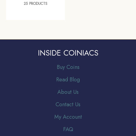
25 PRODUCTS
INSIDE COINIACS
Buy Coins
Read Blog
About Us
Contact Us
My Account
FAQ