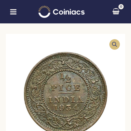
Skip
to
content