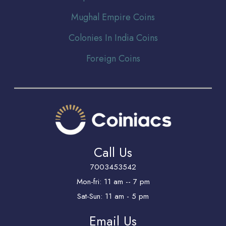
Mughal Empire Coins
Colonies In India Coins
Foreign Coins
Call Us
7003453542
Mon-fri: 11 am -- 7 pm
Sat-Sun: 11 am - 5 pm
Email Us