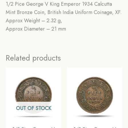
1/2 Pice George V King Emperor 1934 Calcutta
Mint Bronze Coin, British India Uniform Coinage, XF.
Approx Weight – 2.32 g,
Approx Diameter – 21 mm
Related products
OUT OF STOCK