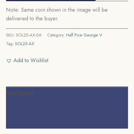
Note: Same coin shown in the image will be
delivered to the buyer.
SKU:
SOL25-AX-06
Category:
Half Pice George V
Tag:
SOL25-AX
Add to Wishlist
Description
Additional information
Reviews (0)