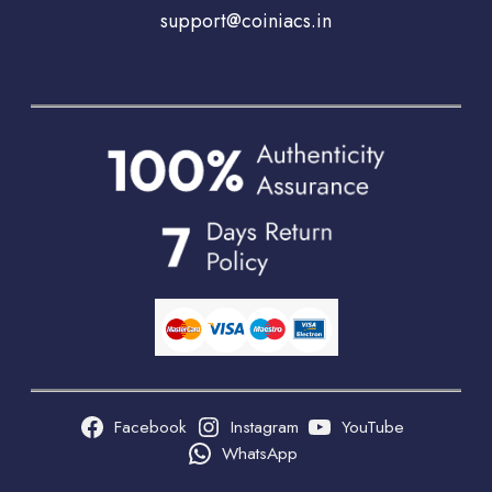
support@coiniacs.in
Facebook
Instagram
YouTube
WhatsApp