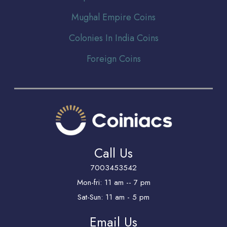
Mughal Empire Coins
Colonies In India Coins
Foreign Coins
Call Us
7003453542
Mon-fri: 11 am -- 7 pm
Sat-Sun: 11 am - 5 pm
Email Us