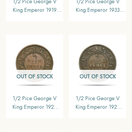
1/2 Pice George V
1/2 Pice George V
King Emperor 1919
King Emperor 1933
Calcutta Mint Bronze
Calcutta Mint Bronze
Coin, British India
Coin, British India
Uniform Coinage,
Uniform Coinage,
Collectible.
Collectible.
OUT OF STOCK
OUT OF STOCK
1/2 Pice George V
1/2 Pice George V
King Emperor 1926
King Emperor 1929
Calcutta Mint Bronze
Calcutta Mint Bronze
Coin, British India
Coin, British India