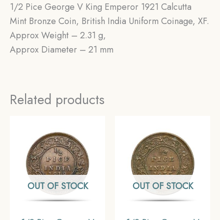
1/2 Pice George V King Emperor 1921 Calcutta
Mint Bronze Coin, British India Uniform Coinage, XF.
Approx Weight – 2.31 g,
Approx Diameter – 21 mm
Related products
OUT OF STOCK
OUT OF STOCK