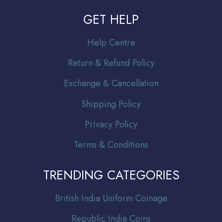
GET HELP
Help Centre
Return & Refund Policy
Exchange & Cancellation
Shipping Policy
Privacy Policy
Terms & Conditions
TRENDING CATEGORIES
Br
itish India Uniform Coinage
Republic India Coins