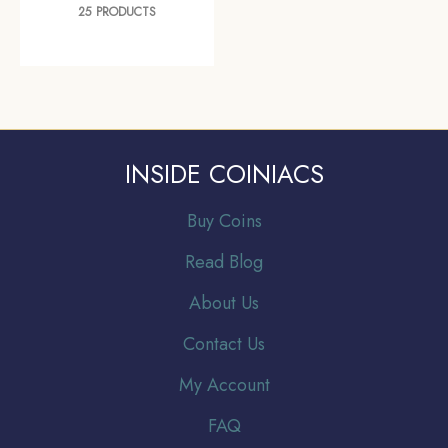
25 PRODUCTS
INSIDE COINIACS
Buy Coins
Read Blog
About Us
Contact Us
My Account
FAQ