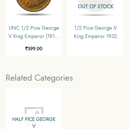
OUT OF STOCK
UNC 1/2 Pice George
1/2 Pice George V
V King Emperor (1912-
King Emperor 1932
36) Bronze Coin,
Calcutta Mint Bronze
₹
399.00
British India Uniform
Coin, British India
Coinage, UNC.
Uniform Coinage, XF.
Related Categories
HALF PICE GEORGE
V