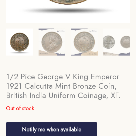
1/2 Pice George V King Emperor
1921 Calcutta Mint Bronze Coin,
British India Uniform Coinage, XF.
Out of stock
Notify me when available