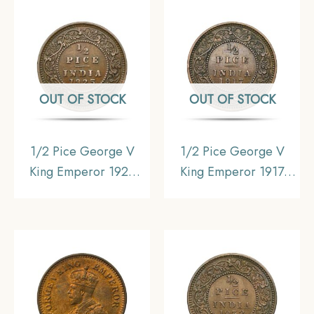
Uniform Coinage, XF.
Uniform Coinage,
Collectible.
OUT OF STOCK
OUT OF STOCK
1/2 Pice George V
1/2 Pice George V
King Emperor 1925
King Emperor 1917
Calcutta Mint Bronze
Calcutta Mint Bronze
Coin, British India
Coin, British India
Uniform Coinage,
Uniform Coinage, XF.
Collectible.