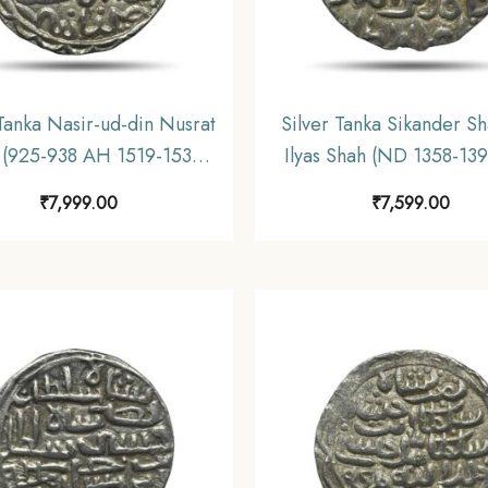
 Tanka Nasir-ud-din Nusrat
Silver Tanka Sikander Sh
 (925-938 AH 1519-1531
Ilyas Shah (ND 1358-13
Husainabad Mint Silver
Silver Historic Coin, Ilya
₹
7,999.00
₹
7,599.00
 Hussain Shahi Dynasty of
Dynasty of Bengal Sulta
l Sultanate, Collectible.
Collectible.