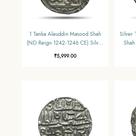
1 Tanka Alauddin Masood Shah
Silver
(ND Reign 1242-1246 CE) Silver
Shah
Historic Coin, Mamluk Dynasty
Sil
₹
5,999.00
of Delhi Sultanate, Collectible.
Dyna