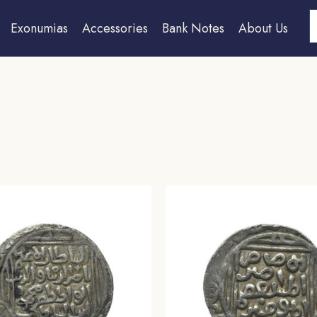
S
Exonumias
Accessories
Bank Notes
About Us