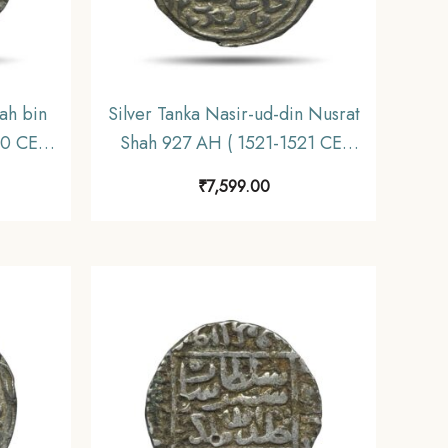
ah bin
Silver Tanka Nasir-ud-din Nusrat
90 CE)
Shah 927 AH ( 1521-1521 CE)
s Shahi
Dar-al-Zarb Mint Silver coin,
₹
7,599.00
nate,
Hussain Shahi Dynasty of Bengal
Sultanate, Collectible.