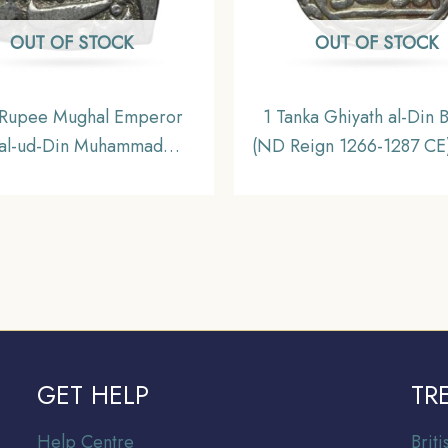
OUT OF STOCK
OUT OF STOCK
Rupee Mughal Emperor
1 Tanka Ghiyath al-Din 
lal-ud-Din Muhammad
(ND Reign 1266-1287 CE)
r(Reign 1556-1605 CE)
Historic Coin, Mamluk D
re) Silver Rupee, Mughal
of Delhi Sultanate, Colle
Empire, Collectible.
GET HELP
TR
Help Centre
Br
it