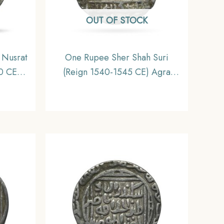
OUT OF STOCK
 Nusrat
One Rupee Sher Shah Suri
0 CE)
(Reign 1540-1545 CE) Agra
hahi
Mint Silver Coin, Suri Dynasty,
nate,
Fine.