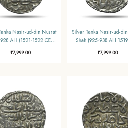
 Tanka Nasir-ud-din Nusrat
Silver Tanka Nasir-ud-din
 928 AH (1521-1522 CE)
Shah (925-938 AH 1519
ver coin, Hussain Shahi
CE) Silver coin, Hussain
₹
7,999.00
₹
7,999.00
sty of Bengal Sultanate,
Dynasty of Bengal Sulta
Collectible.
Collectible.