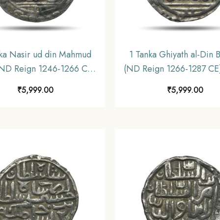
ka Nasir ud din Mahmud
1 Tanka Ghiyath al-Din 
(ND Reign 1246-1266 CE)
(ND Reign 1266-1287 CE)
er Historic Coin, Mamluk
Historic Coin, Mamluk D
₹
5,999.00
₹
5,999.00
sty of Delhi Sultanate,
of Delhi Sultanate, Colle
Collectible.