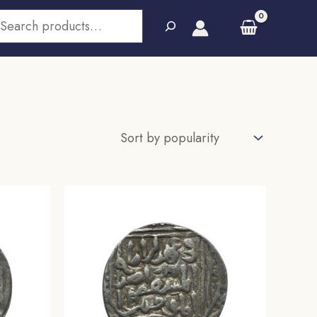
earch