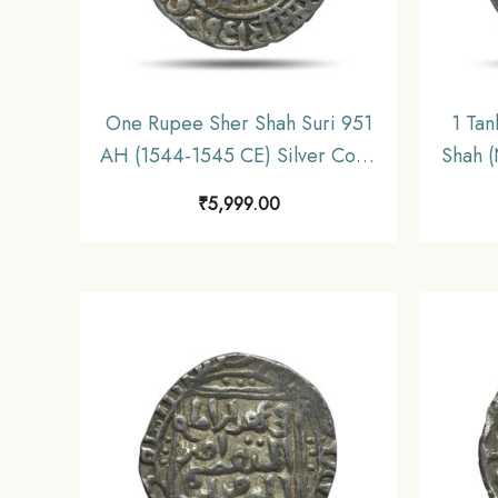
One Rupee Sher Shah Suri 951
1 Tan
AH (1544-1545 CE) Silver Coin,
Shah 
Suri Dynasty, Collectible.
Silv
₹
5,999.00
Dyna