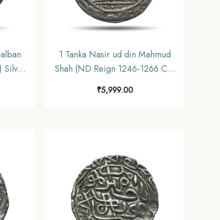
Balban
1 Tanka Nasir ud din Mahmud
 Silver
Shah (ND Reign 1246-1266 CE)
ynasty
Silver Historic Coin, Mamluk
₹
5,999.00
ctible.
Dynasty of Delhi Sultanate,
Collectible.