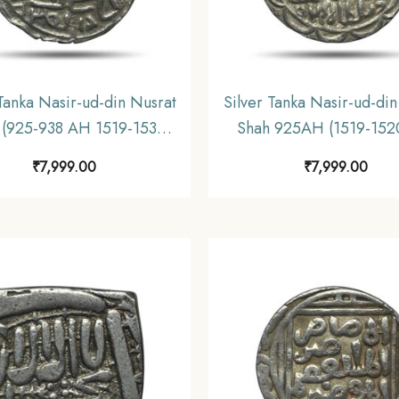
 Tanka Nasir-ud-din Nusrat
Silver Tanka Nasir-ud-din
 (925-938 AH 1519-1531
Shah 925AH (1519-152
Dar-al-Zarb Mint Silver
Silver coin, Hussain S
₹
7,999.00
₹
7,999.00
 Hussain Shahi Dynasty of
Dynasty of Bengal Sulta
l Sultanate, Collectible.
Collectible.