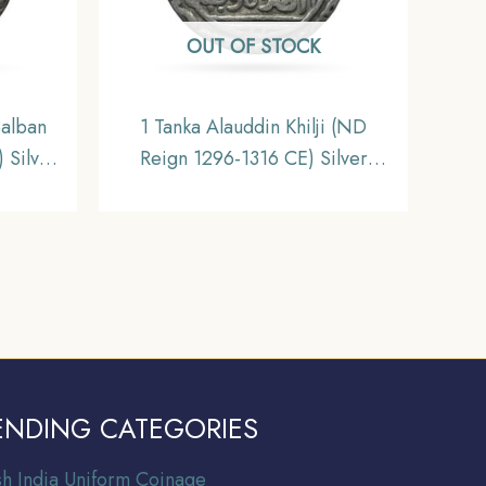
OUT OF STOCK
Balban
1 Tanka Alauddin Khilji (ND
 Silver
Reign 1296-1316 CE) Silver
ynasty
Historic Coin, Khalji Dynasty of
ctible.
Delhi Sultanate, Collectible.
ENDING CATEGORIES
ish India Uniform Coinage