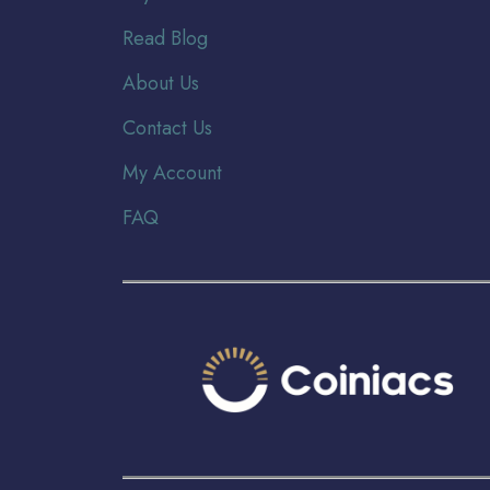
Read Blog
About Us
Contact Us
My Account
FAQ