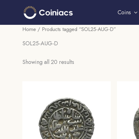
Skip
Coins
to
content
Home
/ Products tagged “SOL25-AUG-D”
SOL25-AUG-D
Sorted
Showing all 20 results
by
popularity