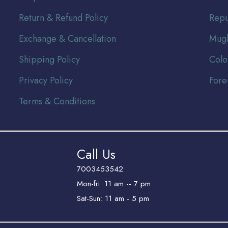
Return & Refund Policy
Repu
Exchange & Cancellation
Mugh
Shipping Policy
Colo
Privacy Policy
Fore
Terms & Conditions
Call Us
7003453542
Mon-fri: 11 am -- 7 pm
Sat-Sun: 11 am - 5 pm