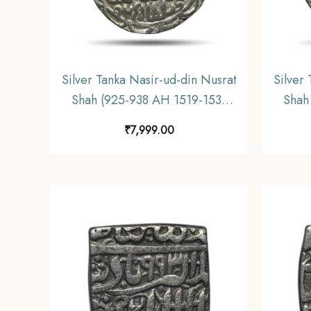
Silver Tanka Nasir-ud-din Nusrat
Silver
Shah (925-938 AH 1519-1531
Shah
CE) Husainabad Mint Silver
CE) 
₹
7,999.00
coin, Hussain Shahi Dynasty of
coin,
Bengal Sultanate, Collectible.
Benga