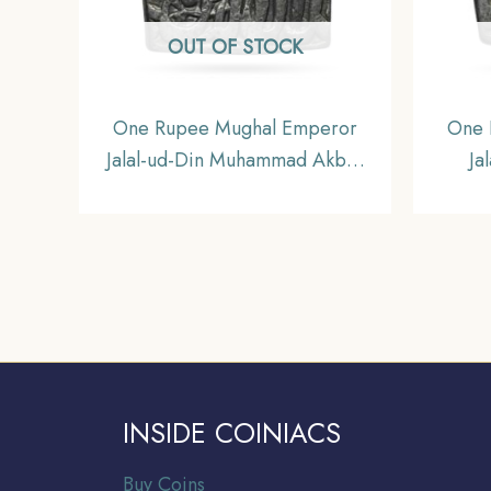
OUT OF STOCK
One Rupee Mughal Emperor
One 
Jalal-ud-Din Muhammad Akbar
Ja
993 AH (Reign 1556-1605 CE)
Akba
(Square) Silver Rupee, Mughal
(Squa
Empire, Collectible.
INSIDE COINIACS
Buy Coins