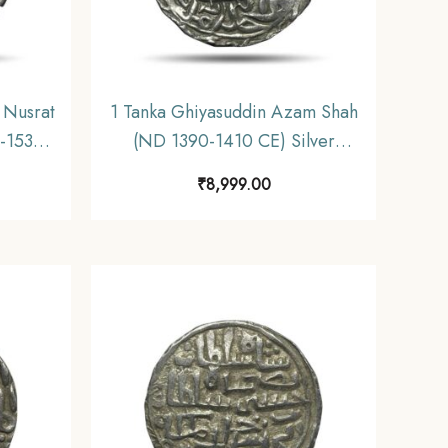
 Nusrat
1 Tanka Ghiyasuddin Azam Shah
-1531
(ND 1390-1410 CE) Silver
 Shahi
Historic Coin, Ilyas Shahi
₹
8,999.00
nate,
Dynasty of Bengal Sultanate,
Collectible.