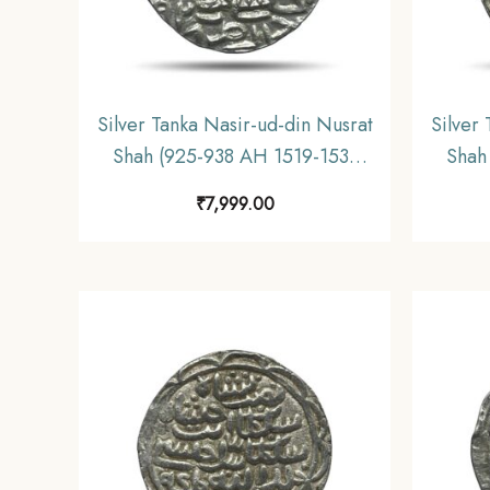
Silver Tanka Nasir-ud-din Nusrat
Silver
Shah (925-938 AH 1519-1531
Shah
CE) Silver coin, Hussain Shahi
CE) 
₹
7,999.00
Dynasty of Bengal Sultanate,
coin,
Collectible.
Benga