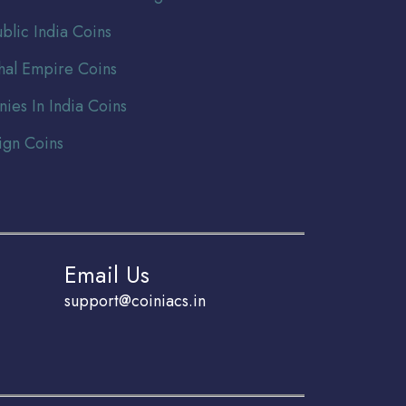
blic India Coins
al Empire Coins
nies In India Coins
ign Coins
Email Us
support@coiniacs.in