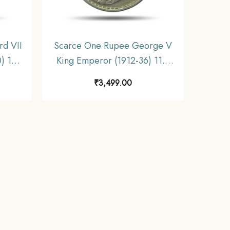
d VII
Scarce One Rupee George V
) 11.6
King Emperor (1912-36) 11.6
India
gms Silver Coin, British India
₹
3,499.00
ible.
Uniform Coinage, Collectible.