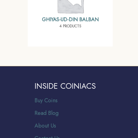
GHIYAS-UD-DIN BALBAN
4 PRODUCTS
INSIDE COINIACS
Buy Coins
Read Blog
About Us