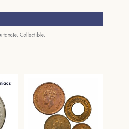
ltanate, Collectible.