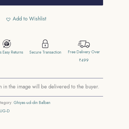
Add to Wishlist
Free Delivery Over
s Easy Returns
Secure Transaction
₹499
in the image will be delivered to the buyer.
tegory:
Ghiyas-ud-din Balban
AUG-D