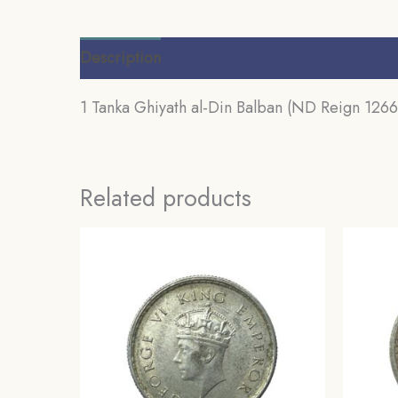
Description
Additional information
Review
1 Tanka Ghiyath al-Din Balban (ND Reign 1266-
Related products