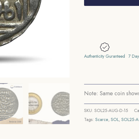
Ghiyath
al-
Din
Balban
(ND
Reign
1266-
Authenticity Guranteed
7 Day
1287
CE)
Silver
Historic
Note: Same coin shown 
Coin,
Mamluk
SKU:
SOL25-AUG-D-15
Ca
Dynasty
Tags:
Scarce
,
SOL
,
SOL25-
of
Delhi