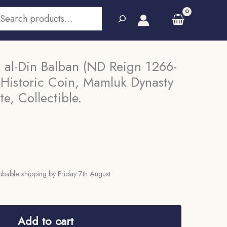
earch
 al-Din Balban (ND Reign 1266-
 Historic Coin, Mamluk Dynasty
te, Collectible.
bable shipping by Friday 7th August
Add to cart