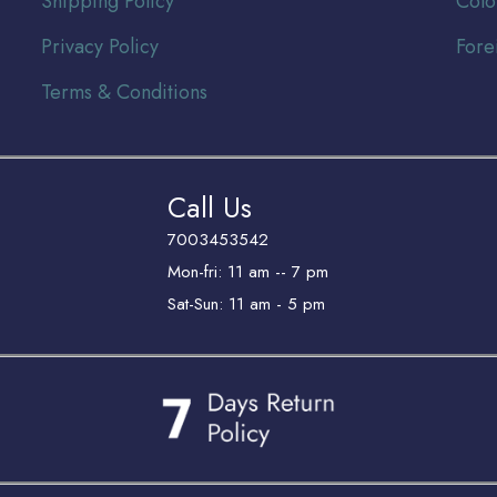
Shipping Policy
Colo
Privacy Policy
Fore
Terms & Conditions
Call Us
7003453542
Mon-fri: 11 am -- 7 pm
Sat-Sun: 11 am - 5 pm