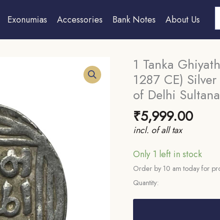
S
Exonumias
Accessories
Bank Notes
About Us
1 Tanka Ghiyath
1287 CE) Silver
of Delhi Sultana
₹
5,999.00
incl. of all tax
Only 1 left in stock
Order by 10 am today for pro
Quantity:
1
Tanka