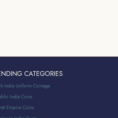
ENDING CATEGORIES
ish India Uniform Coinage
blic India Coins
al Empire Coins