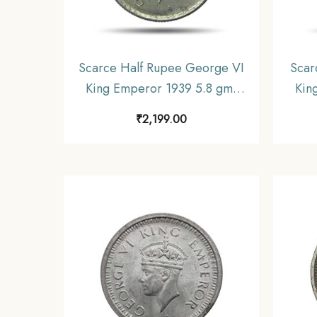
Scarce Half Rupee George VI
Scar
King Emperor 1939 5.8 gms
Kin
Silver Coin, British India
gms 
₹
2,199.00
Uniform Coinage, Collectible.
Unif