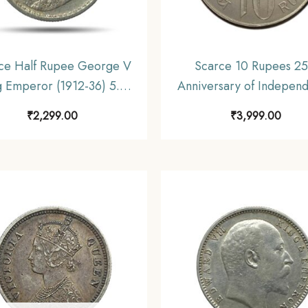
ce Half Rupee George V
Scarce 10 Rupees 25
g Emperor (1912-36) 5.8
Anniversary of Indepen
Silver Coin, British India
1972 Commemorative 
₹
2,299.00
₹
3,999.00
orm Coinage, Collectible.
gms Silver Coin, Republic
Decimal Series, Collect