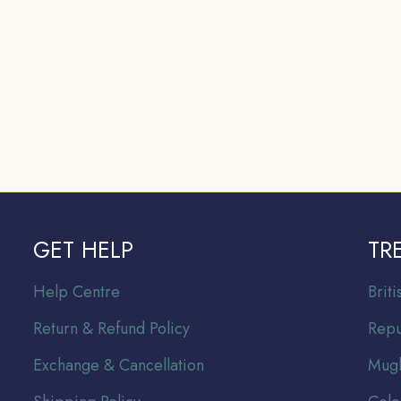
GET HELP
TR
Help Centre
Br
it
Return & Refund Policy
Repu
Exchange & Cancellation
Mugh