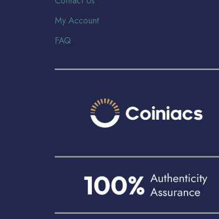
Contact Us
My Account
FAQ