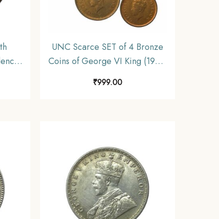
th
UNC Scarce SET of 4 Bronze
dence
Coins of George VI King (1939-
22.5
46) 4 Coins SET, British India
₹
999.00
 India
Uniform Coinage, UNC
ible