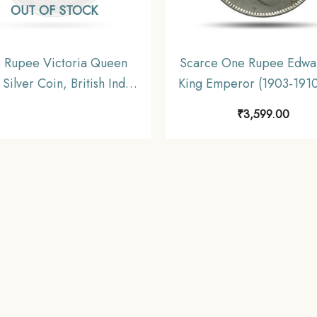
OUT OF STOCK
 Rupee Victoria Queen
Scarce One Rupee Edwar
Silver Coin, British India
King Emperor (1903-1910
orm Coinage, Collectable
gms Silver Coin, British 
₹
3,599.00
Uniform Coinage, Collect