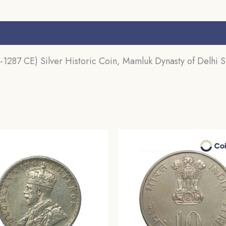
Sultanate,
Collectible.
s (0)
quantity
1287 CE) Silver Historic Coin, Mamluk Dynasty of Delhi Su