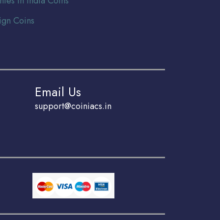
nies In India Coins
ign Coins
Email Us
support@coiniacs.in