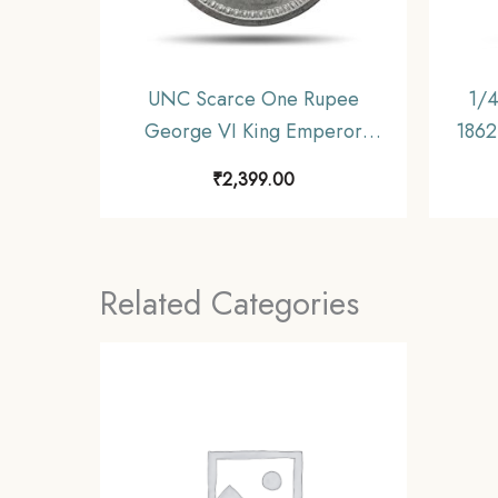
UNC Scarce One Rupee
1/4
George VI King Emperor
1862 
(1940-45) Silver Coin, British
Unif
₹
2,399.00
India Uniform Coinage, UNC.
Related Categories