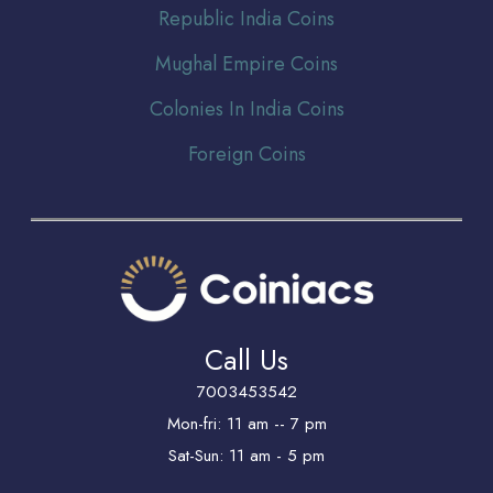
Republic India Coins
Mughal Empire Coins
Colonies In India Coins
Foreign Coins
Call Us
7003453542
Mon-fri: 11 am -- 7 pm
Sat-Sun: 11 am - 5 pm