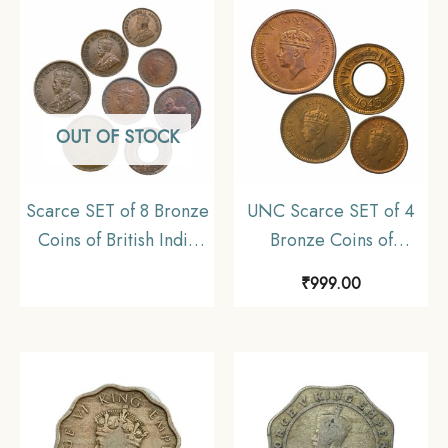
Collectible.
OUT OF STOCK
Scarce SET of 8 Bronze
UNC Scarce SET of 4
Coins of British India
Bronze Coins of
(1912-1956) 8 Coins
George VI King (1939-
₹
999.00
SET, British India
46) 4 Coins SET, British
Uniform Coinage,
India Uniform Coinage,
Collectible
UNC