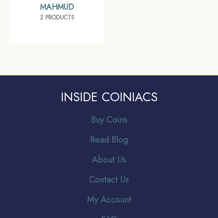
MAHMUD
2 PRODUCTS
INSIDE COINIACS
Buy Coins
Read Blog
About Us
Contact Us
My Account