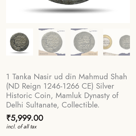
1 Tanka Nasir ud din Mahmud Shah
(ND Reign 1246-1266 CE) Silver
Historic Coin, Mamluk Dynasty of
Delhi Sultanate, Collectible.
₹
5,999.00
incl. of all tax