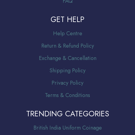
FAQ
GET HELP
Help Centre
Return & Refund Policy
Exchange & Cancellation
Shipping Policy
Privacy Policy
Terms & Conditions
TRENDING CATEGORIES
Br
itish India Uniform Coinage