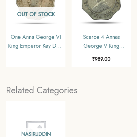
OUT OF STOCK
One Anna George VI
Scarce 4 Annas
King Emperor Key Date
George V King
1938 Cupro-Nickel
Emperor (1919-20)
₹
989.00
Coin, British India
Cupro-Nickel Coin,
Uniform Coinage,
British India Uniform
Collectable
Coinage, Collectible
Related Categories
NASIRUDDIN