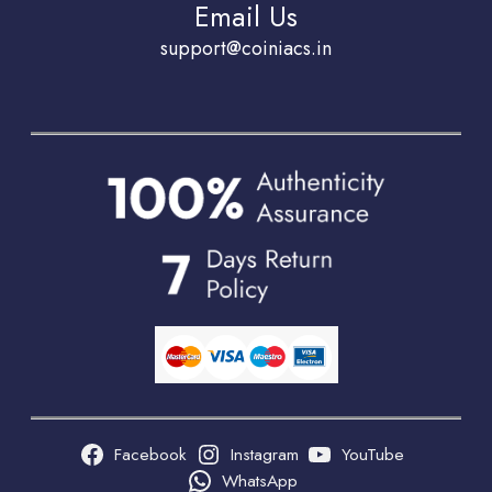
Email Us
support@coiniacs.in
Facebook
Instagram
YouTube
WhatsApp