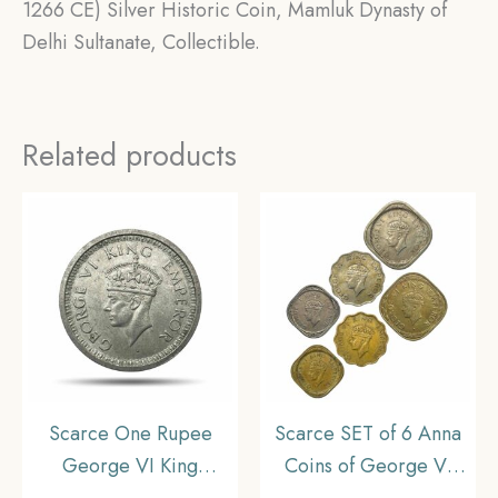
1266 CE) Silver Historic Coin, Mamluk Dynasty of
Delhi Sultanate, Collectible.
Related products
Scarce One Rupee
Scarce SET of 6 Anna
George VI King
Coins of George VI
Emperor (1940-45)
King Emperor (1940-