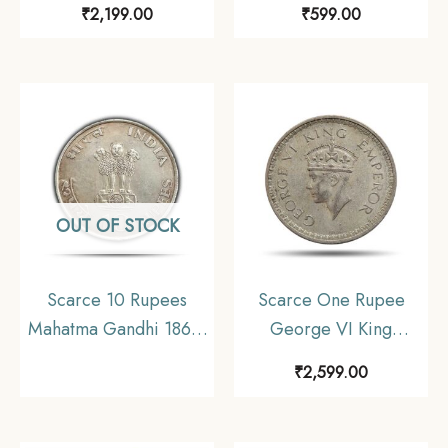
₹
2,199.00
₹
599.00
Silver Coin, British
1947) 6 Coins SET ,
India Uniform Coinage,
British India Uniform
Collectible.
Coinage, Collectible.
OUT OF STOCK
Scarce 10 Rupees
Scarce One Rupee
Mahatma Gandhi 1869-
George VI King
1948 (1969) Silver
Emperor 1943 Bombay
₹
2,599.00
Commemorative Coin,
Mint 11.6 gms Silver
Republic India Decimal
Coin, British India
Series, Collectible
Uniform Coinage,