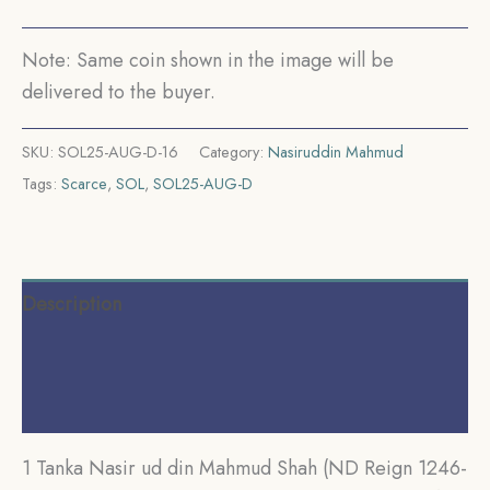
CE)
Silver
Note: Same coin shown in the image will be
Historic
delivered to the buyer.
Coin,
Mamluk
SKU:
SOL25-AUG-D-16
Category:
Nasiruddin Mahmud
Dynasty
Tags:
Scarce
,
SOL
,
SOL25-AUG-D
of
Delhi
Sultanate,
Collectible.
Description
quantity
Additional information
Reviews (0)
1 Tanka Nasir ud din Mahmud Shah (ND Reign 1246-