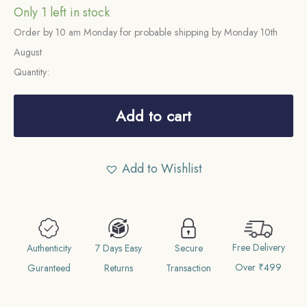
Only 1 left in stock
Order by 10 am Monday for probable shipping by Monday 10th
August
Quantity:
1
Tanka
Add to cart
Nasir
ud
Add to Wishlist
din
Mahmud
Shah
(ND
Free Delivery
Reign
Authenticity
7 Days Easy
Secure
Over ₹499
1246-
Guranteed
Returns
Transaction
1266