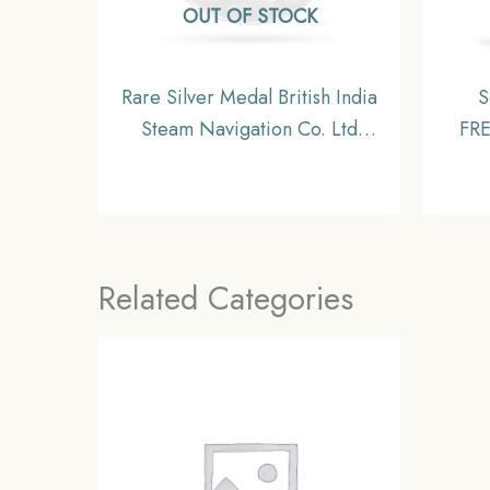
OUT OF STOCK
Rare Silver Medal British India
S
Steam Navigation Co. Ltd
FR
1856-1956, British India, XF.
191
Related Categories