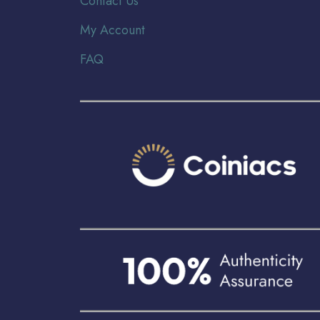
Contact Us
My Account
FAQ