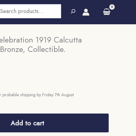
earch
lebration 1919 Calcutta
Bronze, Collectible.
 probable shipping by Friday 7th August
Add to cart