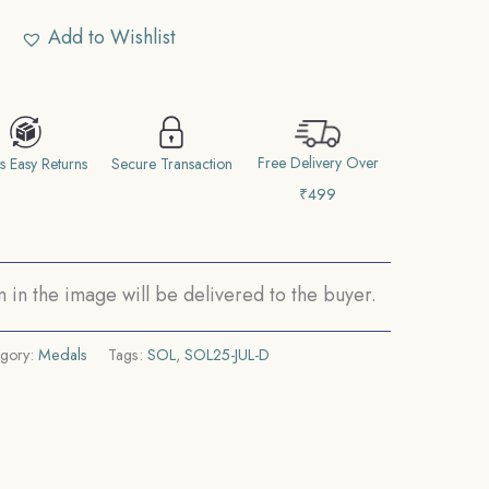
Add to Wishlist
Free Delivery Over
s Easy Returns
Secure Transaction
₹499
in the image will be delivered to the buyer.
gory:
Medals
Tags:
SOL
,
SOL25-JUL-D