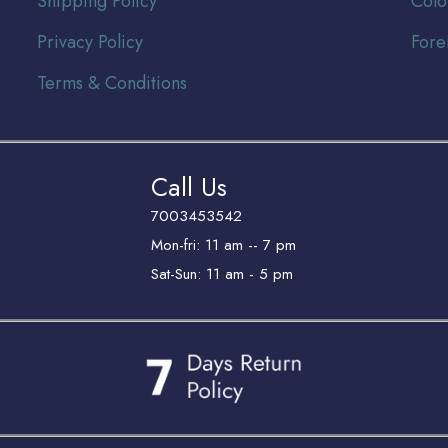
Shipping Policy
Colo
Privacy Policy
Fore
Terms & Conditions
Call Us
7003453542
Mon-fri: 11 am -- 7 pm
Sat-Sun: 11 am - 5 pm