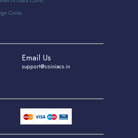
nies In India Coins
ign Coins
Email Us
support@coiniacs.in