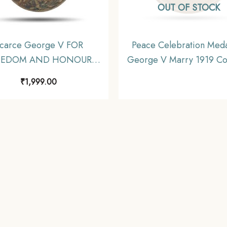
OUT OF STOCK
carce George V FOR
Peace Celebration Meda
EEDOM AND HONOUR
George V Marry 1919 C
4-1919 Medal, Bronze,
XF
₹
1,999.00
Fine.