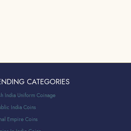
ENDING CATEGORIES
ish India Uniform Coinage
blic India Coins
al Empire Coins