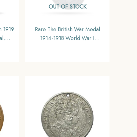
OUT OF STOCK
n 1919
Rare The British War Medal
al,
1914-1918 World War I
.
Campaign Medal, Silver,
Collectible.