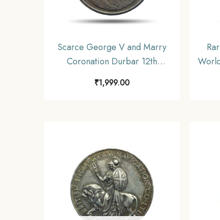
Scarce George V and Marry
Rar
Coronation Durbar 12th
World
December 1911 Medal,
₹
1,999.00
Copper-Nickel, Collectible.