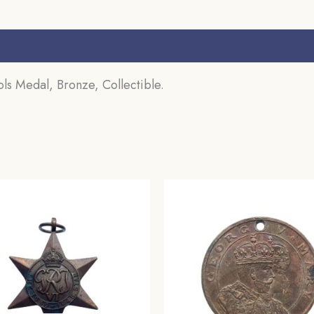
s (0)
ls Medal, Bronze, Collectible.