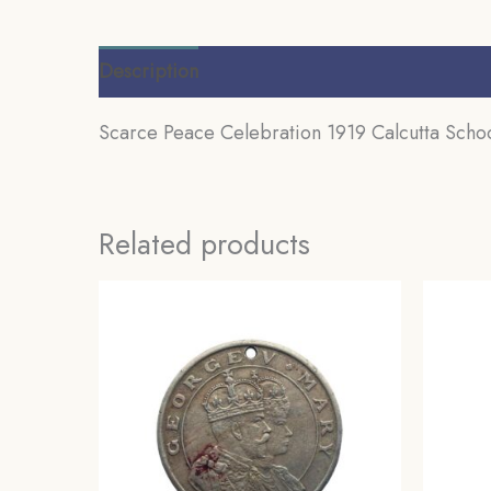
Description
Additional information
Review
Scarce Peace Celebration 1919 Calcutta Schoo
Related products