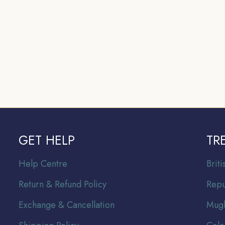
GET HELP
TR
Help Centre
Br
it
Return & Refund Policy
Repu
Exchange & Cancellation
Mugh