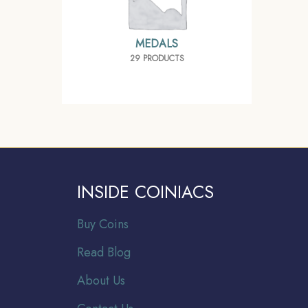
MEDALS
29 PRODUCTS
INSIDE COINIACS
Buy Coins
Read Blog
About Us