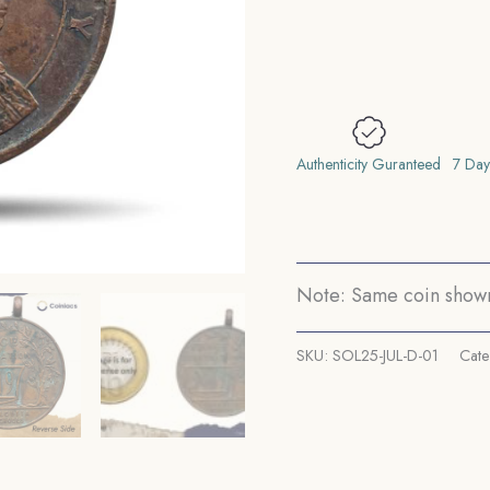
1919
Calcutta
Schools
Medal,
Bronze,
Collectible.
Authenticity Guranteed
7 Day
quantity
Note: Same coin shown 
SKU:
SOL25-JUL-D-01
Cate