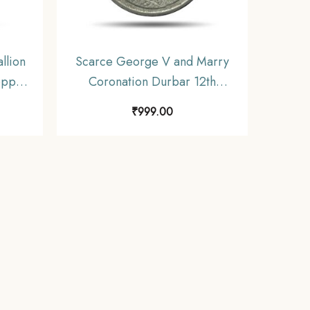
llion
Scarce George V and Marry
opper,
Coronation Durbar 12th
December 1911 Medal,
₹
999.00
Copper-Nickel, Collectible.