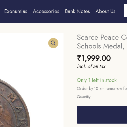
S
Exonumias
Accessories
Bank Notes
About Us
Scarce Peace Ce
Schools Medal, 
₹
1,999.00
incl. of all tax
Only 1 left in stock
Order by 10 am tomorrow for
Quantity:
Scarce
Peace
Celebration