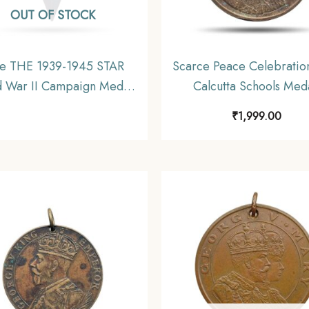
OUT OF STOCK
e THE 1939-1945 STAR
Scarce Peace Celebratio
 War II Campaign Medal,
Calcutta Schools Med
Copper, Un-named,
Bronze, Collectible
₹
1,999.00
Collectible.