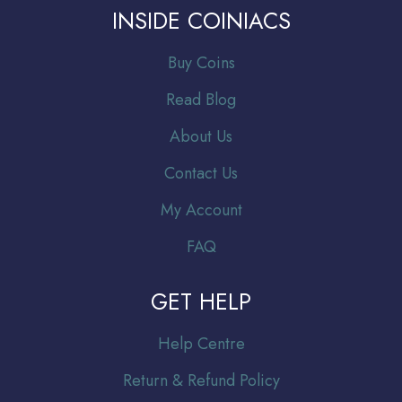
INSIDE COINIACS
Buy Coins
Read Blog
About Us
Contact Us
My Account
FAQ
GET HELP
Help Centre
Return & Refund Policy