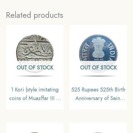
Related products
OUT OF STOCK
OUT OF STOCK
1 Kori (style imitating
525 Rupees 525th Birth
coins of Muazffar III of
Anniversary of Saint
Gujarat) (9)78AH Silver
Meera Bai 2023
Coin, Princely State of
Calcutta Mint Silver
Nawangarh
Commemorative UNC
Coin Set, Republic