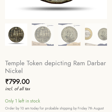
Temple Token depicting Ram Darbar
Nickel
₹
799.00
incl. of all tax
Only 1 left in stock
Order by 10 am today for probable shipping by Friday 7th August