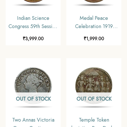
Indian Science
Medal Peace
Congress 59th Session
Celebration 1919
Calcutta 1972 Bronze
Calcutta Schools
₹
3,999.00
₹
1,999.00
Bronze
OUT OF STOCK
OUT OF STOCK
Two Annas Victoria
Temple Token