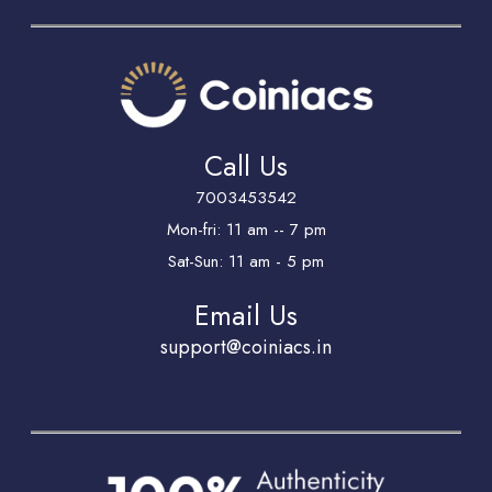
Call Us
7003453542
Mon-fri: 11 am -- 7 pm
Sat-Sun: 11 am - 5 pm
Email Us
support@coiniacs.in