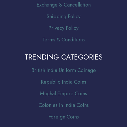
Exchange & Cancellation
Shipping Policy
Privacy Policy
Terms & Conditions
TRENDING CATEGORIES
Br
itish India Uniform Coinage
Republic India Coins
Mughal Empire Coins
Colonies In India Coins
Foreign Coins