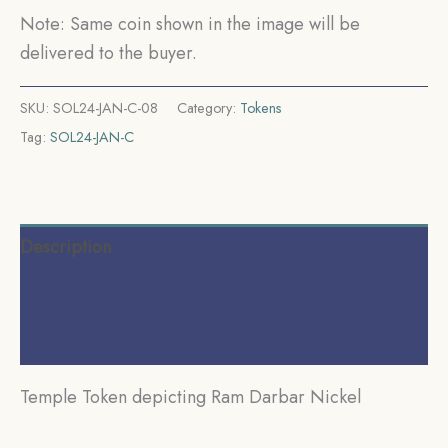
Note: Same coin shown in the image will be
delivered to the buyer.
SKU:
SOL24-JAN-C-08
Category:
Tokens
Tag:
SOL24-JAN-C
Description
Additional information
Reviews (0)
Temple Token depicting Ram Darbar Nickel