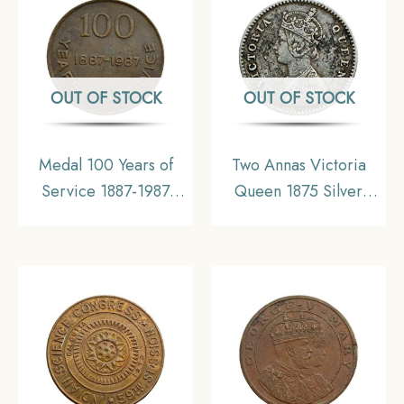
India, UNC
OUT OF STOCK
OUT OF STOCK
Medal 100 Years of
Two Annas Victoria
Service 1887-1987
Queen 1875 Silver
South Eastern Railway
Coin, British India
Bengal Nagpur Railway
Uniform Coinage,
Copper
Collectable