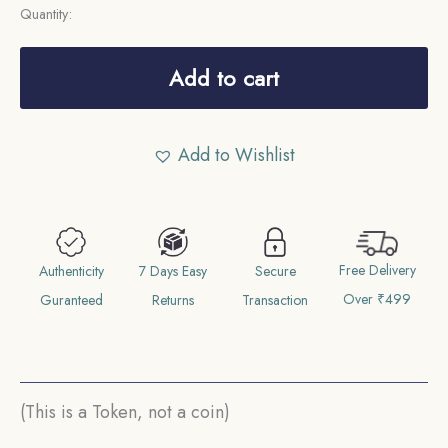
Quantity:
Temple
Token
Add to cart
depicting
Ram
Add to Wishlist
Darbar
Nickel
quantity
Free Delivery
Authenticity
7 Days Easy
Secure
Over ₹499
Guranteed
Returns
Transaction
(This is a Token, not a coin)