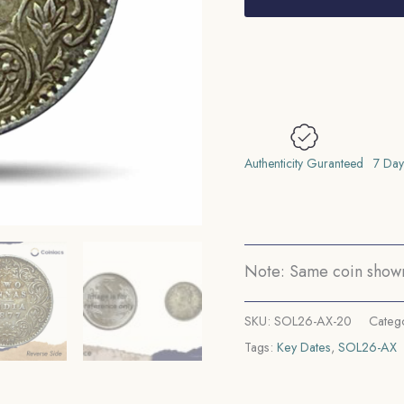
Victoria
Empress
1877
Calcutta
Mint
(Obv
A,
Authenticity Guranteed
7 Day
Rev
I)
Silver
Coin,
Note: Same coin shown 
British
India
SKU:
SOL26-AX-20
Categ
Uniform
Tags:
Key Dates
,
SOL26-AX
Coinage,
Collectable.