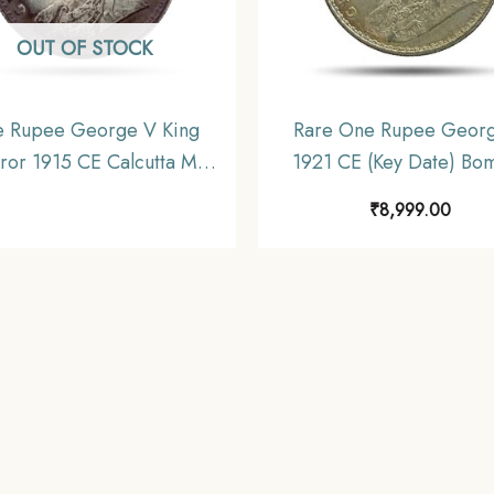
OUT OF STOCK
 Rupee George V King
Rare One Rupee Geor
or 1915 CE Calcutta Mint
1921 CE (Key Date) Bo
er Old Coin, British India
Mint Silver coin, British 
₹
8,999.00
orm Coinage, Collectible
Uniform Coinage, U
(Toned).
(Toned).