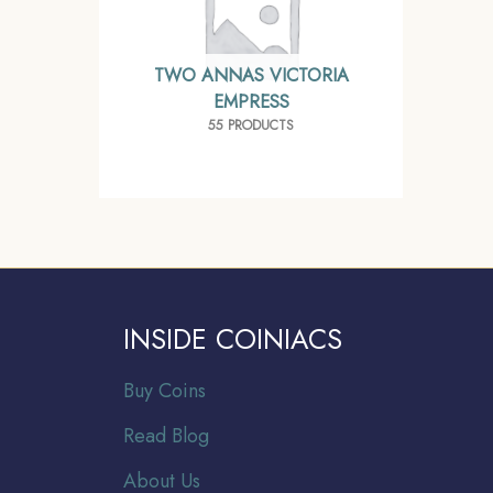
TWO ANNAS VICTORIA
EMPRESS
55 PRODUCTS
INSIDE COINIACS
Buy Coins
Read Blog
About Us