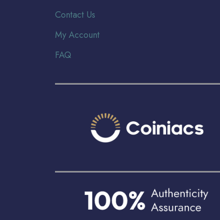
Contact Us
My Account
FAQ