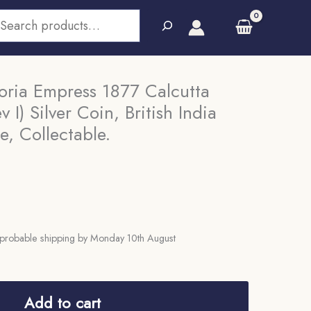
earch
oria Empress 1877 Calcutta
 I) Silver Coin, British India
, Collectable.
probable shipping by Monday 10th August
Add to cart