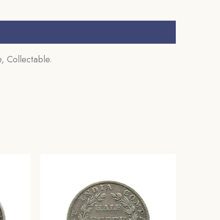
, Collectable.