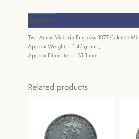
Description
Additional information
Review
Two Annas Victoria Empress 1877 Calcutta Mint
Approx Weight – 1.43 grams,
Approx Diameter – 15.1 mm
Related products