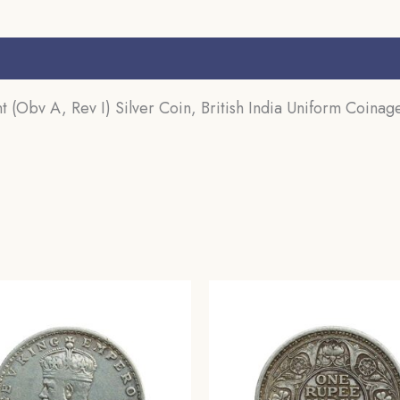
quantity
s (0)
 (Obv A, Rev I) Silver Coin, British India Uniform Coinage