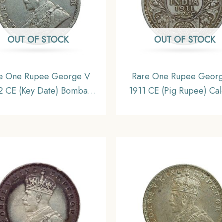
OUT OF STOCK
OUT OF STOCK
e One Rupee George V
Rare One Rupee Geor
2 CE (Key Date) Bombay
1911 CE (Pig Rupee) Cal
 Silver coin, British India
Mint Silver coin, British 
orm Coinage, Collectible
Uniform Coinage, X