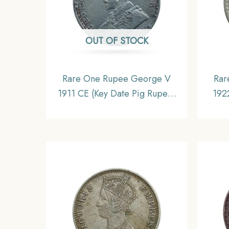
OUT OF STOCK
Rare One Rupee George V
Rar
1911 CE (Key Date Pig Rupee)
192
Bombay Mint Silver coin,
Mint
British India Uniform Coinage,
Unif
Collectible