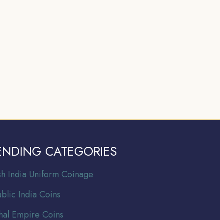
ENDING CATEGORIES
ish India Uniform Coinage
blic India Coins
al Empire Coins