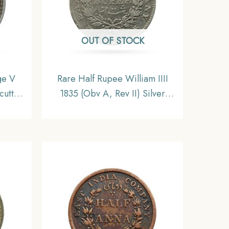
OUT OF STOCK
ge V
Rare Half Rupee William IIII
cutta
1835 (Obv A, Rev II) Silver
India
Coin, British India Uniform
F
Coinage, Fine.