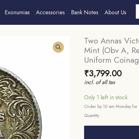
S
Exonumias
Accessories
Bank Notes
About Us
Two Annas Vict
Mint (Obv A, Rev
Uniform Coinage
₹
3,799.00
incl. of all tax
Only 1 left in stock
Order by 10 am Monday for 
Quantity:
Two
Annas