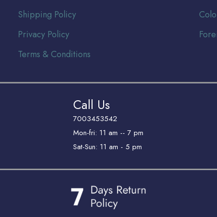
Shipping Policy
Colo
Privacy Policy
Fore
Terms & Conditions
Call Us
7003453542
Mon-fri: 11 am -- 7 pm
Sat-Sun: 11 am - 5 pm