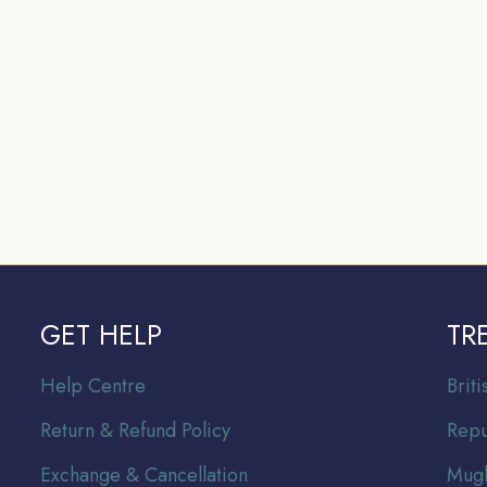
GET HELP
TR
Help Centre
Br
it
Return & Refund Policy
Repu
Exchange & Cancellation
Mugh