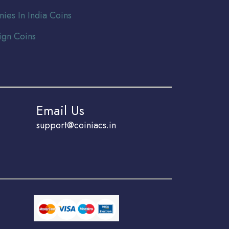
nies In India Coins
ign Coins
Email Us
support@coiniacs.in