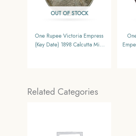
OUT OF STOCK
One Rupee Victoria Empress
One
(Key Date) 1898 Calcutta Mint
Emper
Silver Coin, British India
Silv
Uniform Coinage, XF
Unif
Related Categories