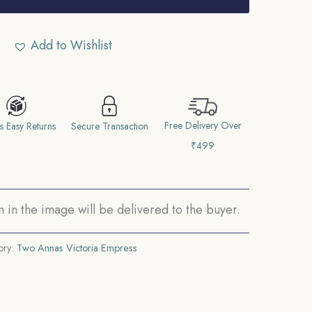
Add to Wishlist
Free Delivery Over
s Easy Returns
Secure Transaction
₹499
in the image will be delivered to the buyer.
ory:
Two Annas Victoria Empress