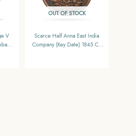
OUT OF STOCK
ge V
Scarce Half Anna East India
mbay
Company (Key Date) 1845 CE
India
Copper Coin, British India
NC
Uniform Coinage, Collectible