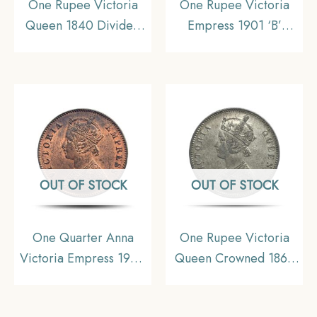
One Rupee Victoria
One Rupee Victoria
Queen 1840 Divided
Empress 1901 ‘B’
Legend W.W. (Re-
Incuse Bombay Mint
engraved hair) 11.6
Silver Coin, British
gms Silver Coin, British
India Uniform Coinage,
India Uniform Coinage,
Collectible.
Collectible.
OUT OF STOCK
OUT OF STOCK
One Quarter Anna
One Rupee Victoria
Victoria Empress 1900
Queen Crowned 1862
Calcutta Mint Silver
‘4’ Dots Silver Coin,
Coin, British India
British India Uniform