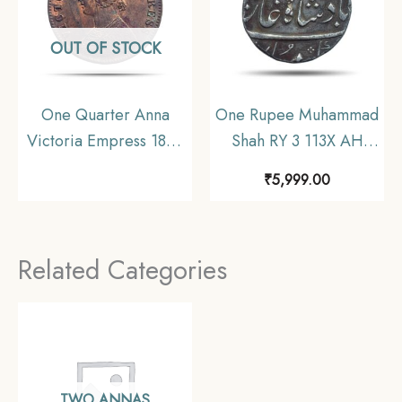
OUT OF STOCK
One Quarter Anna
One Rupee Muhammad
Victoria Empress 1899
Shah RY 3 113X AH
Calcutta Mint Silver
(1719-1748 CE) Silver
₹
5,999.00
Coin, British India
coin, Mughal Empire,
Uniform Coinage, XF.
Collectible.
Related Categories
TWO ANNAS