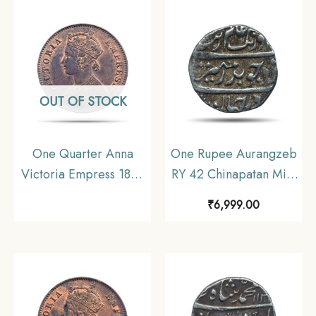
Uniform Coinage, AU.
Coinage, Collectible.
OUT OF STOCK
One Quarter Anna
One Rupee Aurangzeb
Victoria Empress 1899
RY 42 Chinapatan Mint
Calcutta Mint Silver
Silver coin, Madras
₹
6,999.00
Coin, British India
Presidency Moghul
Uniform Coinage,
Style, Collectible.
Collectible.