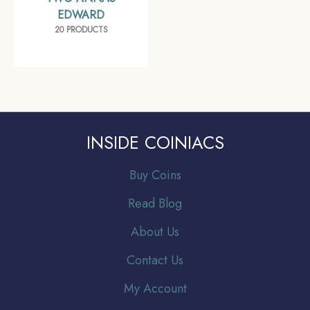
EDWARD
20 PRODUCTS
INSIDE COINIACS
Buy Coins
Read Blog
About Us
Contact Us
My Account