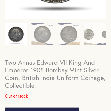
Two Annas Edward VII King And
Emperor 1908 Bombay Mint Silver
Coin, British India Uniform Coinage,
Collectible.
Out of stock