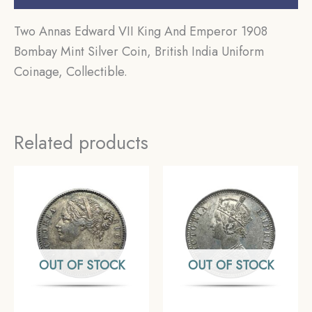
Two Annas Edward VII King And Emperor 1908
Bombay Mint Silver Coin, British India Uniform
Coinage, Collectible.
Related products
OUT OF STOCK
OUT OF STOCK