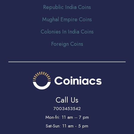
Republic India Coins
Mughal Empire Coins
Colonies In India Coins
Foreign Coins
Call Us
7003453542
Mon-fri: 11 am -- 7 pm
Sat-Sun: 11 am - 5 pm