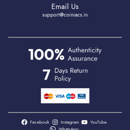
Email Us
support@coiniacs.in
Facebook
Instagram
YouTube
WhatsApp