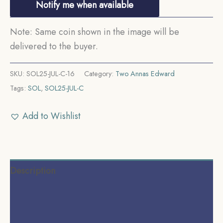
Notify me when available
Note: Same coin shown in the image will be
delivered to the buyer.
SKU:
SOL25-JUL-C-16
Category:
Two Annas Edward
Tags:
SOL
,
SOL25-JUL-C
Add to Wishlist
Description
Additional information
Reviews (0)