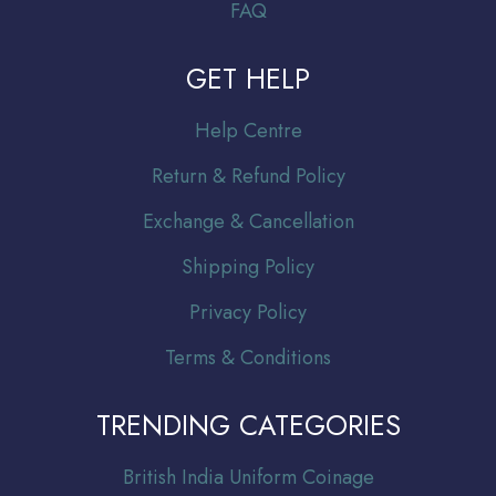
FAQ
GET HELP
Help Centre
Return & Refund Policy
Exchange & Cancellation
Shipping Policy
Privacy Policy
Terms & Conditions
TRENDING CATEGORIES
Br
itish India Uniform Coinage