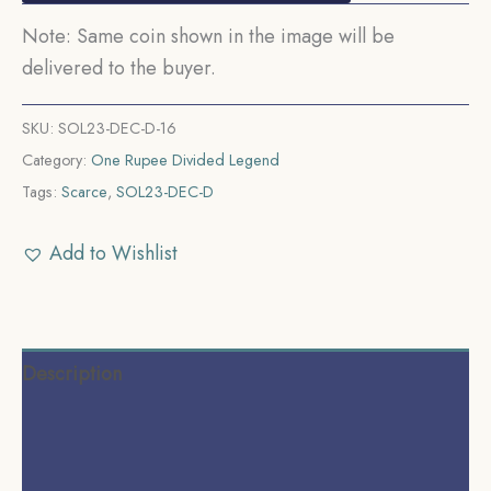
Note: Same coin shown in the image will be
delivered to the buyer.
SKU:
SOL23-DEC-D-16
Category:
One Rupee Divided Legend
Tags:
Scarce
,
SOL23-DEC-D
Add to Wishlist
Description
Additional information
Reviews (0)