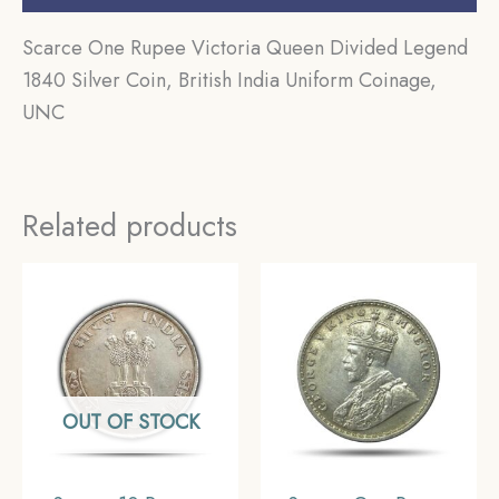
Scarce One Rupee Victoria Queen Divided Legend
1840 Silver Coin, British India Uniform Coinage,
UNC
Related products
OUT OF STOCK