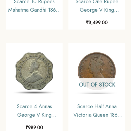
Scarce 10 Rupees
Scarce One Rupee
Mahatma Gandhi 1869-
George V King
1948 (1969) Silver
Emperor (1912-36) 11.6
₹
3,499.00
Commemorative Coin,
gms Silver Coin, British
Republic India Decimal
India Uniform Coinage,
Series, Collectible
Collectible.
OUT OF STOCK
Scarce 4 Annas
Scarce Half Anna
George V King
Victoria Queen 1862
Emperor (1919-20)
Copper Coin, British
₹
989.00