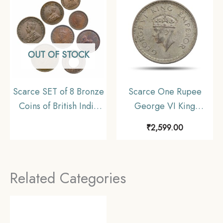
OUT OF STOCK
Scarce SET of 8 Bronze
Scarce One Rupee
Coins of British India
George VI King
(1912-1956) 8 Coins
Emperor 1943 Bombay
₹
2,599.00
SET, British India
Mint 11.6 gms Silver
Uniform Coinage,
Coin, British India
Collectible
Uniform Coinage,
Related Categories
Collectible.