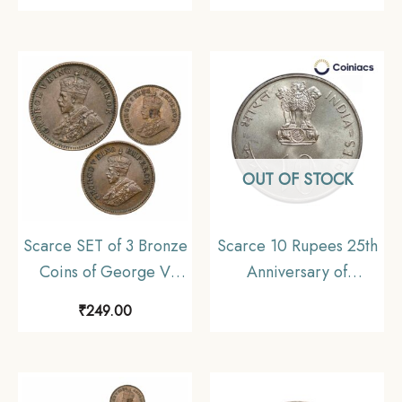
Cupro-Nickel Coin,
India Uniform Coinage,
British India Uniform
Fine
Coinage, Collectible
OUT OF STOCK
Scarce SET of 3 Bronze
Scarce 10 Rupees 25th
Coins of George V
Anniversary of
King (1912-36) 3 Coins
Independence 1972
₹
249.00
SET, British India
Commemrative Silver
Uniform Coinage,
Coin, Republic India
Collectible.
Decimal Series, UNC