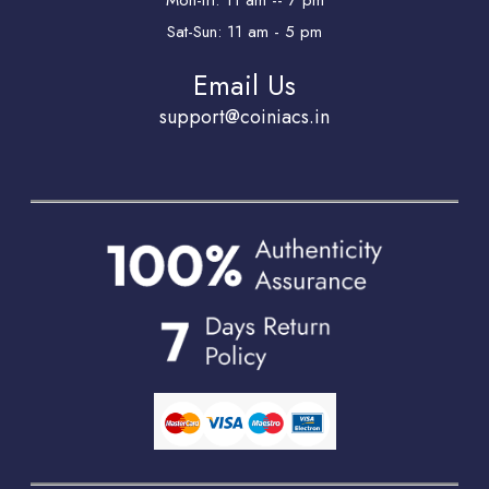
Sat-Sun: 11 am - 5 pm
Email Us
support@coiniacs.in