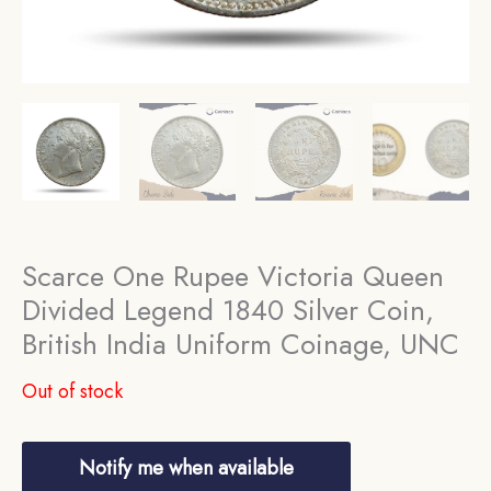
Scarce One Rupee Victoria Queen
Divided Legend 1840 Silver Coin,
British India Uniform Coinage, UNC
Out of stock
Notify me when available