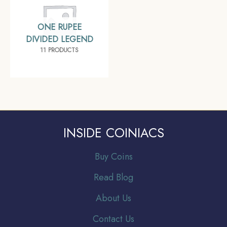
ONE RUPEE
DIVIDED LEGEND
11 PRODUCTS
INSIDE COINIACS
Buy Coins
Read Blog
About Us
Contact Us