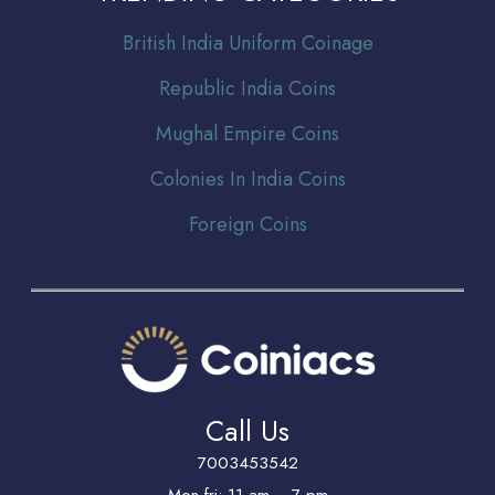
Br
itish India Uniform Coinage
Republic India Coins
Mughal Empire Coins
Colonies In India Coins
Foreign Coins
Call Us
7003453542
Mon-fri: 11 am -- 7 pm