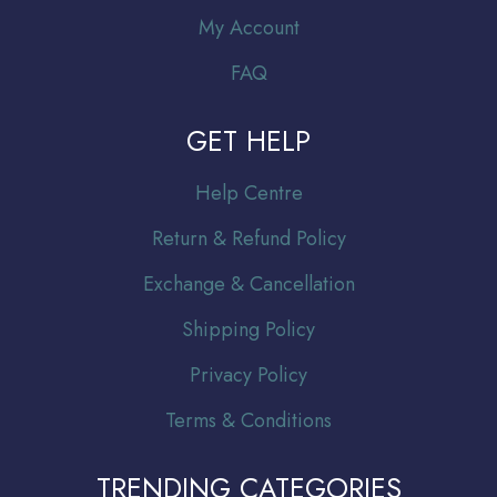
My Account
FAQ
GET HELP
Help Centre
Return & Refund Policy
Exchange & Cancellation
Shipping Policy
Privacy Policy
Terms & Conditions
TRENDING CATEGORIES