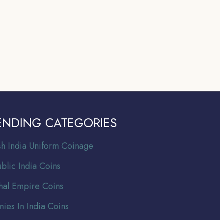
ENDING CATEGORIES
ish India Uniform Coinage
blic India Coins
al Empire Coins
nies In India Coins