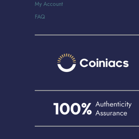
My Account
FAQ