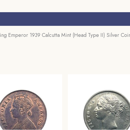
s (0)
 Emperor 1939 Calcutta Mint (Head Type II) Silver Coin,