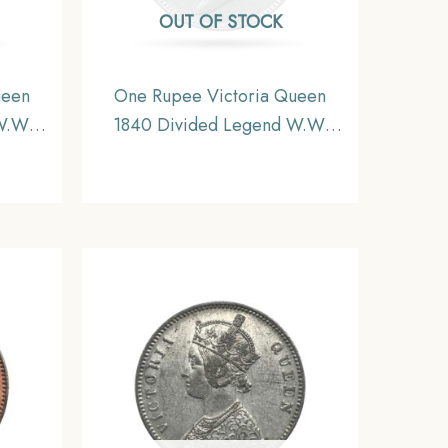
OUT OF STOCK
ueen
One Rupee Victoria Queen
W.W.
1840 Divided Legend W.W.
 Coin,
(Re-engraved hair) Silver Coin,
inage,
British India Uniform Coinage,
XF.