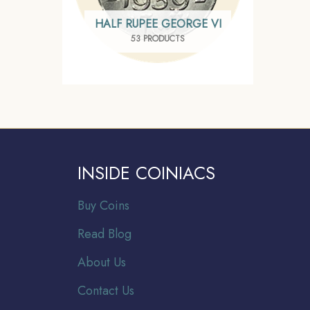
HALF RUPEE GEORGE VI
53 PRODUCTS
INSIDE COINIACS
Buy Coins
Read Blog
About Us
Contact Us