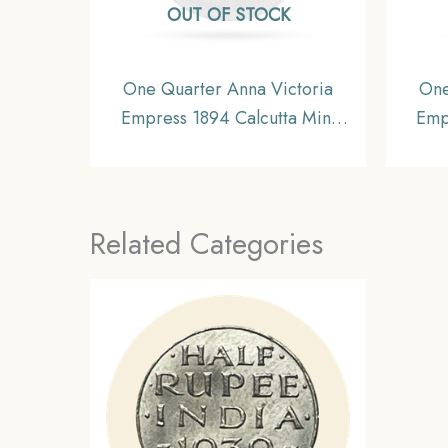
OUT OF STOCK
One Quarter Anna Victoria
One
Empress 1894 Calcutta Mint
Emp
Silver Coin, British India
Si
Uniform Coinage, XF.
Unif
Related Categories