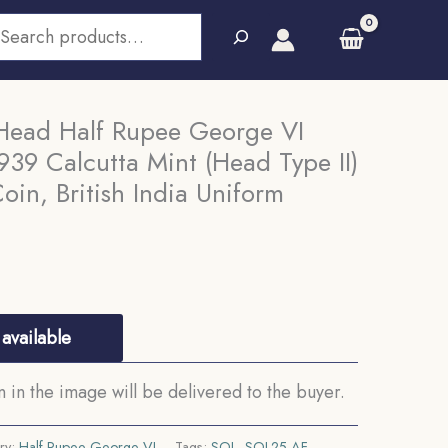
earch
Head Half Rupee George VI
39 Calcutta Mint (Head Type II)
oin, British India Uniform
available
in the image will be delivered to the buyer.
ry:
Half Rupee George VI
Tags:
SOL
,
SOL25-AF