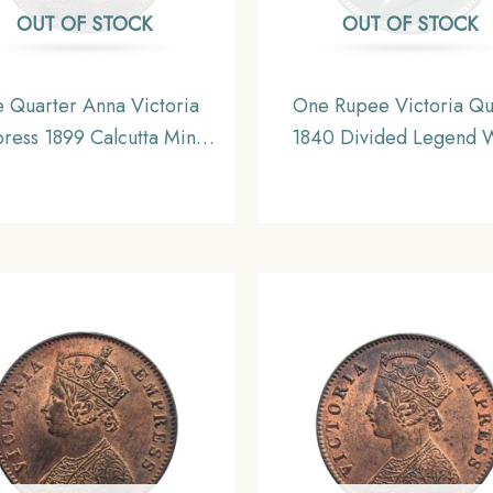
OUT OF STOCK
OUT OF STOCK
 Quarter Anna Victoria
One Rupee Victoria Q
ress 1899 Calcutta Mint
1840 Divided Legend 
lver Coin, British India
(Re-engraved hair) Silver
orm Coinage, Collectible.
British India Uniform Co
AU.