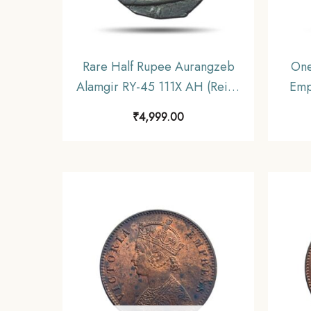
Rare Half Rupee Aurangzeb
One
Alamgir RY-45 111X AH (Reign
Emp
1658-1707) Silver Coin, Mughal
Si
₹
4,999.00
Empire, Collectible.
Unif