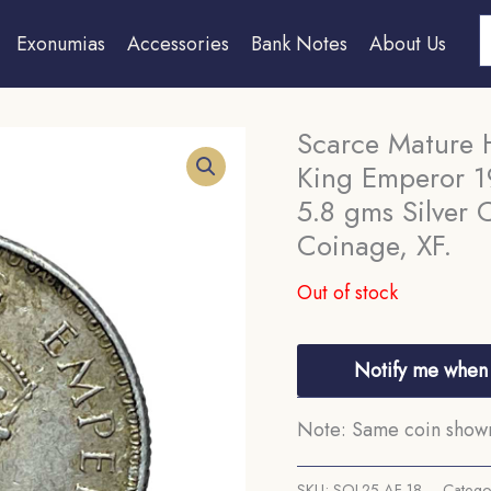
S
Exonumias
Accessories
Bank Notes
About Us
Scarce Mature 
King Emperor 19
5.8 gms Silver C
Coinage, XF.
Out of stock
Notify me when 
Note: Same coin shown 
SKU:
SOL25-AF-18
Catego