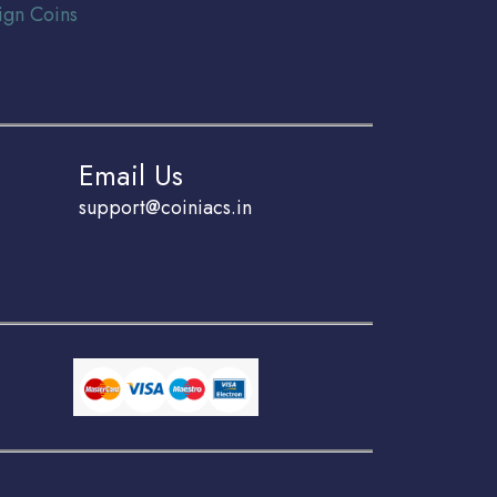
ign Coins
Email Us
support@coiniacs.in