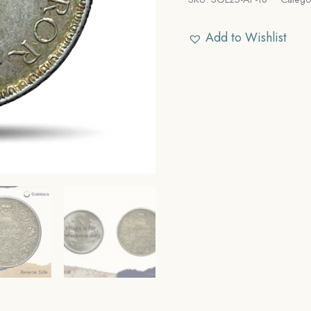
Add to Wishlist