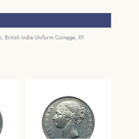
 British India Uniform Coinage, XF.