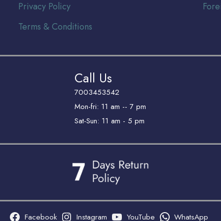
Privacy Policy
Fore
Terms & Conditions
Call Us
7003453542
Mon-fri: 11 am -- 7 pm
Sat-Sun: 11 am - 5 pm
Facebook
Instagram
YouTube
WhatsApp