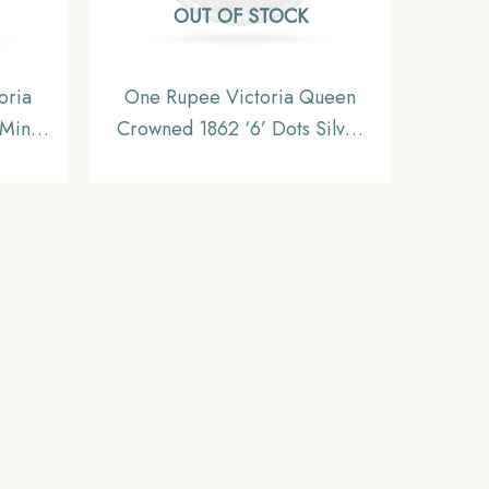
OUT OF STOCK
oria
One Rupee Victoria Queen
Mint
Crowned 1862 ‘6’ Dots Silver
dia
Coin, British India Uniform
U.
Coinage, Collectible.