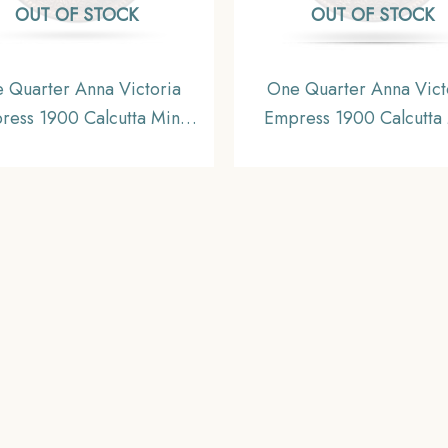
OUT OF STOCK
OUT OF STOCK
 Quarter Anna Victoria
One Quarter Anna Vict
ress 1900 Calcutta Mint
Empress 1900 Calcutta 
lver Coin, British India
Silver Coin, British In
orm Coinage, Collectible.
Uniform Coinage, A