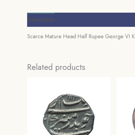
Description
Additional information
Review
Scarce Mature Head Half Rupee George VI King
Related products