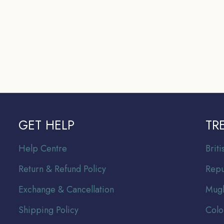
GET HELP
TR
Help Centre
Br
it
Return & Refund Policy
Repu
Exchange & Cancellation
Mugh
Shipping Policy
Colo