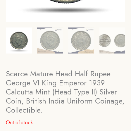
Scarce Mature Head Half Rupee
George VI King Emperor 1939
Calcutta Mint (Head Type II) Silver
Coin, British India Uniform Coinage,
Collectible.
Out of stock