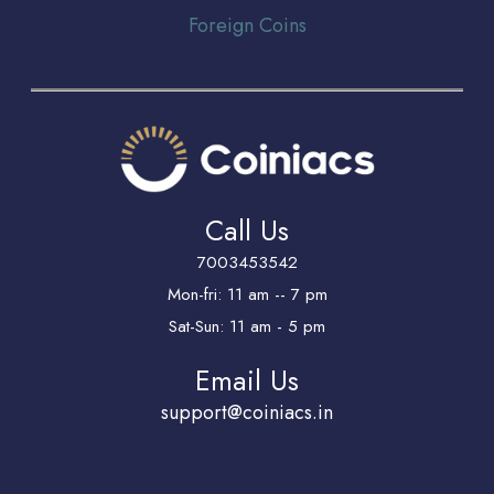
Foreign Coins
Call Us
7003453542
Mon-fri: 11 am -- 7 pm
Sat-Sun: 11 am - 5 pm
Email Us
support@coiniacs.in