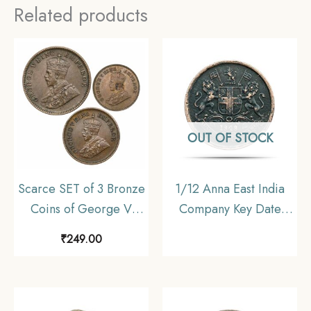
Related products
OUT OF STOCK
Scarce SET of 3 Bronze
1/12 Anna East India
Coins of George V
Company Key Date
King (1912-36) 3 Coins
1848 Copper Coin,
₹
249.00
SET, British India
British India Uniform
Uniform Coinage,
Coinage, Collectable
Collectible.