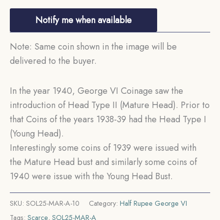
Notify me when available
Note: Same coin shown in the image will be
delivered to the buyer.
In the year 1940, George VI Coinage saw the
introduction of Head Type II (Mature Head). Prior to
that Coins of the years 1938-39 had the Head Type I
(Young Head).
Interestingly some coins of 1939 were issued with
the Mature Head bust and similarly some coins of
1940 were issue with the Young Head Bust.
SKU:
SOL25-MAR-A-10
Category:
Half Rupee George VI
Tags:
Scarce
,
SOL25-MAR-A