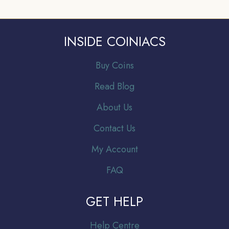
INSIDE COINIACS
Buy Coins
Read Blog
About Us
Contact Us
My Account
FAQ
GET HELP
Help Centre