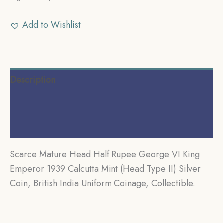
Add to Wishlist
Description
Additional information
Reviews (0)
Scarce Mature Head Half Rupee George VI King
Emperor 1939 Calcutta Mint (Head Type II) Silver
Coin, British India Uniform Coinage, Collectible.