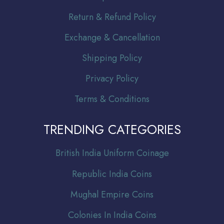
Return & Refund Policy
Exchange & Cancellation
Shipping Policy
Privacy Policy
Terms & Conditions
TRENDING CATEGORIES
Br
itish India Uniform Coinage
Republic India Coins
Mughal Empire Coins
Colonies In India Coins