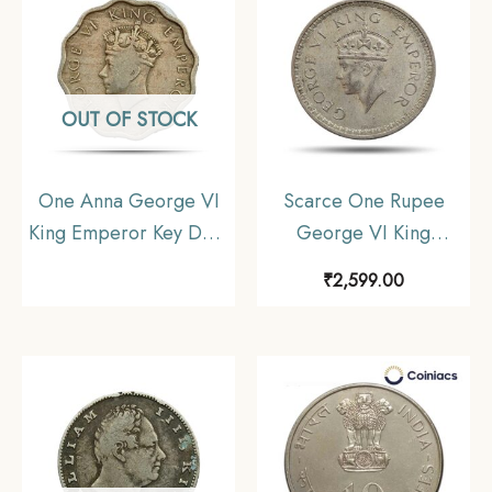
OUT OF STOCK
One Anna George VI
Scarce One Rupee
King Emperor Key Date
George VI King
1938 Cupro-Nickel
Emperor 1943 Bombay
₹
2,599.00
Coin, British India
Mint 11.6 gms Silver
Uniform Coinage,
Coin, British India
Collectable
Uniform Coinage,
Collectible.