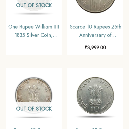
OUT OF STOCK
One Rupee William IIII
Scarce 10 Rupees 25th
1835 Silver Coin,
Anniversary of
British India Uniform
Independence 1972
₹
3,999.00
Coinage, Fine
Commemorative 22.5
gms Silver Coin,
Republic India Decimal
Series, Collectible
OUT OF STOCK