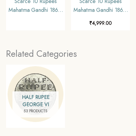
Scarce 10 Rupees
Scarce 10 Rupees
Mahatma Gandhi 1869-
Mahatma Gandhi 1869-
1948 (1969) Silver
1948 (1969)
₹
4,999.00
Commemorative Coin,
Commemorative 15
Republic India Decimal
gms Silver Coin,
Series, Collectible
Republic India Decimal
Related Categories
Series, UNC
HALF RUPEE
GEORGE VI
53 PRODUCTS