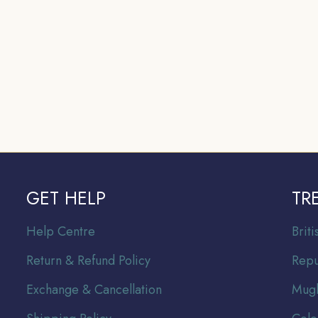
GET HELP
TR
Help Centre
Br
it
Return & Refund Policy
Repu
Exchange & Cancellation
Mugh