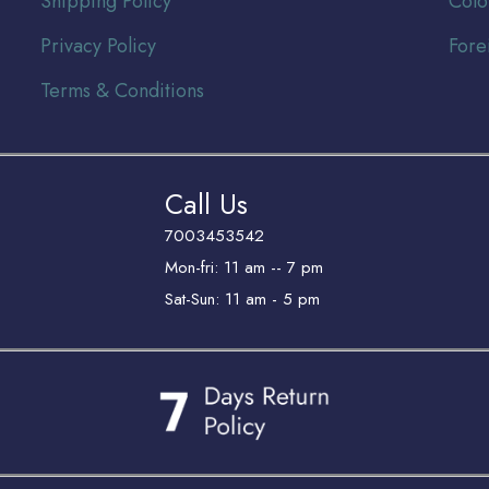
Shipping Policy
Colo
Privacy Policy
Fore
Terms & Conditions
Call Us
7003453542
Mon-fri: 11 am -- 7 pm
Sat-Sun: 11 am - 5 pm