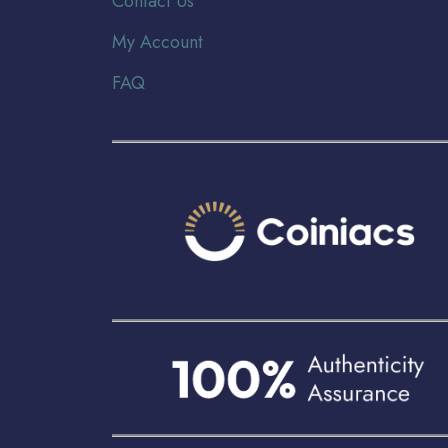
Contact Us
My Account
FAQ