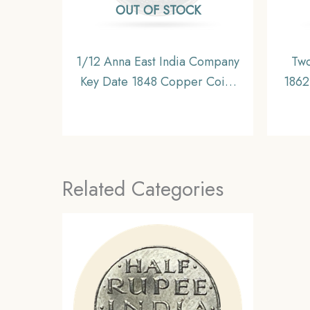
OUT OF STOCK
1/12 Anna East India Company
Two
Key Date 1848 Copper Coin,
1862 
British India Uniform Coinage,
Unif
Collectable
Related Categories