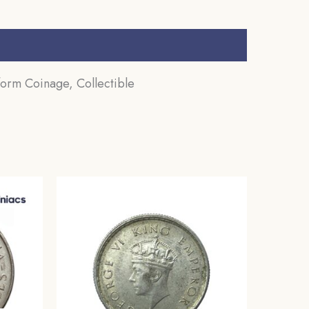
form Coinage, Collectible