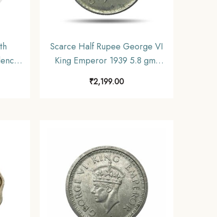
th
Scarce Half Rupee George VI
dence
King Emperor 1939 5.8 gms
lver
Silver Coin, British India
₹
2,199.00
cimal
Uniform Coinage, Collectible.