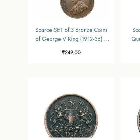
Scarce SET of 3 Bronze Coins
Sca
of George V King (1912-36) 3
Que
Coins SET, British India Uniform
Briti
₹
249.00
Coinage, Collectible.