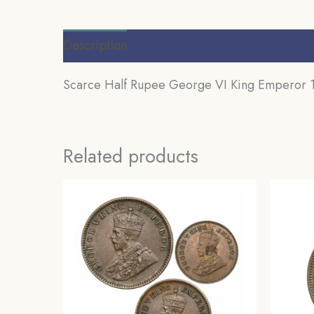
Description
Additional information
Review
Scarce Half Rupee George VI King Emperor 193
Related products