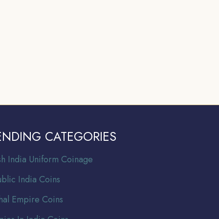
ENDING CATEGORIES
ish India Uniform Coinage
blic India Coins
al Empire Coins