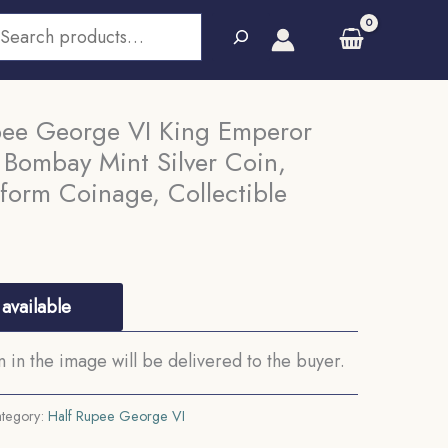
earch
pee George VI King Emperor
 Bombay Mint Silver Coin,
iform Coinage, Collectible
available
in the image will be delivered to the buyer.
tegory:
Half Rupee George VI