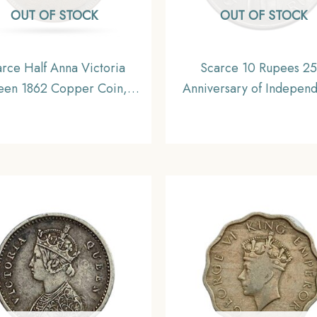
OUT OF STOCK
OUT OF STOCK
rce Half Anna Victoria
Scarce 10 Rupees 25
en 1862 Copper Coin,
Anniversary of Indepen
sh India Uniform Coinage,
1972 Commemrative Si
Collectable
Coin, Republic India De
Series, UNC