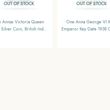
OUT OF STOCK
OUT OF STOCK
 Annas Victoria Queen
One Anna George VI K
Silver Coin, British India
Emperor Key Date 1938 
orm Coinage, Collectable
Nickel Coin, British In
Uniform Coinage, Collec