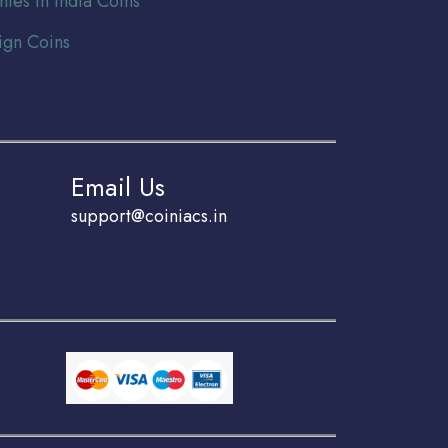
nies In India Coins
ign Coins
Email Us
support@coiniacs.in