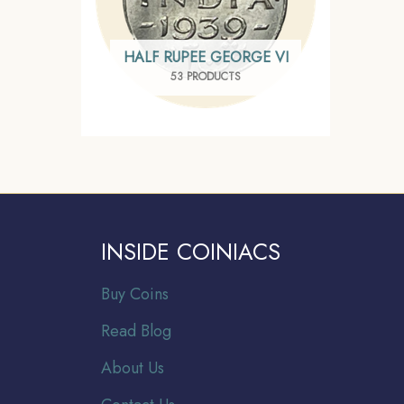
HALF RUPEE GEORGE VI
53 PRODUCTS
INSIDE COINIACS
Buy Coins
Read Blog
About Us