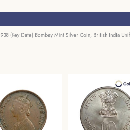
s (0)
8 (Key Date) Bombay Mint Silver Coin, British India Uni