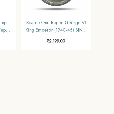
ing
Scarce One Rupee George VI
Cupro-
King Emperor (1940-45) Silver
dia
Coin, British India Uniform
₹
2,199.00
table
Coinage, Collectible.