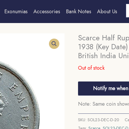
S
Exonumias
Accessories
Bank Notes
About Us
Scarce Half Ru
1938 (Key Date)
British India Un
Out of stock
Notify me when 
Note: Same coin shown 
SKU:
SOL23-DEC-D-20
Ca
Tags:
Scarce
,
SOL23-DEC-D