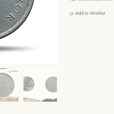
Add to Wishlist