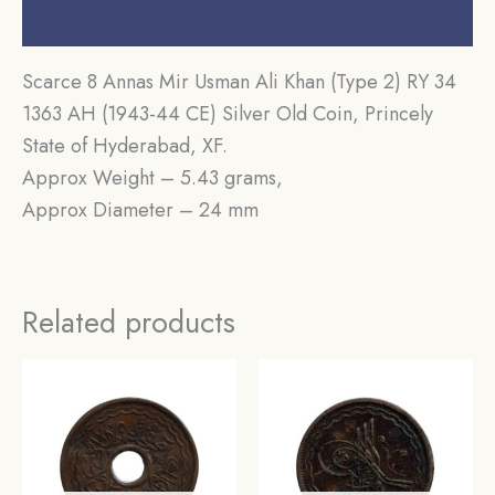
Reviews (0)
Scarce 8 Annas Mir Usman Ali Khan (Type 2) RY 34
1363 AH (1943-44 CE) Silver Old Coin, Princely
State of Hyderabad, XF.
Approx Weight – 5.43 grams,
Approx Diameter – 24 mm
Related products