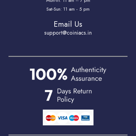
Mon-fri: 11 am -- 7 pm
Sat-Sun: 11 am - 5 pm
Email Us
support@coiniacs.in