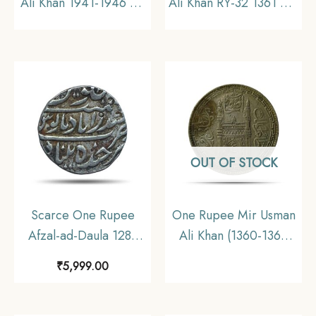
Ali Khan 1941-1946 CE
Ali Khan RY-32 1361 AH
Silver coin, Princely
(1941-1946 CE) Silver
State of Hyderabad,
old coin (Note :Usman
Collectible (Note:
Ali Type 3), Princely
Usman Ali Type 3)
State of Hyderabad, XF
OUT OF STOCK
Scarce One Rupee
One Rupee Mir Usman
Afzal-ad-Daula 1283
Ali Khan (1360-1365
AH (1866-67 CE) Silver
AH 1941-1946 CE)
₹
5,999.00
Coin, Princely State of
Silver old coin (Note
Hyderabad,
:Usman Ali Type 3),