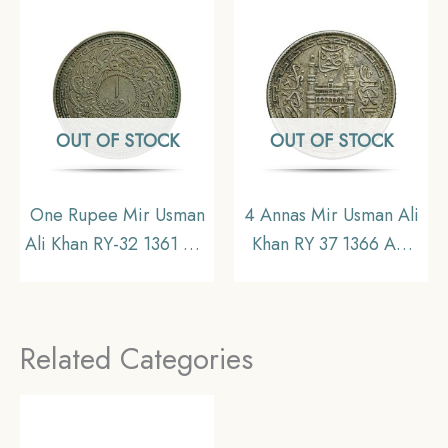
Collectible.
Princely State of
Hyderabad, Collectible
OUT OF STOCK
OUT OF STOCK
One Rupee Mir Usman
4 Annas Mir Usman Ali
Ali Khan RY-32 1361 AH
Khan RY 37 1366 AH
(1941-1946 CE) Silver
(1946-47 CE) Nickel
old coin (Note :Usman
Old coin, Princely State
Ali Type 3), Princely
of Hyderabad,
Related Categories
State of Hyderabad,
Collectible.
Collectible.