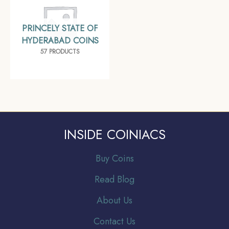
PRINCELY STATE OF
HYDERABAD COINS
57 PRODUCTS
INSIDE COINIACS
Buy Coins
Read Blog
About Us
Contact Us