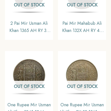
OUT OF STOCK
OUT OF STOCK
2 Pai Mir Usman Ali
Pai Mir Mahabub Ali
Khan 1365 AH RY 36
Khan 132X AH RY 42
Copper Coin, Princely
Copper Coin, Princely
State of Hyderabad,
State of Hyderabad,
Collectible.
Collectible.
OUT OF STOCK
OUT OF STOCK
One Rupee Mir Usman
One Rupee Mir Usman