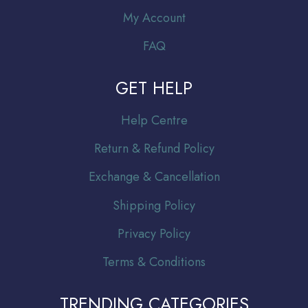
My Account
FAQ
GET HELP
Help Centre
Return & Refund Policy
Exchange & Cancellation
Shipping Policy
Privacy Policy
Terms & Conditions
TRENDING CATEGORIES