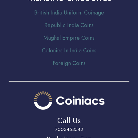
Br
itish India Uniform Coinage
Republic India Coins
Mughal Empire Coins
Colonies In India Coins
Foreign Coins
Call Us
7003453542