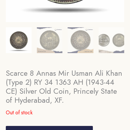
Scarce 8 Annas Mir Usman Ali Khan
(Type 2) RY 34 1363 AH (1943-44
CE) Silver Old Coin, Princely State
of Hyderabad, XF.
Out of stock