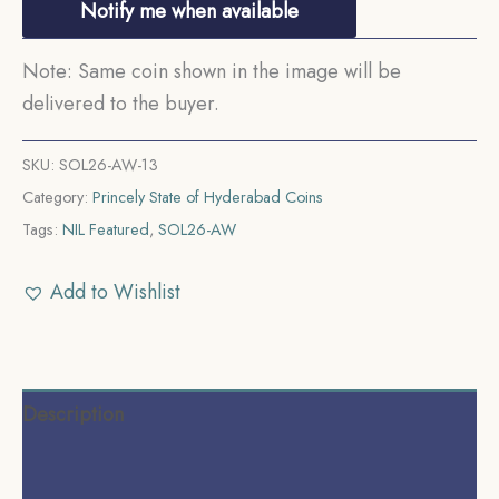
Notify me when available
Note: Same coin shown in the image will be
delivered to the buyer.
SKU:
SOL26-AW-13
Category:
Princely State of Hyderabad Coins
Tags:
NIL Featured
,
SOL26-AW
Add to Wishlist
Description
Additional information