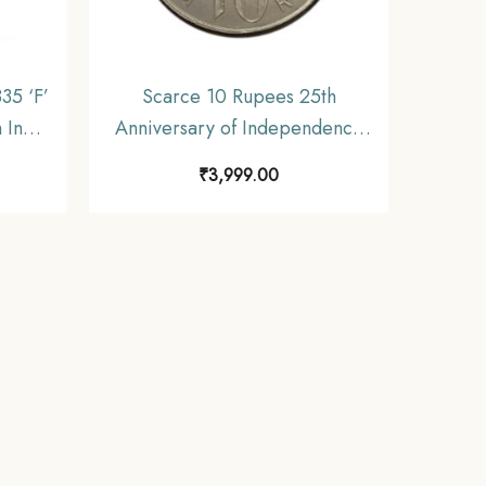
35 ‘F’
Scarce 10 Rupees 25th
h India
Anniversary of Independence
F
1972 Commemorative 22.5
₹
3,999.00
gms Silver Coin, Republic India
Decimal Series, Collectible