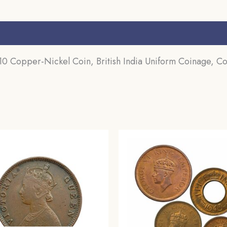
s (0)
 Copper-Nickel Coin, British India Uniform Coinage, Col