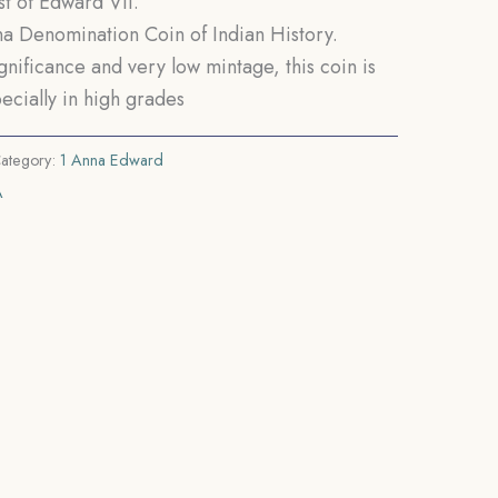
t of Edward VII.
Anna Denomination Coin of Indian History.
ignificance and very low mintage, this coin is
ecially in high grades
ategory:
1 Anna Edward
A