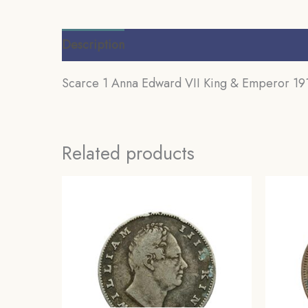
Description
Additional information
Review
Scarce 1 Anna Edward VII King & Emperor 1910
Related products