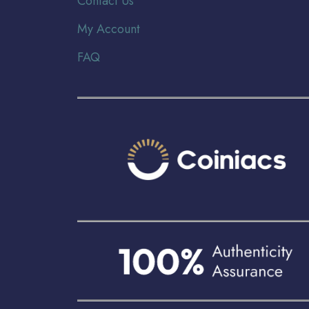
Contact Us
My Account
FAQ