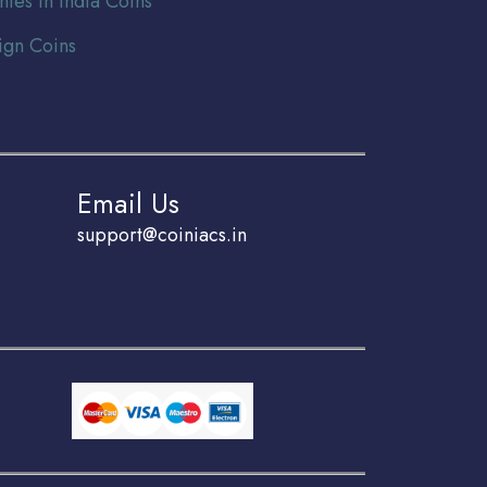
nies In India Coins
ign Coins
Email Us
support@coiniacs.in