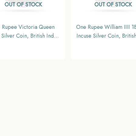
OUT OF STOCK
OUT OF STOCK
 Rupee Victoria Queen
One Rupee William IIII 18
Silver Coin, British India
Incuse Silver Coin, Britis
orm Coinage, Collectable
Uniform Coinage, X