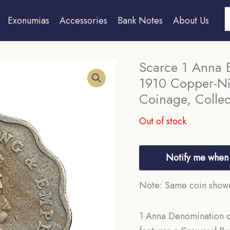
S
Exonumias
Accessories
Bank Notes
About Us
Scarce 1 Anna 
1910 Copper-Nic
Coinage, Collec
Out of stock
Notify me when 
Note: Same coin shown 
1 Anna Denomination of