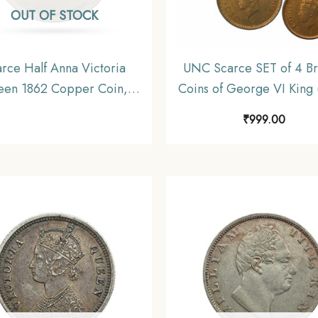
OUT OF STOCK
rce Half Anna Victoria
UNC Scarce SET of 4 B
en 1862 Copper Coin,
Coins of George VI King 
sh India Uniform Coinage,
46) 4 Coins SET, British 
₹
999.00
Collectable
Uniform Coinage, U