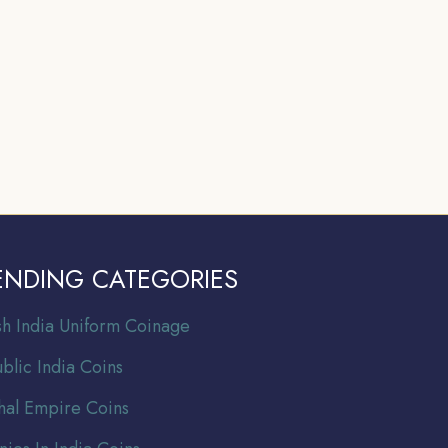
ENDING CATEGORIES
ish India Uniform Coinage
blic India Coins
al Empire Coins