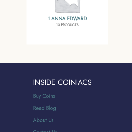
1 ANNA EDWARD
13 PRODUCTS
INSIDE COINIACS
Buy Coins
Read Blog
About Us