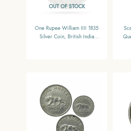
OUT OF STOCK
One Rupee William IIII 1835
Sca
Silver Coin, British India
Que
Uniform Coinage, Fine
Briti