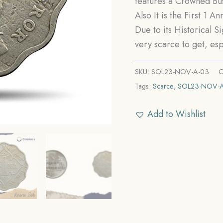
features a Crowned Bus
Also It is the First 1 
Due to its Historical S
very scarce to get, esp
SKU:
SOL23-NOV-A-03
C
Tags:
Scarce
,
SOL23-NOV-
Add to Wishlist