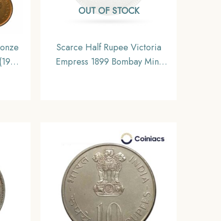
OUT OF STOCK
ronze
Scarce Half Rupee Victoria
(1939-
Empress 1899 Bombay Mint
India
Silver Coin, British India
NC
Uniform Coinage, Collectable