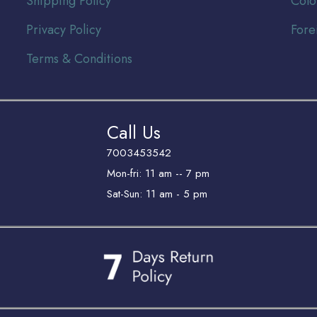
Shipping Policy
Colo
Privacy Policy
Fore
Terms & Conditions
Call Us
7003453542
Mon-fri: 11 am -- 7 pm
Sat-Sun: 11 am - 5 pm