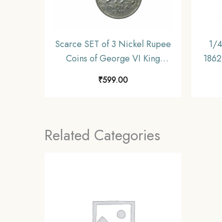
Scarce SET of 3 Nickel Rupee
1/4
Coins of George VI King
1862 
(1946-47) 3 Coins SET, British
Unif
₹
599.00
India Uniform Coinage,
Collectible.
Related Categories