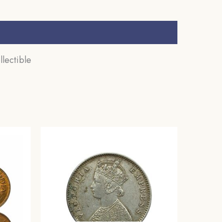
lectible