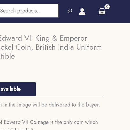
earch
Edward VII King & Emperor
kel Coin, British India Uniform
tible
available
in the image will be delivered to the buyer.
 Edward VII Coinage is the only coin which