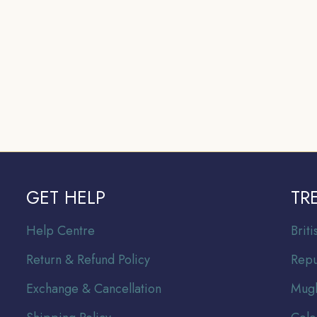
GET HELP
TR
Help Centre
Br
it
Return & Refund Policy
Repu
Exchange & Cancellation
Mugh