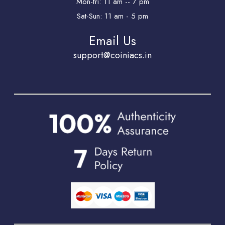
Mon-fri: 11 am -- 7 pm
Sat-Sun: 11 am - 5 pm
Email Us
support@coiniacs.in