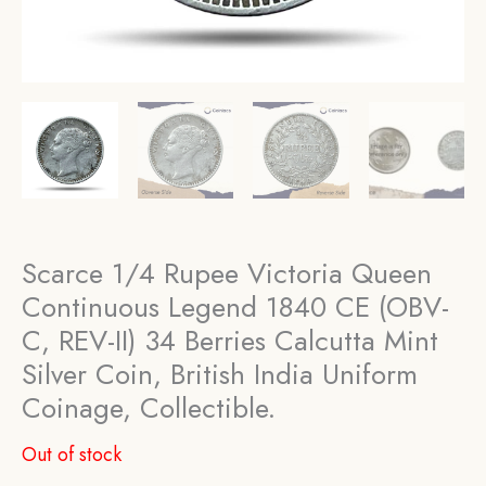
Scarce 1/4 Rupee Victoria Queen
Continuous Legend 1840 CE (OBV-
C, REV-II) 34 Berries Calcutta Mint
Silver Coin, British India Uniform
Coinage, Collectible.
Out of stock