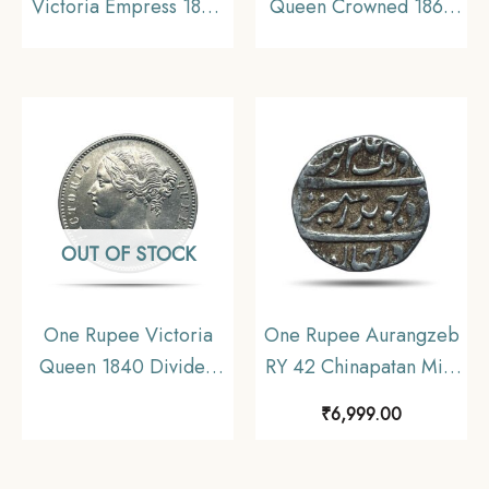
Victoria Empress 1894
Queen Crowned 1862
Calcutta Mint Silver
‘4’ Dots Silver Coin,
Coin, British India
British India Uniform
Uniform Coinage, XF.
Coinage, Collectible.
OUT OF STOCK
One Rupee Victoria
One Rupee Aurangzeb
Queen 1840 Divided
RY 42 Chinapatan Mint
Legend W.W. (Re-
Silver coin, Madras
₹
6,999.00
engraved hair) Silver
Presidency Moghul
Coin, British India
Style, Collectible.