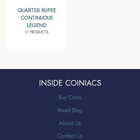
QUARTER RUPEE
CONTINUOUS
LEGEND
17 PRODUCTS
INSIDE COINIACS
Buy Coins
Read Blog
About Us
Contact Us