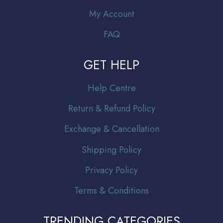
My Account
FAQ
GET HELP
Help Centre
Return & Refund Policy
Exchange & Cancellation
Shipping Policy
Privacy Policy
Terms & Conditions
TRENDING CATEGORIES