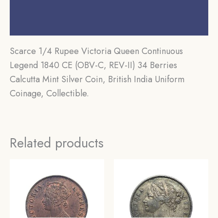
Additional information
Reviews (0)
Scarce 1/4 Rupee Victoria Queen Continuous
Legend 1840 CE (OBV-C, REV-II) 34 Berries
Calcutta Mint Silver Coin, British India Uniform
Coinage, Collectible.
Related products