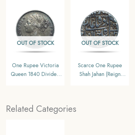
Uniform Coinage, AU.
OUT OF STOCK
OUT OF STOCK
One Rupee Victoria
Scarce One Rupee
Queen 1840 Divided
Shah Jahan (Reign
Legend W.W. (Re-
1628-58 CE) Surat Mint
engraved hair) Silver
Silver Old Coin,
Coin, British India
Mughal Empire,
Related Categories
Uniform Coinage,
Collectible.
Collectible.