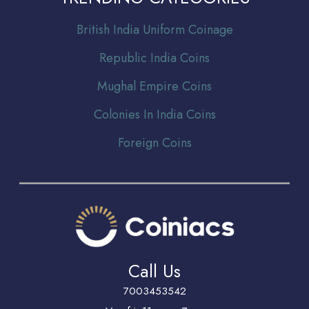
Br
itish India Uniform Coinage
Republic India Coins
Mughal Empire Coins
Colonies In India Coins
Foreign Coins
Call Us
7003453542