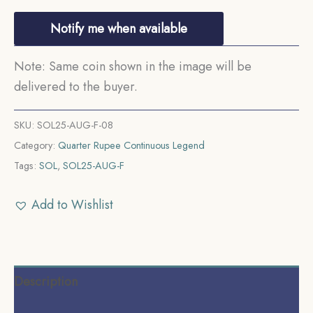
Notify me when available
Note: Same coin shown in the image will be
delivered to the buyer.
SKU:
SOL25-AUG-F-08
Category:
Quarter Rupee Continuous Legend
Tags:
SOL
,
SOL25-AUG-F
Add to Wishlist
Description