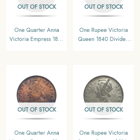
OUT OF STOCK
OUT OF STOCK
One Quarter Anna
One Rupee Victoria
Victoria Empress 1899
Queen 1840 Divided
Calcutta Mint Silver
Legend W.W. (Re-
Coin, British India
engraved hair) 11.6
Uniform Coinage,
gms Silver Coin, British
Collectible.
India Uniform Coinage,
Collectible.
OUT OF STOCK
OUT OF STOCK
One Quarter Anna
One Rupee Victoria