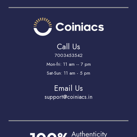
Call Us
7003453542
Mon-fri: 11 am -- 7 pm
Sat-Sun: 11 am - 5 pm
Email Us
support@coiniacs.in