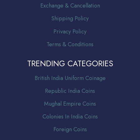
Exchange & Cancellation
Shipping Policy
Privacy Policy
Terms & Conditions
TRENDING CATEGORIES
Br
itish India Uniform Coinage
Republic India Coins
Mughal Empire Coins
Colonies In India Coins
Foreign Coins