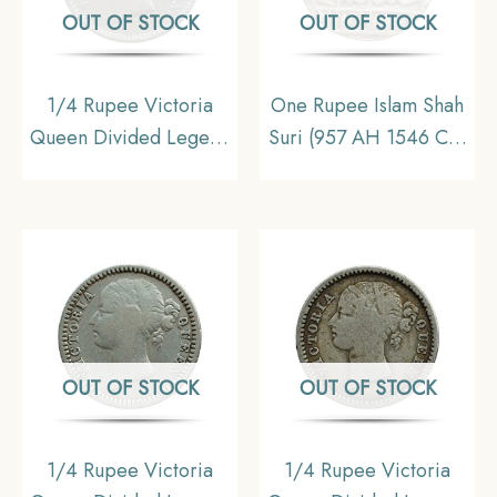
OUT OF STOCK
OUT OF STOCK
1/4 Rupee Victoria
One Rupee Islam Shah
Queen Divided Legend
Suri (957 AH 1546 CE)
1840 CE ( W/O- Sheriff
Silver coin, Suri
) 10 Berries (6L +4R )
Dynasty, Collectible
Silver coin, British India
Uniform Coinage,
Collectible
OUT OF STOCK
OUT OF STOCK
1/4 Rupee Victoria
1/4 Rupee Victoria