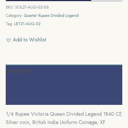
SKU:
SOL21-AUG-02-06
Category:
Quarter Rupee Divided Legend
Tag:
LBT21-AUG-02
Add to Wishlist
Description
Additional information
Reviews (0)
1/4 Rupee Victoria Queen Divided Legend 1840 CE
Silver coin, British India Uniform Coinage, XF