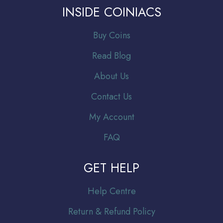
INSIDE COINIACS
Buy Coins
Read Blog
About Us
Contact Us
My Account
FAQ
GET HELP
Help Centre
Return & Refund Policy