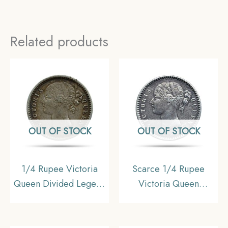
Related products
OUT OF STOCK
OUT OF STOCK
1/4 Rupee Victoria
Scarce 1/4 Rupee
Queen Divided Legend
Victoria Queen
1840 CE ( W/O- Sheriff
Divided Legend 1840
) 10 Berries (6L +4R )
CE (Without Sheriff ) 10