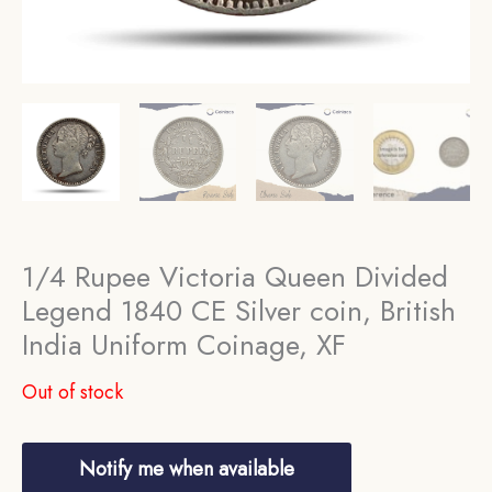
1/4 Rupee Victoria Queen Divided
Legend 1840 CE Silver coin, British
India Uniform Coinage, XF
Out of stock
Notify me when available