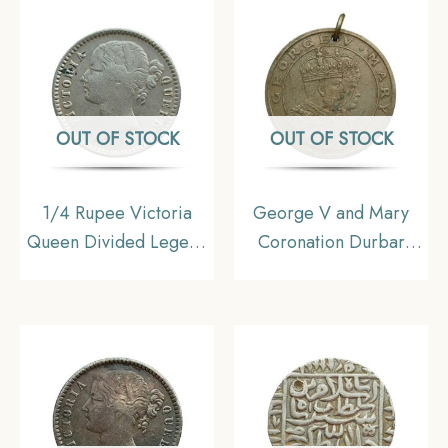
Silver coin, British India
Berries (6L +4R ) Silver
Uniform Coinage,
coin, British India
Collectible
Uniform Coinage,
Collectible.
OUT OF STOCK
OUT OF STOCK
1/4 Rupee Victoria
George V and Mary
Queen Divided Legend
Coronation Durbar
1840 CE ( W/O- Sheriff
Medal (Delhi Durbar)
) 10 Berries (6L +4R )
1911 Copper-nickel,
Silver coin, British India
British India,
Uniform Coinage, Fine
Collectable