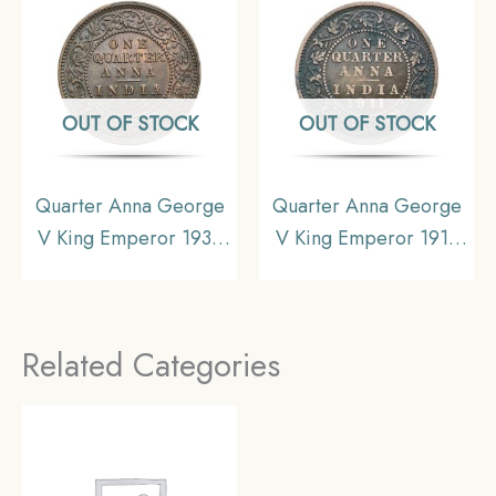
Collectible.
Collectible.
OUT OF STOCK
OUT OF STOCK
Quarter Anna George
Quarter Anna George
V King Emperor 1935
V King Emperor 1911
Calcutta Mint Bronze
Calcutta Mint Bronze
Coin, British India
Coin, British India
Uniform Coinage, UNC.
Uniform Coinage, Fine.
Related Categories