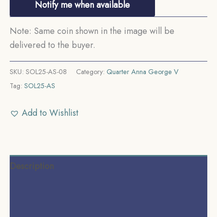
Notify me when available
Note: Same coin shown in the image will be
delivered to the buyer.
SKU:
SOL25-AS-08
Category:
Quarter Anna George V
Tag:
SOL25-AS
Add to Wishlist
Description
Additional information
Reviews (0)