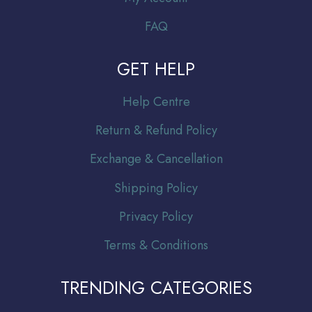
FAQ
GET HELP
Help Centre
Return & Refund Policy
Exchange & Cancellation
Shipping Policy
Privacy Policy
Terms & Conditions
TRENDING CATEGORIES