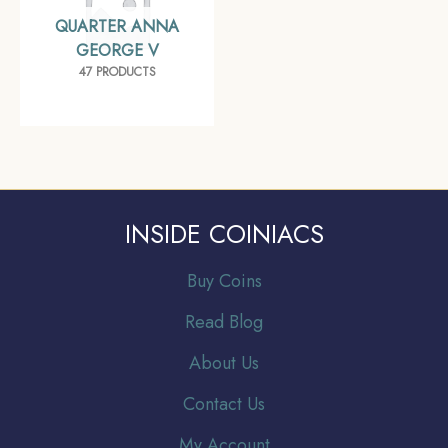
QUARTER ANNA
GEORGE V
47 PRODUCTS
INSIDE COINIACS
Buy Coins
Read Blog
About Us
Contact Us
My Account