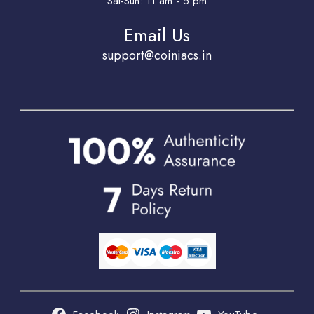
Sat-Sun: 11 am - 5 pm
Email Us
support@coiniacs.in