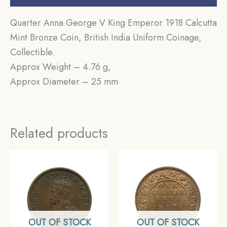
Quarter Anna George V King Emperor 1918 Calcutta
Mint Bronze Coin, British India Uniform Coinage,
Collectible.
Approx Weight – 4.76 g,
Approx Diameter – 25 mm
Related products
OUT OF STOCK
OUT OF STOCK