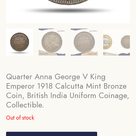
Quarter Anna George V King
Emperor 1918 Calcutta Mint Bronze
Coin, British India Uniform Coinage,
Collectible.
Out of stock