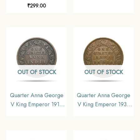
Bombay Mint Bronze
Calcutta Mint Bronze
₹
299.00
Coin, British India
Coin, British India
Uniform Coinage,
Uniform Coinage, XF.
Collectible.
OUT OF STOCK
OUT OF STOCK
Quarter Anna George
Quarter Anna George
V King Emperor 1912
V King Emperor 1935
Calcutta Mint Bronze
Calcutta Mint Bronze
Coin, British India
Coin, British India
Uniform Coinage,
Uniform Coinage,