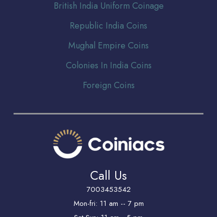
Br
itish India Uniform Coinage
Republic India Coins
Mughal Empire Coins
Colonies In India Coins
Foreign Coins
Call Us
7003453542
Mon-fri: 11 am -- 7 pm