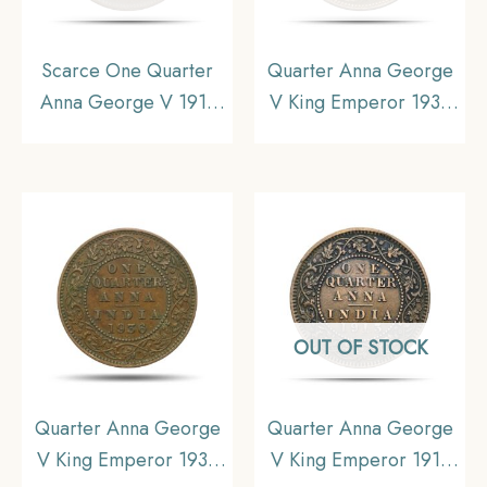
Scarce One Quarter
Quarter Anna George
Anna George V 1911
V King Emperor 1933
CE (Pig Elephant)
Calcutta Mint Bronze
Calcutta mint Bronze
Coin, British India
coin, British India
Uniform Coinage, UNC.
Uniform Coinage, XF
OUT OF STOCK
Quarter Anna George
Quarter Anna George
V King Emperor 1936
V King Emperor 1913