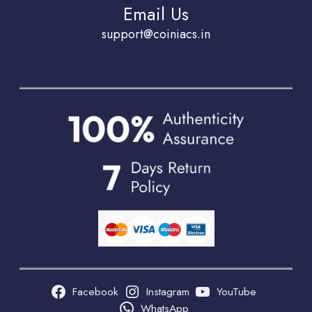
Email Us
support@coiniacs.in
Facebook
Instagram
YouTube
WhatsApp