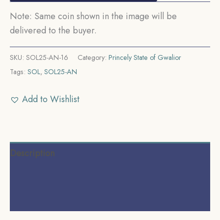
Note: Same coin shown in the image will be
delivered to the buyer.
SKU:
SOL25-AN-16
Category:
Princely State of Gwalior
Tags:
SOL
,
SOL25-AN
Add to Wishlist
Description
Additional information
Reviews (0)