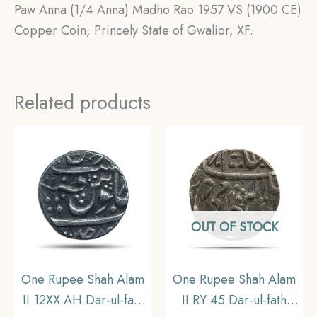
Paw Anna (1/4 Anna) Madho Rao 1957 VS (1900 CE)
Copper Coin, Princely State of Gwalior, XF.
Related products
OUT OF STOCK
One Rupee Shah Alam
One Rupee Shah Alam
II 12XX AH Dar-ul-fath
II RY 45 Dar-ul-fath