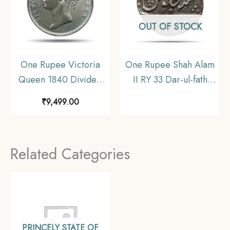
OUT OF STOCK
One Rupee Victoria
One Rupee Shah Alam
Queen 1840 Divided
II RY 33 Dar-ul-fath
Legend W.W. (Re-
Ujjain Mint Silver Coin,
₹
9,499.00
engraved hair) 11.6
Princely State of
gms Silver Coin, British
Gwalior, Collectible
India Uniform Coinage,
Related Categories
AU.
PRINCELY STATE OF