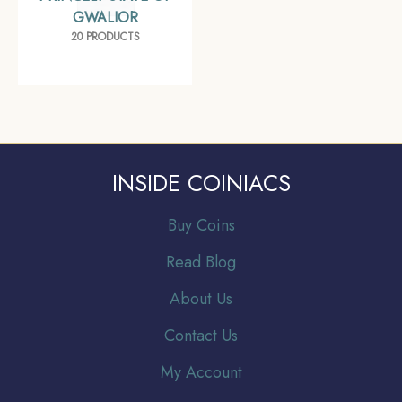
GWALIOR
20 PRODUCTS
INSIDE COINIACS
Buy Coins
Read Blog
About Us
Contact Us
My Account