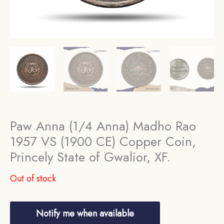
Paw Anna (1/4 Anna) Madho Rao
1957 VS (1900 CE) Copper Coin,
Princely State of Gwalior, XF.
Out of stock
Notify me when available