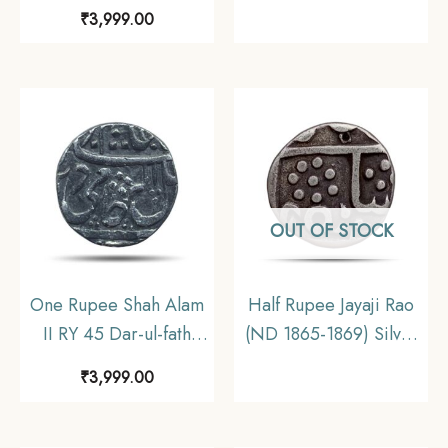
Ujjain Mint Silver Coin,
Ujjain Mint Silver Coin,
₹
3,999.00
Princely State of
Princely State of
Gwalior, Collectible.
Gwalior, Collectible
OUT OF STOCK
One Rupee Shah Alam
Half Rupee Jayaji Rao
II RY 45 Dar-ul-fath
(ND 1865-1869) Silver
Ujjain Mint Silver Coin,
Coin, Princely state of
₹
3,999.00
Princely State of
Gwalior, Collectible
Gwalior, Collectible.