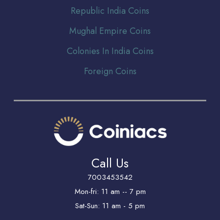
Republic India Coins
Mughal Empire Coins
Colonies In India Coins
Foreign Coins
Call Us
7003453542
Mon-fri: 11 am -- 7 pm
Sat-Sun: 11 am - 5 pm