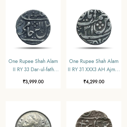
One Rupee Shah Alam
One Rupee Shah Alam
II RY 33 Dar-ul-fath
II RY 31 XXX3 AH Ajmer
Ujjain Mint Silver Coin,
Mint (approx 10.6 gms)
₹
3,999.00
₹
4,299.00
Princely State of
Silver Coin, Princely
Gwalior, Collectible.
State of Gwalior,
Collectible.