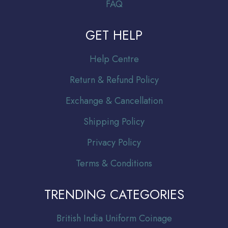
FAQ
GET HELP
Help Centre
Return & Refund Policy
Exchange & Cancellation
Shipping Policy
Privacy Policy
Terms & Conditions
TRENDING CATEGORIES
Br
itish India Uniform Coinage