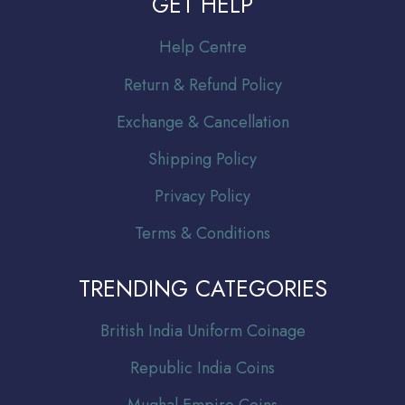
GET HELP
Help Centre
Return & Refund Policy
Exchange & Cancellation
Shipping Policy
Privacy Policy
Terms & Conditions
TRENDING CATEGORIES
Br
itish India Uniform Coinage
Republic India Coins
Mughal Empire Coins