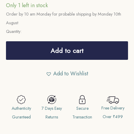
Only 1 left in stock
Order by 10 am Monday for probable shipping by Monday 10th
August
Quantity:
One
Rupee
Add to cart
Victoria
Empress
Add to Wishlist
1901
Calcutta
Mint
'C'
Free Delivery
incuse
Authenticity
7 Days Easy
Secure
Over ₹499
11.6
Guranteed
Returns
Transaction
gms