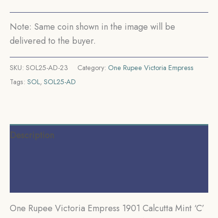
Silver
Coin,
Note: Same coin shown in the image will be
British
delivered to the buyer.
India
Uniform
SKU:
SOL25-AD-23
Category:
One Rupee Victoria Empress
Coinage,
Tags:
SOL
,
SOL25-AD
Collectible.
quantity
Description
Additional information
Reviews (0)
One Rupee Victoria Empress 1901 Calcutta Mint ‘C’