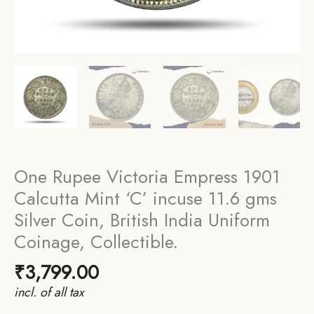
One Rupee Victoria Empress 1901
Calcutta Mint ‘C’ incuse 11.6 gms
Silver Coin, British India Uniform
Coinage, Collectible.
₹
3,799.00
incl. of all tax