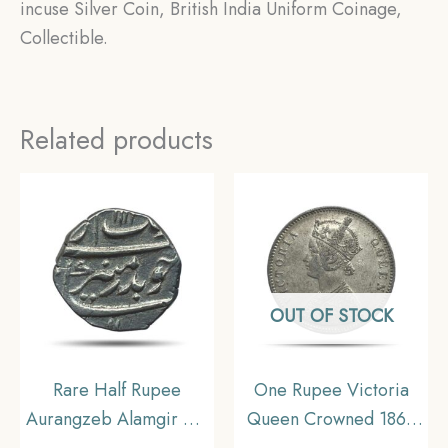
incuse Silver Coin, British India Uniform Coinage,
Collectible.
Related products
OUT OF STOCK
Rare Half Rupee
One Rupee Victoria
Aurangzeb Alamgir RY-
Queen Crowned 1862
45 111X AH (Reign
‘4’ Dots Silver Coin,