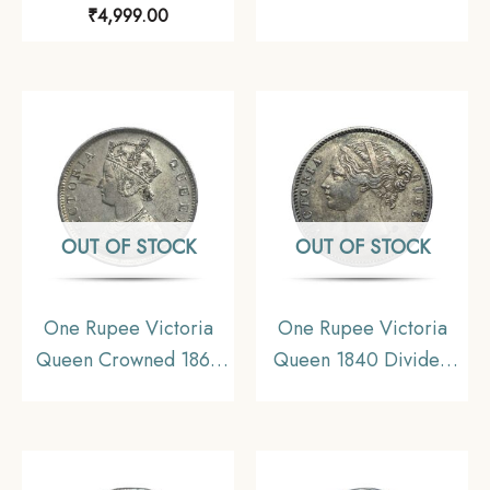
₹
4,999.00
1658-1707) Silver Coin,
British India Uniform
Mughal Empire,
Coinage, Collectible.
Collectible.
OUT OF STOCK
OUT OF STOCK
One Rupee Victoria
One Rupee Victoria
Queen Crowned 1862
Queen 1840 Divided
‘4’ Dots Silver Coin,
Legend W.W. (Re-
British India Uniform
engraved hair) 11.6
Coinage, AUNC
gms Silver Coin, British
India Uniform Coinage,