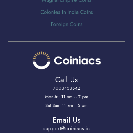
Colonies In India Coins
Foreign Coins
Call Us
7003453542
Mon-fri: 11 am -- 7 pm
Sat-Sun: 11 am - 5 pm
Email Us
support@coiniacs.in