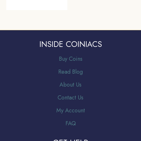
INSIDE COINIACS
Buy Coins
Read Blog
About Us
Contact Us
My Account
FAQ