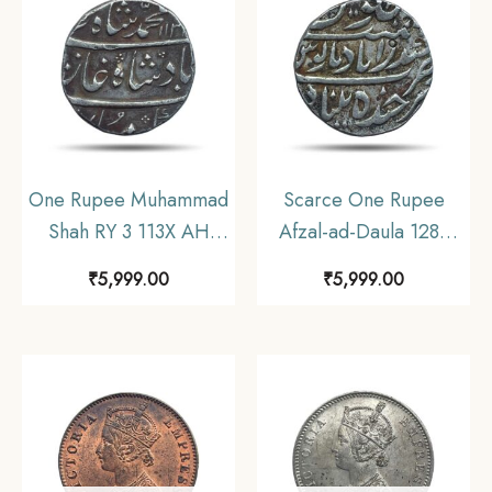
Collectible.
One Rupee Muhammad
Scarce One Rupee
Shah RY 3 113X AH
Afzal-ad-Daula 1283
(1719-1748 CE) Silver
AH (1866-67 CE) Silver
₹
5,999.00
₹
5,999.00
coin, Mughal Empire,
Coin, Princely State of
Collectible.
Hyderabad,
Collectible.