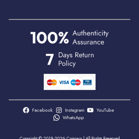
Facebook
Instagram
YouTube
WhatsApp
Copyright © 2019-2026 Coiniacs | All Rights Reserved