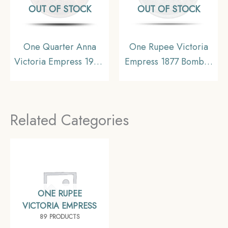
OUT OF STOCK
OUT OF STOCK
One Quarter Anna
One Rupee Victoria
Victoria Empress 1900
Empress 1877 Bombay
Calcutta Mint Silver
Mint Silver Coin, British
Coin, British India
India Uniform Coinage,
Uniform Coinage, AU.
Collectible.
Related Categories
ONE RUPEE
VICTORIA EMPRESS
89 PRODUCTS