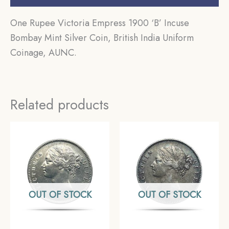
One Rupee Victoria Empress 1900 ‘B’ Incuse
Bombay Mint Silver Coin, British India Uniform
Coinage, AUNC.
Related products
OUT OF STOCK
OUT OF STOCK