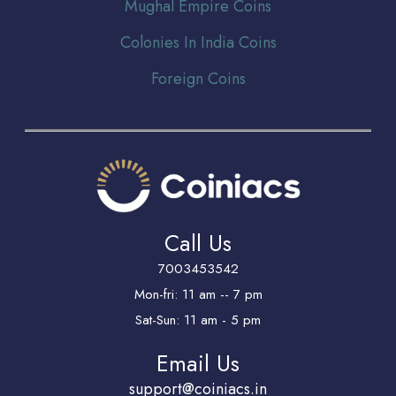
Mughal Empire Coins
Colonies In India Coins
Foreign Coins
Call Us
7003453542
Mon-fri: 11 am -- 7 pm
Sat-Sun: 11 am - 5 pm
Email Us
support@coiniacs.in