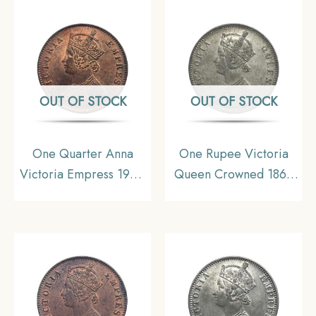
Collectible.
gms Silver Coin, British
India Uniform Coinage,
Collectible.
OUT OF STOCK
OUT OF STOCK
One Quarter Anna
One Rupee Victoria
Victoria Empress 1900
Queen Crowned 1862
Calcutta Mint Silver
‘4’ Dots Silver Coin,
Coin, British India
British India Uniform
Uniform Coinage,
Coinage, Collectible.
Collectible.