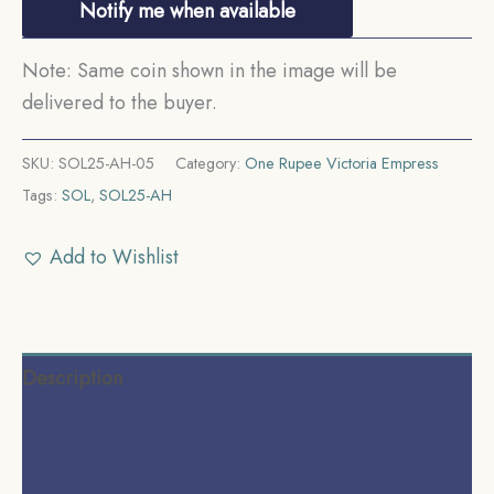
Notify me when available
Note: Same coin shown in the image will be
delivered to the buyer.
SKU:
SOL25-AH-05
Category:
One Rupee Victoria Empress
Tags:
SOL
,
SOL25-AH
Add to Wishlist
Description
Additional information
Reviews (0)