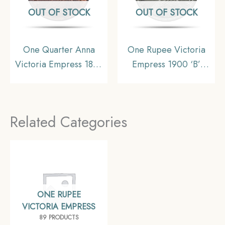
OUT OF STOCK
OUT OF STOCK
One Quarter Anna
One Rupee Victoria
Victoria Empress 1899
Empress 1900 ‘B’
Calcutta Mint Silver
Incuse Bombay Mint
Coin, British India
11.6 gms Silver Coin,
Uniform Coinage,
British India Uniform
Related Categories
Collectible.
Coinage, Collectible.
ONE RUPEE
VICTORIA EMPRESS
89 PRODUCTS