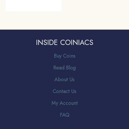
INSIDE COINIACS
Buy Coins
Read Blog
About Us
Contact Us
My Account
FAQ