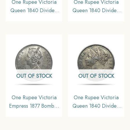
One Rupee Victoria
One Rupee Victoria
Queen 1840 Divided
Queen 1840 Divided
Legend W.W. (Re-
Legend W.W. (Re-
engraved hair) Silver
engraved hair) Silver
Coin, British India
Coin, British India
Uniform Coinage, AU.
Uniform Coinage,
Collectible.
OUT OF STOCK
OUT OF STOCK
One Rupee Victoria
One Rupee Victoria
Empress 1877 Bombay
Queen 1840 Divided
Mint Silver Coin, British
Legend W.W. (Re-
India Uniform Coinage,
engraved hair) 11.6