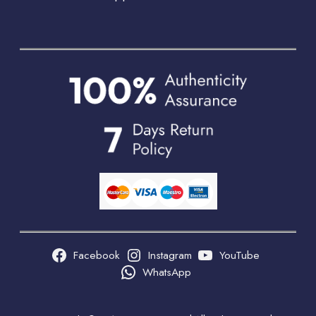
Facebook
Instagram
YouTube
WhatsApp