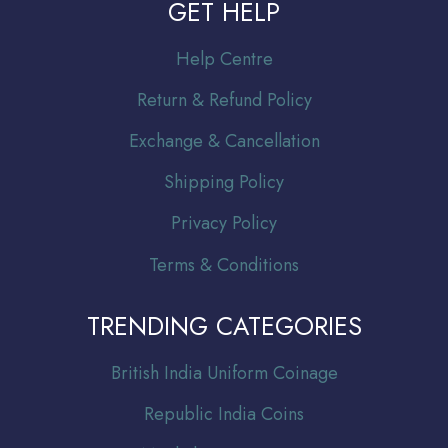
GET HELP
Help Centre
Return & Refund Policy
Exchange & Cancellation
Shipping Policy
Privacy Policy
Terms & Conditions
TRENDING CATEGORIES
Br
itish India Uniform Coinage
Republic India Coins