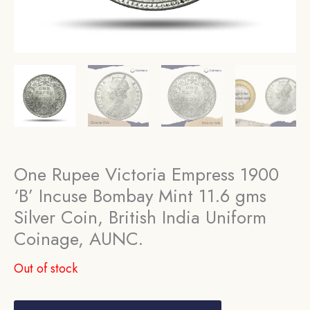
One Rupee Victoria Empress 1900
‘B’ Incuse Bombay Mint 11.6 gms
Silver Coin, British India Uniform
Coinage, AUNC.
Out of stock