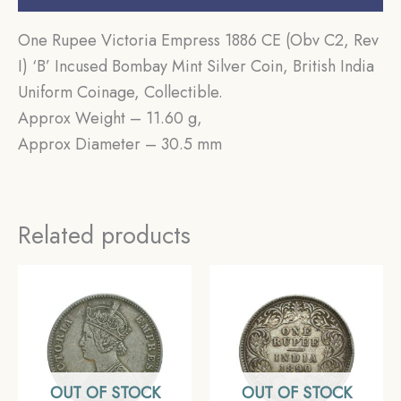
One Rupee Victoria Empress 1886 CE (Obv C2, Rev
I) ‘B’ Incused Bombay Mint Silver Coin, British India
Uniform Coinage, Collectible.
Approx Weight – 11.60 g,
Approx Diameter – 30.5 mm
Related products
OUT OF STOCK
OUT OF STOCK