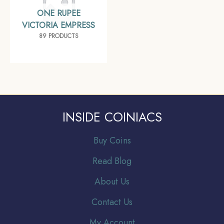
ONE RUPEE
VICTORIA EMPRESS
89 PRODUCTS
INSIDE COINIACS
Buy Coins
Read Blog
About Us
Contact Us
My Account