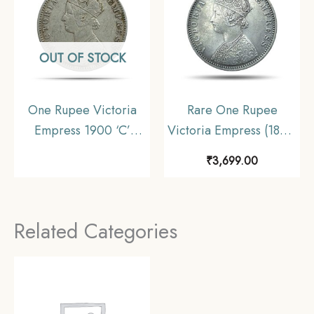
OUT OF STOCK
One Rupee Victoria
Rare One Rupee
Empress 1900 ‘C’
Victoria Empress (1877-
Incuse Calcutta Mint
1901) 11.6 gms Silver
₹
3,699.00
Silver Coin, British
Coin, British India
India Uniform Coinage,
Uniform Coinage,
Collectable
Collectible.
Related Categories