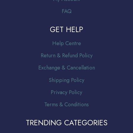
FAQ
GET HELP
Help Centre
Return & Refund Policy
Exchange & Cancellation
Shipping Policy
Privacy Policy
Terms & Conditions
TRENDING CATEGORIES