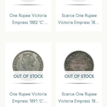
One Rupee Victoria
Scarce One Rupee
Empress 1882 ‘C’
Victoria Empress 1890
Incuse Calcutta Mint
Calcutta Mint (‘C’
Silver Coin, British
Incuse) Silver Coin,
India Uniform Coinage,
British India Uniform
Collectable
Coinage, Collectible.
OUT OF STOCK
OUT OF STOCK
One Rupee Victoria
Scarce One Rupee
Empress 1891 ‘C’
Victoria Empress 1880