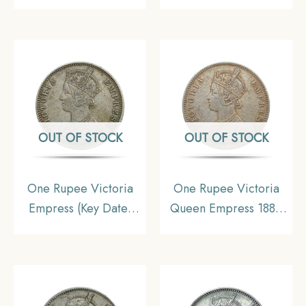
Incuse Calcutta Mint
Calcutta Mint (‘C’
Silver Coin, British
Incuse) Silver Coin,
India Uniform Coinage,
British India Uniform
Collectable
Coinage, Collectible.
OUT OF STOCK
OUT OF STOCK
One Rupee Victoria
One Rupee Victoria
Empress (Key Date)
Queen Empress 1882
1898 Calcutta Mint
CE Silver coin, British
Silver Coin, British
India Uniform Coinage,
India Uniform Coinage,
Collectible
XF