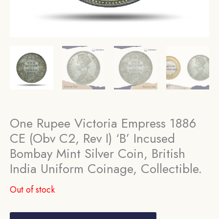
One Rupee Victoria Empress 1886
CE (Obv C2, Rev I) ‘B’ Incused
Bombay Mint Silver Coin, British
India Uniform Coinage, Collectible.
Out of stock