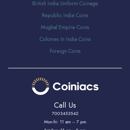
Br
itish India Uniform Coinage
Republic India Coins
Mughal Empire Coins
Colonies In India Coins
Foreign Coins
Call Us
7003453542
Mon-fri: 11 am -- 7 pm