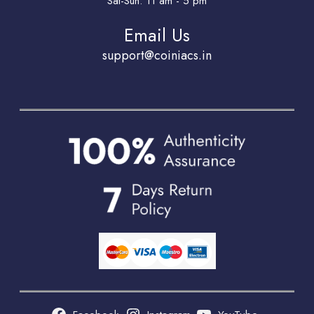
Sat-Sun: 11 am - 5 pm
Email Us
support@coiniacs.in