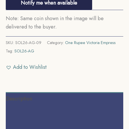
Notify me when available
Note: Same coin shown in the image will be
delivered to the buyer.
SKU:
SOL26-AG-09
Category:
One Rupee Victoria Empress
Tag:
SOL26-AG
Add to Wishlist
Description
Additional information
Reviews (0)