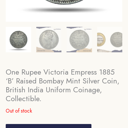
One Rupee Victoria Empress 1885
‘B’ Raised Bombay Mint Silver Coin,
British India Uniform Coinage,
Collectible.
Out of stock