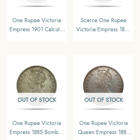
One Rupee Victoria
Scarce One Rupee
Empress 1901 Calcutta
Victoria Empress 1882
Mint Silver Coin, British
Bombay Mint (Dot)
India Uniform Coinage,
Silver Coin, British
XF
India Uniform Coinage,
Collectible.
OUT OF STOCK
OUT OF STOCK
One Rupee Victoria
One Rupee Victoria
Empress 1885 Bombay
Queen Empress 1883