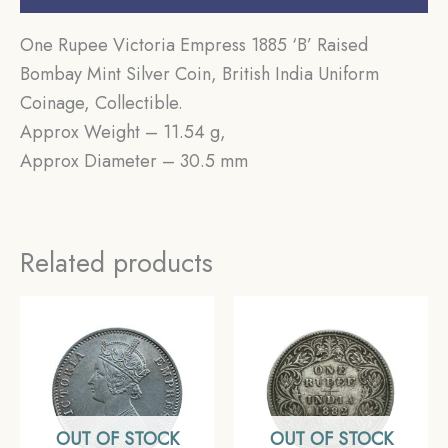
One Rupee Victoria Empress 1885 ‘B’ Raised
Bombay Mint Silver Coin, British India Uniform
Coinage, Collectible.
Approx Weight – 11.54 g,
Approx Diameter – 30.5 mm
Related products
OUT OF STOCK
OUT OF STOCK