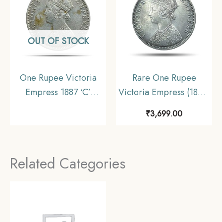
OUT OF STOCK
One Rupee Victoria
Rare One Rupee
Empress 1887 ‘C’
Victoria Empress (1877-
Incuse Calcutta Mint
1901) 11.6 gms Silver
₹
3,699.00
Silver Coin, British
Coin, British India
India Uniform Coinage,
Uniform Coinage,
Collectable
Collectible.
Related Categories