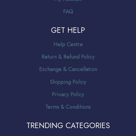
FAQ
GET HELP
Help Centre
Return & Refund Policy
Exchange & Cancellation
Shipping Policy
Privacy Policy
Terms & Conditions
TRENDING CATEGORIES