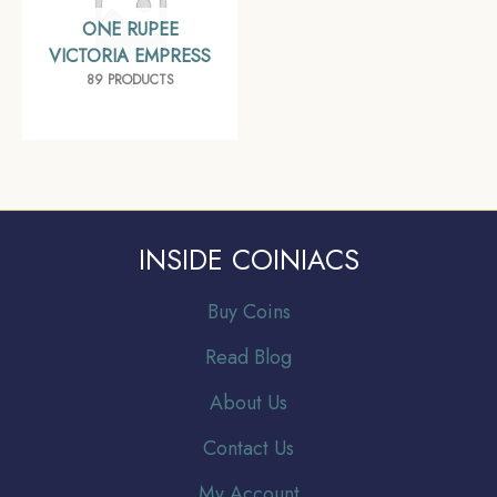
ONE RUPEE
VICTORIA EMPRESS
89 PRODUCTS
INSIDE COINIACS
Buy Coins
Read Blog
About Us
Contact Us
My Account