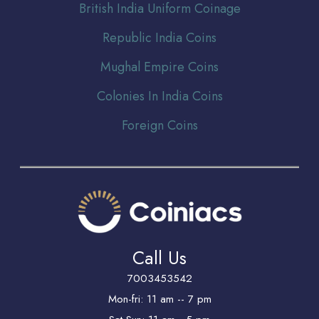
Br
itish India Uniform Coinage
Republic India Coins
Mughal Empire Coins
Colonies In India Coins
Foreign Coins
Call Us
7003453542
Mon-fri: 11 am -- 7 pm