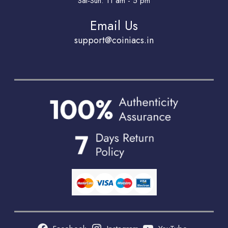
Sat-Sun: 11 am - 5 pm
Email Us
support@coiniacs.in