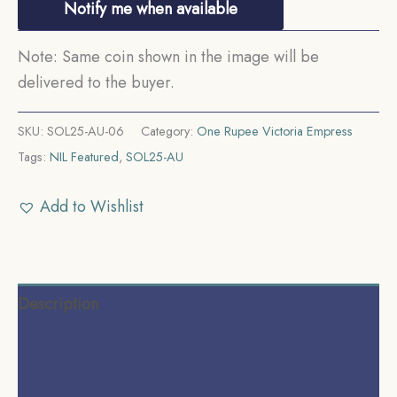
Notify me when available
Note: Same coin shown in the image will be
delivered to the buyer.
SKU:
SOL25-AU-06
Category:
One Rupee Victoria Empress
Tags:
NIL Featured
,
SOL25-AU
Add to Wishlist
Description
Additional information
Reviews (0)