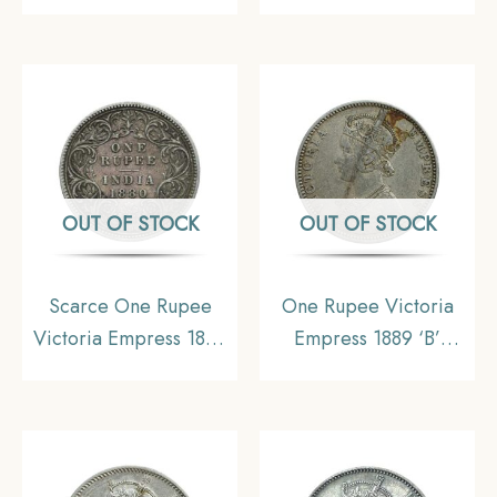
Mint Silver Coin, British
CE Silver coin, British
India Uniform Coinage,
India Uniform Coinage,
Collectable
Collectible
OUT OF STOCK
OUT OF STOCK
Scarce One Rupee
One Rupee Victoria
Victoria Empress 1880
Empress 1889 ‘B’
Calcutta Mint (‘C’
Incuse Bombay Mint
Incuse) Silver Coin,
Silver Coin, British
British India Uniform
India Uniform Coinage,
Coinage, Collectible.
Collectable