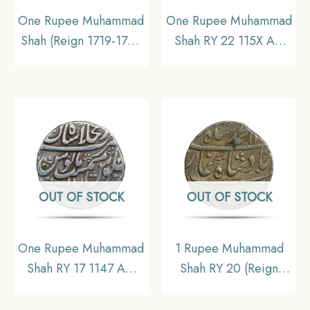
One Rupee Muhammad
One Rupee Muhammad
Shah (Reign 1719-1748
Shah RY 22 115X AH
CE) Muhammadabad
(Reign 1719 – 1748 CE)
Banaras mint Silver
Azimabad Mint Silver
coin, Collectible
Coin, Mughal empire,
Collectible
OUT OF STOCK
OUT OF STOCK
One Rupee Muhammad
1 Rupee Muhammad
Shah RY 17 1147 AH
Shah RY 20 (Reign
Shahjahanabad Mint
1719-1748 CE) Itawa
Silver Coin, Mughal
mint Silver coin,