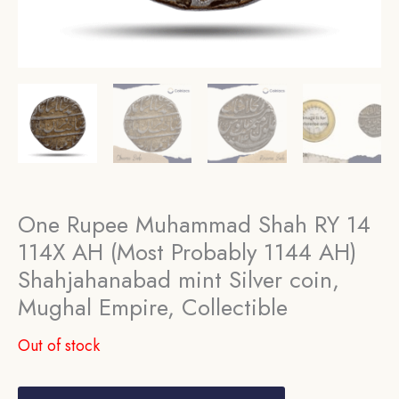
One Rupee Muhammad Shah RY 14
114X AH (Most Probably 1144 AH)
Shahjahanabad mint Silver coin,
Mughal Empire, Collectible
Out of stock