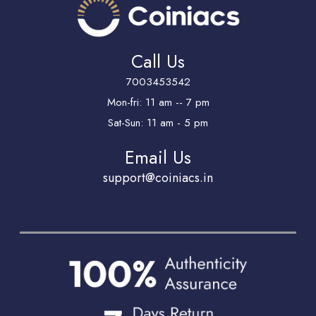
Call Us
7003453542
Mon-fri: 11 am -- 7 pm
Sat-Sun: 11 am - 5 pm
Email Us
support@coiniacs.in