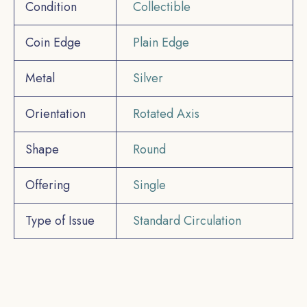
Condition
Collectible
Coin Edge
Plain Edge
Metal
Silver
Orientation
Rotated Axis
Shape
Round
Offering
Single
Type of Issue
Standard Circulation