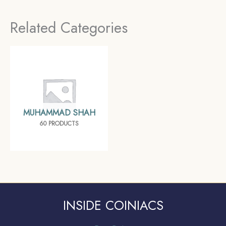
Empire, Collectible
Mughal Empire,
Related Categories
Collectible
MUHAMMAD SHAH
60 PRODUCTS
INSIDE COINIACS