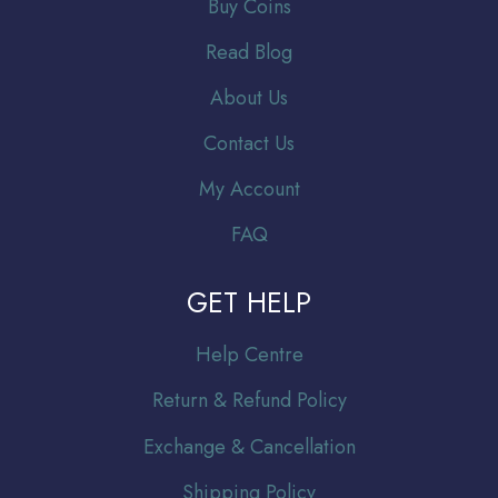
Buy Coins
Read Blog
About Us
Contact Us
My Account
FAQ
GET HELP
Help Centre
Return & Refund Policy
Exchange & Cancellation
Shipping Policy