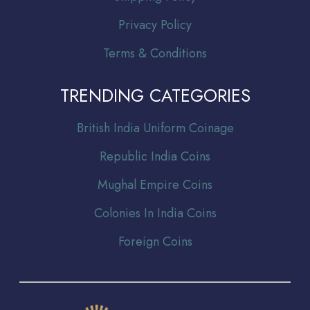
Privacy Policy
Terms & Conditions
TRENDING CATEGORIES
Br
itish India Uniform Coinage
Republic India Coins
Mughal Empire Coins
Colonies In India Coins
Foreign Coins