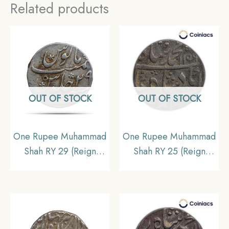
Related products
OUT OF STOCK
OUT OF STOCK
One Rupee Muhammad
One Rupee Muhammad
Shah RY 29 (Reign
Shah RY 25 (Reign
1719-1748 CE) Surat
1719-1748 CE) Itawa
mint Silver coin,
mint Silver Od Coin,
Mughal empire,
Mughal Empire,
Collectible
Collectible