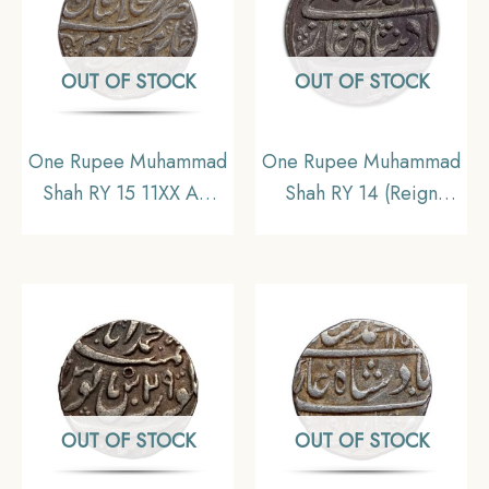
OUT OF STOCK
OUT OF STOCK
One Rupee Muhammad
One Rupee Muhammad
Shah RY 15 11XX AH
Shah RY 14 (Reign
(Reign 1719-1748 CE)
1719-1748 CE) Kora
Shahjahanabad mint
mint Silver Old Coin,
Silver coin, Mughal
Mughal Empire,
Empire, Collectible
Collectible
OUT OF STOCK
OUT OF STOCK