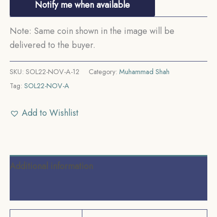
Notify me when available
Note: Same coin shown in the image will be
delivered to the buyer.
SKU:
SOL22-NOV-A-12
Category:
Muhammad Shah
Tag:
SOL22-NOV-A
Add to Wishlist
Additional information
Reviews (0)