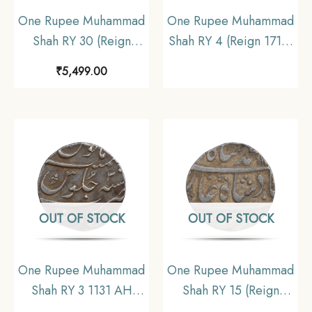
One Rupee Muhammad
One Rupee Muhammad
Shah RY 30 (Reign
Shah RY 4 (Reign 1719-
1719-1748 CE) Surat
1748 CE)
₹
5,499.00
Mint Silver Coin,
Shahjahanabad mint
Mughal Empire,
Silver Old Coin,
Collectible
Mughal Empire,
Collectible
OUT OF STOCK
OUT OF STOCK
One Rupee Muhammad
One Rupee Muhammad
Shah RY 3 1131 AH
Shah RY 15 (Reign
Silver coin, Mughal
1719-1748 CE) Silver