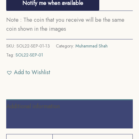
Notify me when available
Note : The coin that you receive will be the same
coin shown in the images
SKU:
SOL22-SEP-01-13
Category:
Muhammad Shah
Tag:
SOL22-SEP-01
Add to Wishlist
Additional information
Reviews (0)