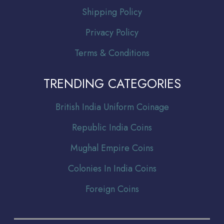
Shipping Policy
Privacy Policy
Terms & Conditions
TRENDING CATEGORIES
Br
itish India Uniform Coinage
Republic India Coins
Mughal Empire Coins
Colonies In India Coins
Foreign Coins