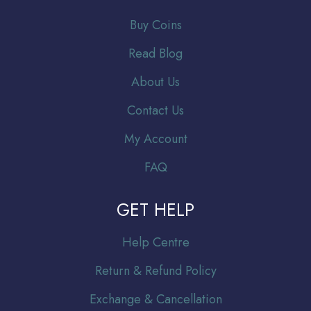
Buy Coins
Read Blog
About Us
Contact Us
My Account
FAQ
GET HELP
Help Centre
Return & Refund Policy
Exchange & Cancellation