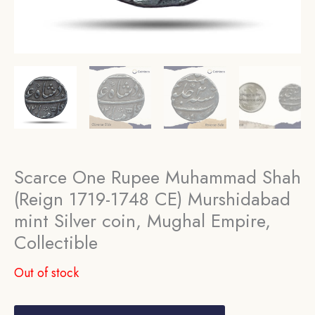
Scarce One Rupee Muhammad Shah
(Reign 1719-1748 CE) Murshidabad
mint Silver coin, Mughal Empire,
Collectible
Out of stock