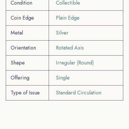
Condition
Collectible
Coin Edge
Plain Edge
Metal
Silver
Orientation
Rotated Axis
Shape
Irregular (Round)
Offering
Single
Type of Issue
Standard Circulation