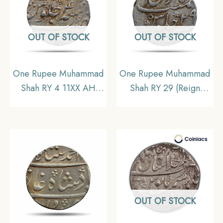
OUT OF STOCK
OUT OF STOCK
One Rupee Muhammad
One Rupee Muhammad
Shah RY 4 11XX AH
Shah RY 29 (Reign
(1135 AH 1722-23 CE)
1719-1748 CE) Surat
Kora Mint Silver Coin,
mint Silver coin,
Mughal Empire,
Mughal empire,
Collectible
Collectible
OUT OF STOCK