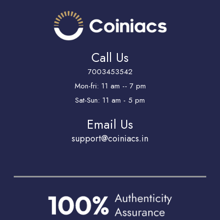
Call Us
7003453542
Mon-fri: 11 am -- 7 pm
Sat-Sun: 11 am - 5 pm
Email Us
support@coiniacs.in