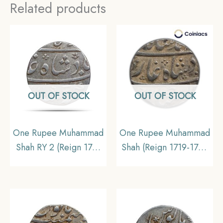
Related products
OUT OF STOCK
OUT OF STOCK
One Rupee Muhammad
One Rupee Muhammad
Shah RY 2 (Reign 1719
Shah (Reign 1719-1748
– 1748 CE)
CE) Itawa mint Silver
Murshidabad Mint
Old Coin, Mughal
Silver coin, Collectible
Empire, Collectible