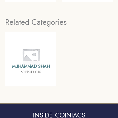
Empire, Collectible
coin, Mughal Empire,
Collectible
Related Categories
MUHAMMAD SHAH
60 PRODUCTS
INSIDE COINIACS