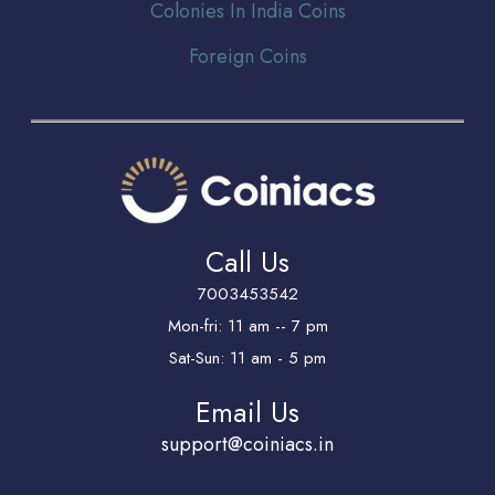
Colonies In India Coins
Foreign Coins
Call Us
7003453542
Mon-fri: 11 am -- 7 pm
Sat-Sun: 11 am - 5 pm
Email Us
support@coiniacs.in