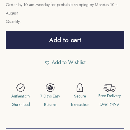
Order by 10 am Monday for probable shipping by Monday 10th
August
Quantity:
One
Rupee
Add to cart
Mir
Usman
Add to Wishlist
Ali
Khan
RY-
1
Free Delivery
1330
Authenticity
7 Days Easy
Secure
Over ₹499
AH
Guranteed
Returns
Transaction
Silver
Coin