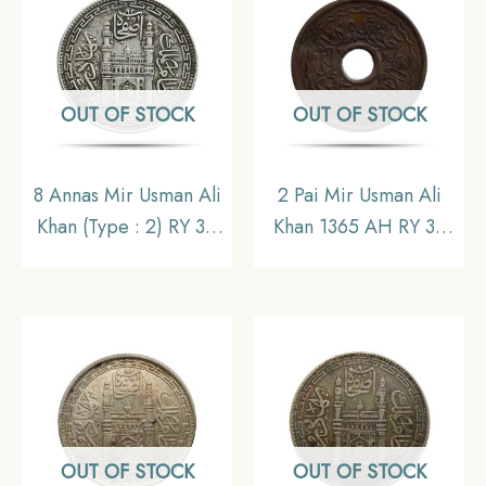
OUT OF STOCK
OUT OF STOCK
8 Annas Mir Usman Ali
2 Pai Mir Usman Ali
Khan (Type : 2) RY 34
Khan 1365 AH RY 36
1363 AH (1943-44 CE)
Copper Coin, Princely
Silver Old Coin,
State of Hyderabad,
Princely State of
Collectible.
Hyderabad,
Collectible.
OUT OF STOCK
OUT OF STOCK