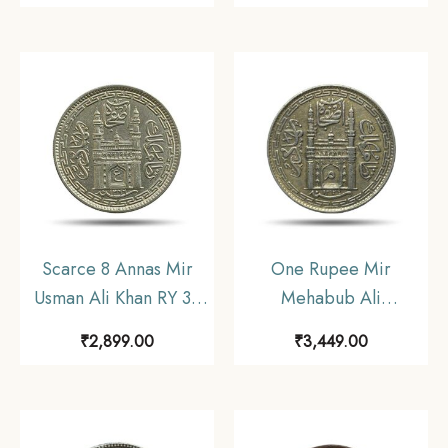
coin (Note :Usman Ali
coin, Princely State of
Type 3), Princely State
Hyderabad, Collectible
of Hyderabad,
Collectible
Scarce 8 Annas Mir
One Rupee Mir
Usman Ali Khan RY 37
Mehabub Ali
1366 AH (1946-47 CE)
Khan/Usman Ali Khan
₹
2,899.00
₹
3,449.00
Nickel Old Coin,
(1902-1943 CE 1319-
Princely State of
1359 AH) Silver Coin,
Hyderabad, XF.
Princely State of
Hyderabad, Collectible