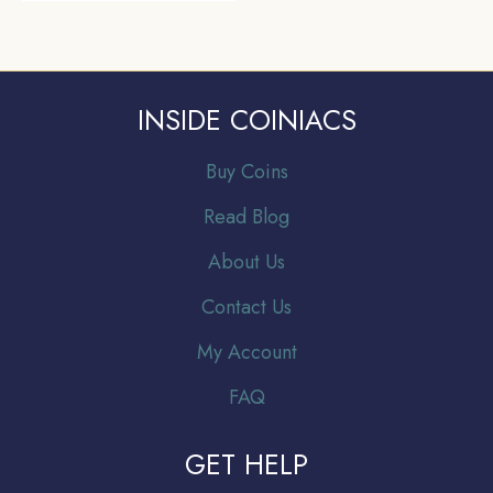
INSIDE COINIACS
Buy Coins
Read Blog
About Us
Contact Us
My Account
FAQ
GET HELP