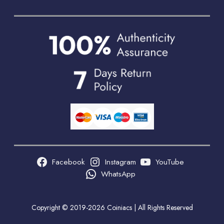
Facebook
Instagram
YouTube
WhatsApp
Copyright © 2019-2026 Coiniacs | All Rights Reserved