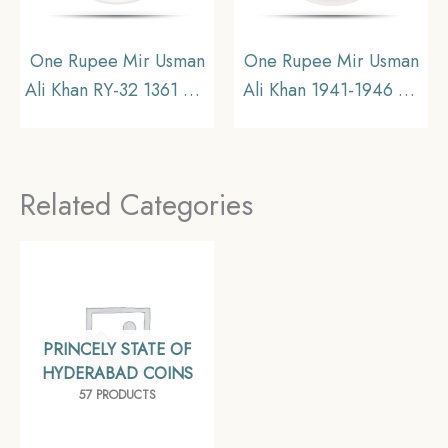
One Rupee Mir Usman
One Rupee Mir Usman
Ali Khan RY-32 1361 AH
Ali Khan 1941-1946 CE
(1941-1946 CE) Silver
Silver coin, Princely
old coin (Note :Usman
State of Hyderabad,
Ali Type 3), Princely
Collectible (Note:
Related Categories
State of Hyderabad,
Usman Ali Type 3)
Collectible.
PRINCELY STATE OF
HYDERABAD COINS
57 PRODUCTS