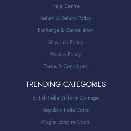
Help Centre
Return & Refund Policy
Exchange & Cancellation
Shipping Policy
Privacy Policy
Terms & Conditions
TRENDING CATEGORIES
Br
itish India Uniform Coinage
Republic India Coins
Mughal Empire Coins