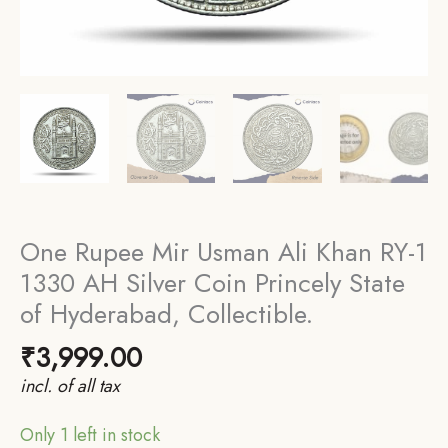
One Rupee Mir Usman Ali Khan RY-1
1330 AH Silver Coin Princely State
of Hyderabad, Collectible.
₹
3,999.00
incl. of all tax
Only 1 left in stock