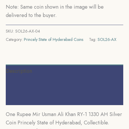
Princely
Note: Same coin shown in the image will be
State
delivered to the buyer.
of
Hyderabad,
SKU:
SOL26-AX-04
Collectible.
Category:
Princely State of Hyderabad Coins
Tag:
SOL26-AX
quantity
Description
Additional information
Reviews (0)
One Rupee Mir Usman Ali Khan RY-1 1330 AH Silver
Coin Princely State of Hyderabad, Collectible.