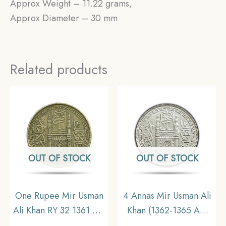
Approx Weight – 11.22 grams,
Approx Diameter – 30 mm
Related products
OUT OF STOCK
OUT OF STOCK
One Rupee Mir Usman
4 Annas Mir Usman Ali
Ali Khan RY 32 1361 AH
Khan (1362-1365 AH
(1942-43 CE) Silver old
1943-1946 CE) Silver