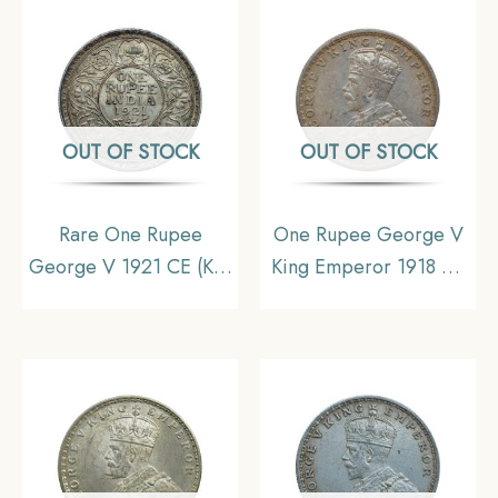
OUT OF STOCK
OUT OF STOCK
Rare One Rupee
One Rupee George V
George V 1921 CE (Key
King Emperor 1918 CE
Date) Bombay Mint
Silver Old Coin, British
Silver coin, British India
India Uniform Coinage,
Uniform Coinage,
Collectible
Collectible.