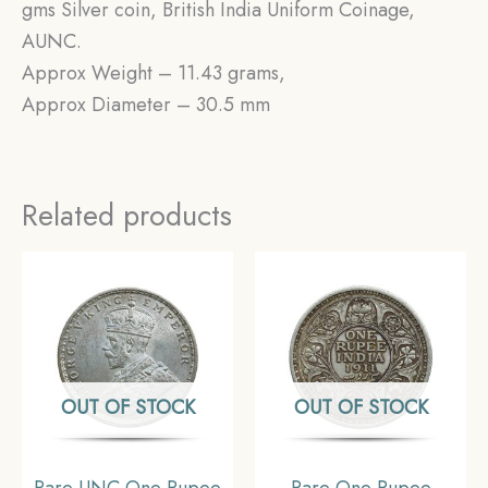
gms Silver coin, British India Uniform Coinage,
AUNC.
Approx Weight – 11.43 grams,
Approx Diameter – 30.5 mm
Related products
OUT OF STOCK
OUT OF STOCK
Rare UNC One Rupee
Rare One Rupee