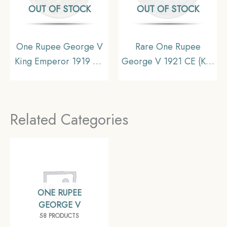
OUT OF STOCK
OUT OF STOCK
One Rupee George V
Rare One Rupee
King Emperor 1919 CE
George V 1921 CE (Key
Calcutta Mint Silver Old
Date) Bombay Mint
Coin, British India
Silver coin, British India
Uniform Coinage, UNC
Uniform Coinage,
Related Categories
Collectible
ONE RUPEE
GEORGE V
58 PRODUCTS