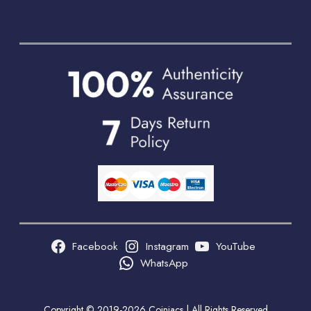
Facebook
Instagram
YouTube
WhatsApp
Copyright © 2019-2026 Coiniacs | All Rights Reserved