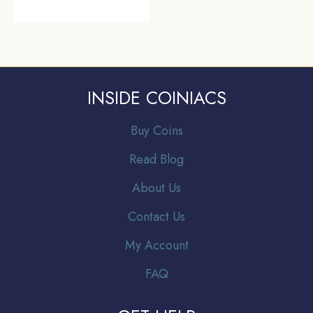
INSIDE COINIACS
Buy Coins
Read Blog
About Us
Contact Us
My Account
FAQ