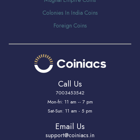
Colonies In India Coins
Foreign Coins
Call Us
7003453542
Mon-fri: 11 am -- 7 pm
Sat-Sun: 11 am - 5 pm
Email Us
support@coiniacs.in