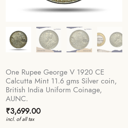
One Rupee George V 1920 CE
Calcutta Mint 11.6 gms Silver coin,
British India Uniform Coinage,
AUNC.
₹
3,699.00
incl. of all tax