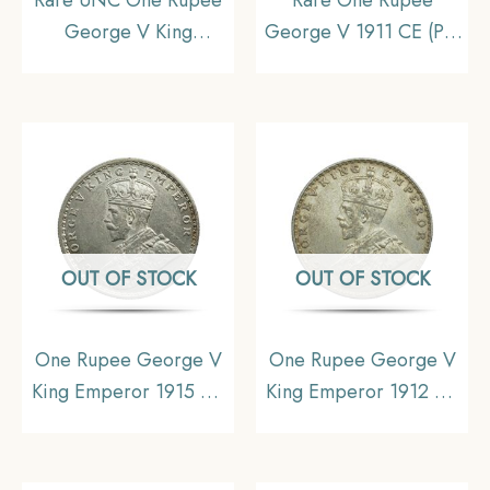
George V King
George V 1911 CE (Pig
Emperor (1912-20) 11.6
Rupee) Calcutta Mint
gms Silver Coin, British
Silver coin, British India
India Uniform Coinage,
Uniform Coinage, XF
UNC.
OUT OF STOCK
OUT OF STOCK
One Rupee George V
One Rupee George V
King Emperor 1915 CE
King Emperor 1912 CE
Calcutta Mint Silver Old
Silver Old Coin, British
Coin, British India
India Uniform Coinage,
Uniform Coinage, UNC
Collectible