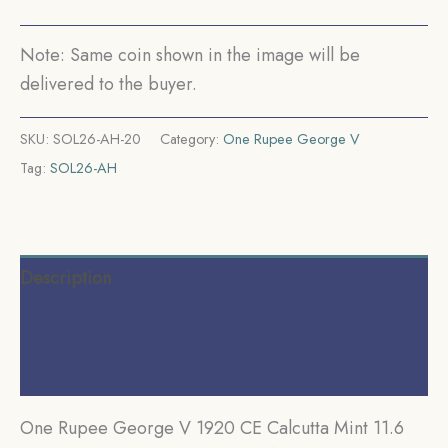
coin,
British
Note: Same coin shown in the image will be
India
delivered to the buyer.
Uniform
Coinage,
SKU:
SOL26-AH-20
Category:
One Rupee George V
AUNC.
Tag:
SOL26-AH
quantity
Description
Additional information
Reviews (0)
One Rupee George V 1920 CE Calcutta Mint 11.6