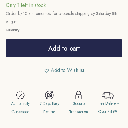
Only 1 left in stock
Order by 10 am tomorrow for probable shipping by Saturday 8th
August
Quantity:
One
Rupee
Add to cart
George
V
Add to Wishlist
1920
CE
Calcutta
Mint
Free Delivery
11.6
Authenticity
7 Days Easy
Secure
Over ₹499
gms
Guranteed
Returns
Transaction
Silver