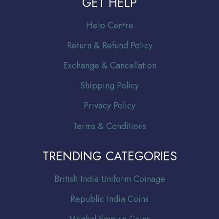
GET HELP
Help Centre
Return & Refund Policy
Exchange & Cancellation
Shipping Policy
Privacy Policy
Terms & Conditions
TRENDING CATEGORIES
Br
itish India Uniform Coinage
Republic India Coins
Mughal Empire Coins