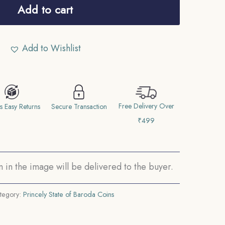
Add to cart
Add to Wishlist
Free Delivery Over
s Easy Returns
Secure Transaction
₹499
in the image will be delivered to the buyer.
tegory:
Princely State of Baroda Coins