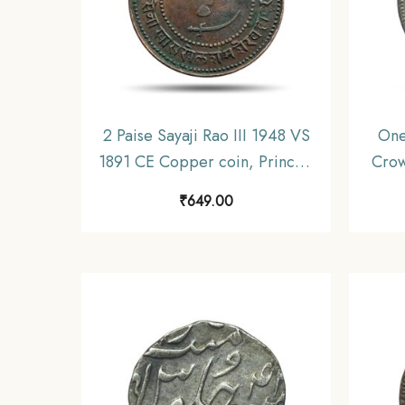
2 Paise Sayaji Rao III 1948 VS
One
1891 CE Copper coin, Princely
Crow
State of Baroda, Collectible
Coi
₹
649.00