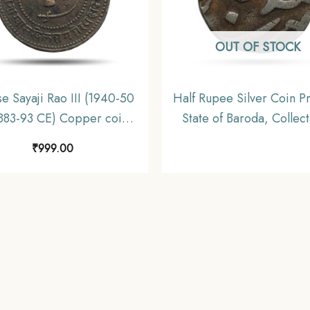
OUT OF STOCK
se Sayaji Rao III (1940-50
Half Rupee Silver Coin Pr
883-93 CE) Copper coin,
State of Baroda, Collec
incely State of Baroda,
₹
999.00
Collectible.