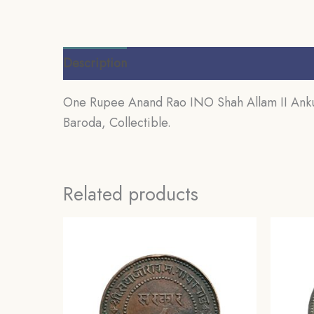
Description
Additional information
Review
One Rupee Anand Rao INO Shah Allam II Ankus
Baroda, Collectible.
Related products