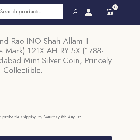
earch
d Rao INO Shah Allam II
a Mark) 121X AH RY 5X (1788-
abad Mint Silver Coin, Princely
 Collectible.
 probable shipping by Saturday 8th August