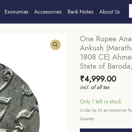
S
Exonumias
Accessories
Bank Notes
About Us
One Rupee Anan
Ankush (Marath
1808 CE) Ahmad
State of Baroda,
₹
4,999.00
incl. of all tax
Only 1 left in stock
Order by 10 am tomorrow for
Quantity:
One