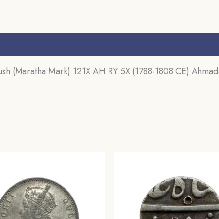
CE)
Ahmadabad
Mint
s (0)
Silver
Coin,
h (Maratha Mark) 121X AH RY 5X (1788-1808 CE) Ahmadaba
Princely
State
of
Baroda,
Collectible.
quantity