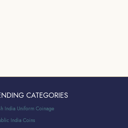
ENDING CATEGORIES
ish India Uniform Coinage
blic India Coins