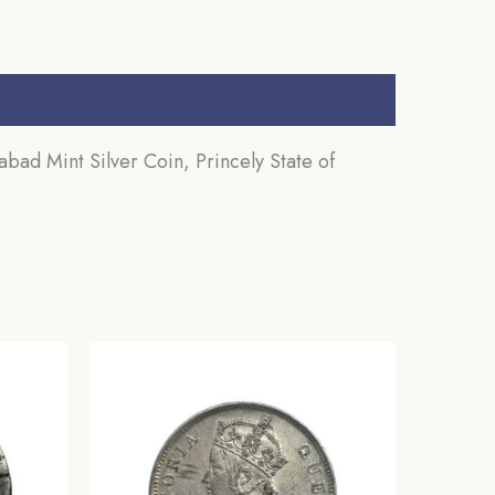
d Mint Silver Coin, Princely State of