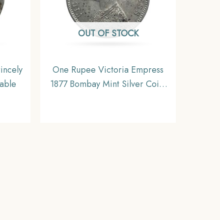
OUT OF STOCK
incely
One Rupee Victoria Empress
table
1877 Bombay Mint Silver Coin,
British India Uniform Coinage,
Collectible.