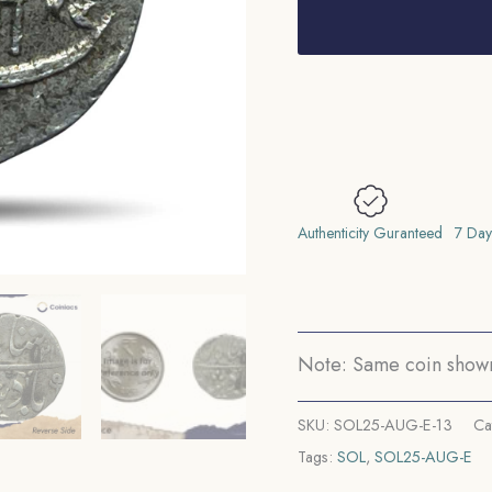
Rupee
Anand
Rao
INO
Shah
Allam
II
Ankush
Authenticity Guranteed
7 Day
(Maratha
Mark)
121X
AH
Note: Same coin shown 
RY
5X
SKU:
SOL25-AUG-E-13
Ca
(1788-
Tags:
SOL
,
SOL25-AUG-E
1808