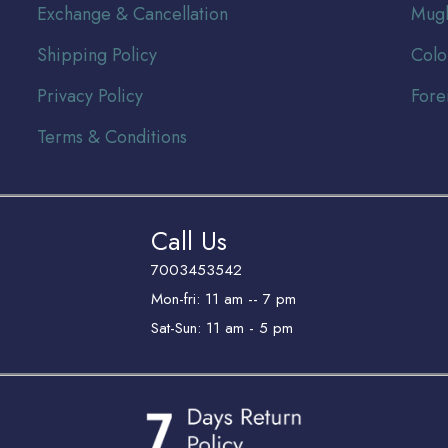
Exchange & Cancellation
Mugh
Shipping Policy
Colo
Privacy Policy
Fore
Terms & Conditions
Call Us
7003453542
Mon-fri: 11 am -- 7 pm
Sat-Sun: 11 am - 5 pm