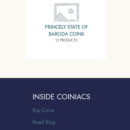
PRINCELY STATE OF
BARODA COINS
13 PRODUCTS
INSIDE COINIACS
Buy Coins
Read Blog