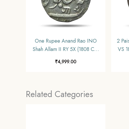
One Rupee Anand Rao INO
2 Pai
Shah Allam II RY 5X (1808 CE)
VS 1
Silver Coin, Princely State of
Pr
₹
4,999.00
Baroda, XF.
Related Categories