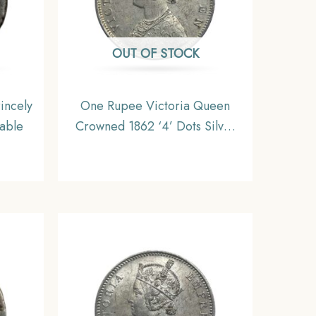
OUT OF STOCK
incely
One Rupee Victoria Queen
table
Crowned 1862 ‘4’ Dots Silver
Coin, British India Uniform
Coinage, AUNC