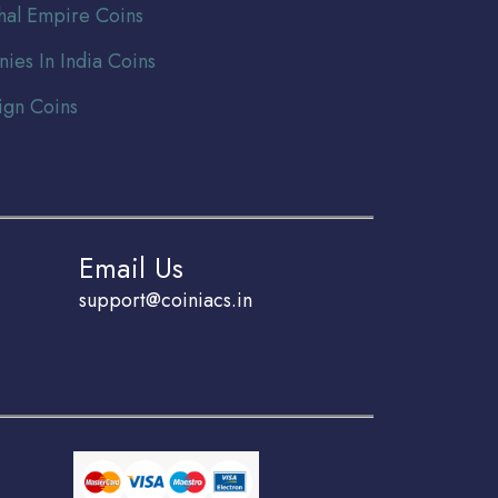
al Empire Coins
nies In India Coins
ign Coins
Email Us
support@coiniacs.in