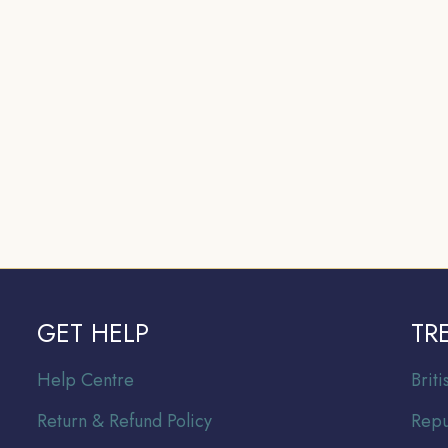
GET HELP
TR
Help Centre
Br
it
Return & Refund Policy
Repu