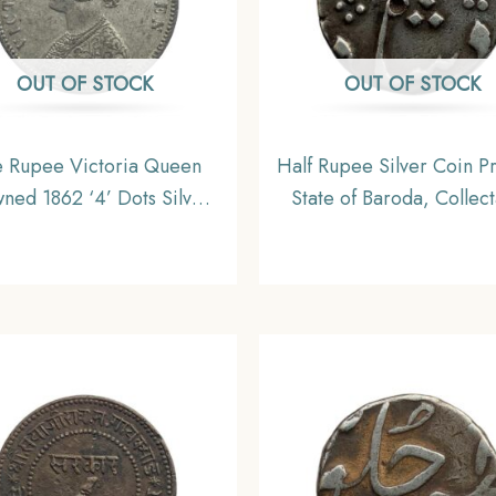
OUT OF STOCK
OUT OF STOCK
 Rupee Victoria Queen
Half Rupee Silver Coin Pr
ned 1862 ‘4’ Dots Silver
State of Baroda, Collec
n, British India Uniform
Coinage, Collectible.