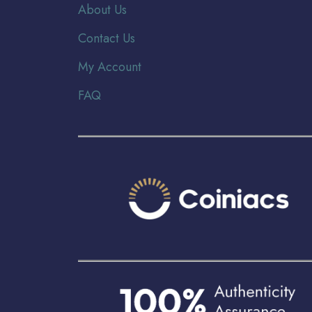
About Us
Contact Us
My Account
FAQ