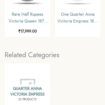
Rare Half Rupees
One Quarter Anna
Victoria Queen 1875
Victoria Empress 1891
Calcutta Mint (Obv A,
Calcutta Mint (Obv B,
₹
17,999.00
Rev I) Silver Coin,
Rev II) Copper Coin,
British India Uniform
British India Uniform
Coinage, Collectible.
Coinage, Collectible.
Related Categories
QUARTER ANNA
VICTORIA EMPRESS
22 PRODUCTS