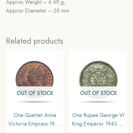
Approx Weight – 6.49 g,
Approx Diameter – 25 mm
Related products
OUT OF STOCK
OUT OF STOCK
One Quarter Anna
One Rupee George VI
Victoria Empress 1900
King Emperor 1943 CE
Calcutta Mint Silver
(Key Date) Bombay