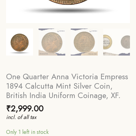
One Quarter Anna Victoria Empress
1894 Calcutta Mint Silver Coin,
British India Uniform Coinage, XF.
₹
2,999.00
incl. of all tax
Only 1 left in stock