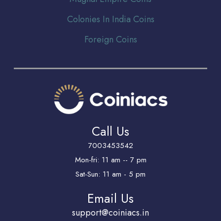
Colonies In India Coins
Foreign Coins
Call Us
7003453542
Mon-fri: 11 am -- 7 pm
Sat-Sun: 11 am - 5 pm
Email Us
support@coiniacs.in