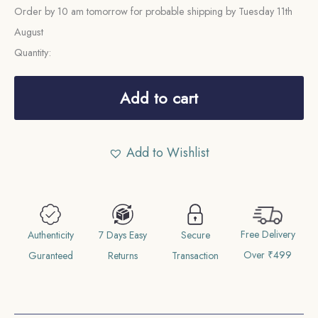
Order by 10 am tomorrow for probable shipping by Tuesday 11th
August
Quantity:
One
Quarter
Add to cart
Anna
Victoria
Add to Wishlist
Empress
1894
Calcutta
Mint
Free Delivery
Silver
Authenticity
7 Days Easy
Secure
Over ₹499
Coin,
Guranteed
Returns
Transaction
British
India