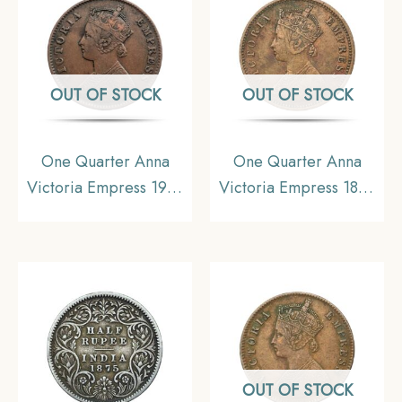
OUT OF STOCK
OUT OF STOCK
One Quarter Anna
One Quarter Anna
Victoria Empress 1901
Victoria Empress 1886
Calcutta Mint Copper
Bombay Mint (Obv B,
Coin, British India
Rev I) Copper Coin,
Uniform Coinage,
British India Uniform
Collectible.
Coinage, Collectible.
OUT OF STOCK