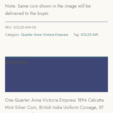
Uniform
Note: Same coin shown in the image will be
Coinage,
delivered to the buyer.
XF.
quantity
SKU:
SOL25-AW-06
Category:
Quarter Anna Victoria Empress
Tag:
SOL25-AW
Description
Additional information
Reviews (0)
One Quarter Anna Victoria Empress 1894 Calcutta
Mint Silver Coin, British India Uniform Coinage, XF.