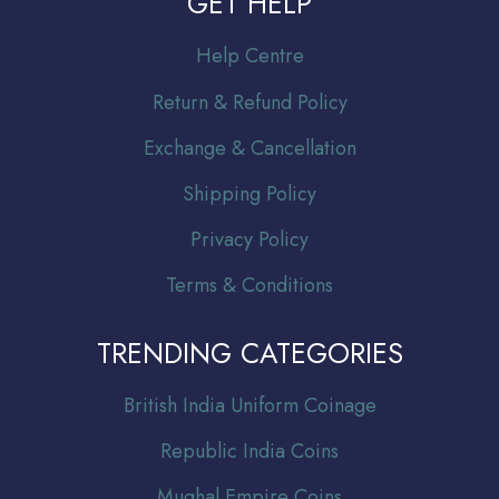
GET HELP
Help Centre
Return & Refund Policy
Exchange & Cancellation
Shipping Policy
Privacy Policy
Terms & Conditions
TRENDING CATEGORIES
Br
itish India Uniform Coinage
Republic India Coins
Mughal Empire Coins