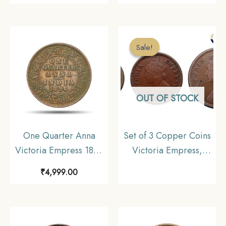
Coin, British India
Mint 11.6 gms Silver
Uniform Coinage, XF+.
Coin, British India
Uniform Coinage,
Sale!
Sale!
Collectible.
OUT OF STOCK
One Quarter Anna
Set of 3 Copper Coins
Victoria Empress 1896
Victoria Empress,
Calcutta Mint (Obv B,
British India Uniform
₹
4,999.00
Rev II) Copper Coin,
Coinage, Collectible
British India Uniform
Coinage, Collectible.