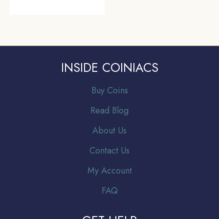
INSIDE COINIACS
Buy Coins
Read Blog
About Us
Contact Us
My Account
FAQ