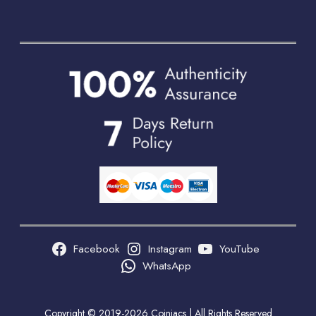
Facebook
Instagram
YouTube
WhatsApp
Copyright © 2019-2026 Coiniacs | All Rights Reserved