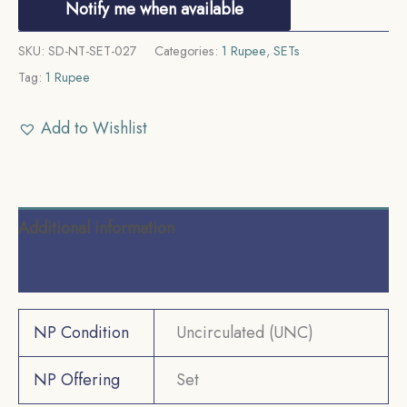
Notify me when available
SKU:
SD-NT-SET-027
Categories:
1 Rupee
,
SETs
Tag:
1 Rupee
Add to Wishlist
Additional information
Reviews (0)
NP Condition
Uncirculated (UNC)
NP Offering
Set