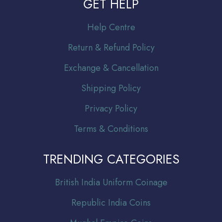
GET HELP
Help Centre
Return & Refund Policy
Exchange & Cancellation
Shipping Policy
Privacy Policy
Terms & Conditions
TRENDING CATEGORIES
Br
itish India Uniform Coinage
Republic India Coins