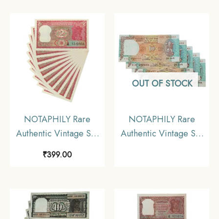
10 Rupees Gandhi
Inset, T-66 Prefix,
Issue (2 Pieces SET),
British India Bank Note,
Fine.
Collectible.
OUT OF STOCK
NOTAPHILY Rare
NOTAPHILY Rare
Authentic Vintage Set
Authentic Vintage Set
of UNC 2 Rupees Tiger
of UNC 10 Rupees
₹
399.00
Issue (10 Pieces SET),
Shalimar Garden Issue
Uncirculated Condition.
(5 Pieces SET),
Uncirculated Condition.