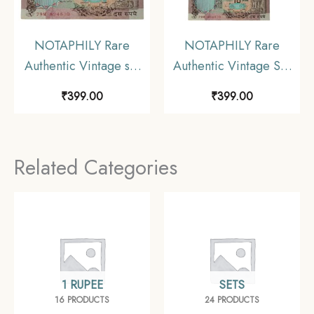
NOTAPHILY Rare
NOTAPHILY Rare
Authentic Vintage set
Authentic Vintage Set
of 5 Rupees Deer & 10
of 1,2,5,10 Rupees (4
₹
399.00
₹
399.00
Rupees Peacock
Pieces SET) in
Circulated Condition (2
Circulated Condition,
Pieces SET).
Collectible
Related Categories
Collectible
1 RUPEE
SETS
16 PRODUCTS
24 PRODUCTS