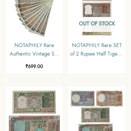
OUT OF STOCK
NOTAPHILY Rare
NOTAPHILY Rare SET
Authentic Vintage Set
of 2 Rupee Half Tiger 3
of 10 Rupees Black
Different Designs Gov.
₹
699.00
Boat (10 Pieces SET),
H. V. Iyengar, P. C.
Circulated Condition.
Bhattacharya, Republic
India Numismatics
Notes, AU/UNC.