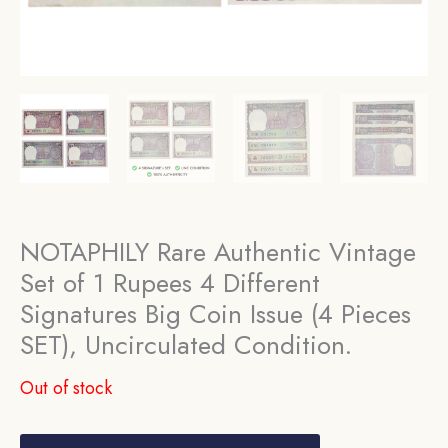
NOTAPHILY Rare Authentic Vintage
Set of 1 Rupees 4 Different
Signatures Big Coin Issue (4 Pieces
SET), Uncirculated Condition.
Out of stock