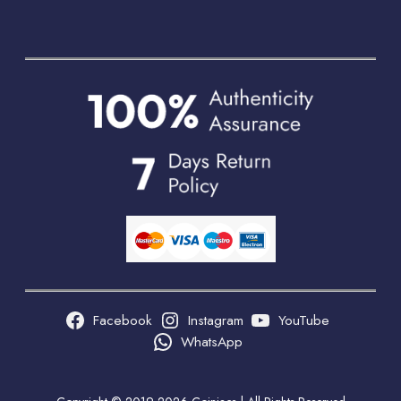
Facebook
Instagram
YouTube
WhatsApp