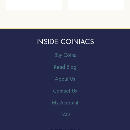
INSIDE COINIACS
Buy Coins
Read Blog
About Us
Contact Us
My Account
FAQ