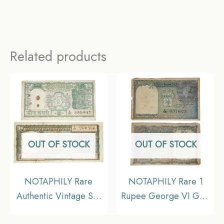
Related products
OUT OF STOCK
OUT OF STOCK
NOTAPHILY Rare
NOTAPHILY Rare 1
Authentic Vintage Set
Rupee George VI Gov.
of 5 Rupees 4 Deer &
C. E. Jones 1940 Plain