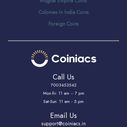
Mughal Empire Coins
Colonies In India Coins
Foreign Coins
Call Us
7003453542
Mon-fri: 11 am -- 7 pm
Sat-Sun: 11 am - 5 pm
Email Us
support@coiniacs.in