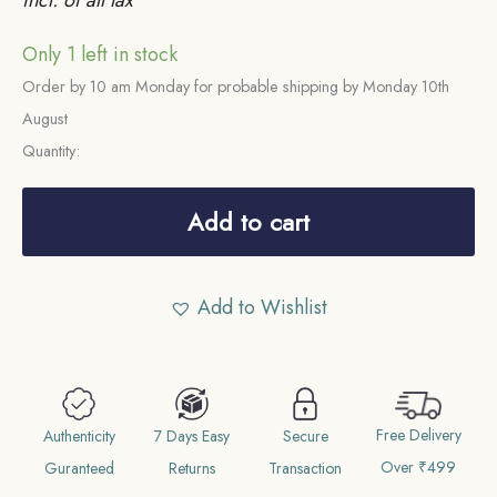
Only 1 left in stock
Order by 10 am Monday for probable shipping by Monday 10th
August
Quantity:
Half
Rupee
Add to cart
Victoria
Queen
Add to Wishlist
Continuous
Legend
1840
CE
Free Delivery
19
Authenticity
7 Days Easy
Secure
Over ₹499
Berries
Guranteed
Returns
Transaction