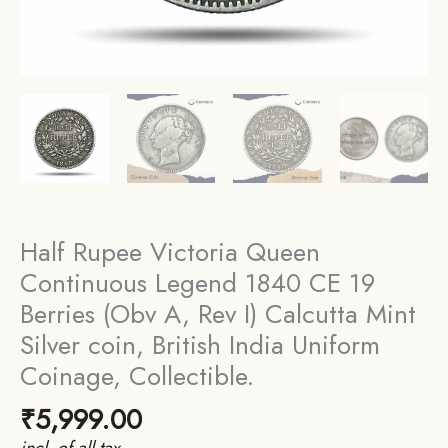
Half Rupee Victoria Queen
Continuous Legend 1840 CE 19
Berries (Obv A, Rev I) Calcutta Mint
Silver coin, British India Uniform
Coinage, Collectible.
₹
5,999.00
incl. of all tax