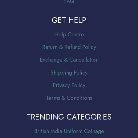
FAQ
GET HELP
Help Centre
Return & Refund Policy
Exchange & Cancellation
Shipping Policy
Privacy Policy
Terms & Conditions
TRENDING CATEGORIES
Br
itish India Uniform Coinage