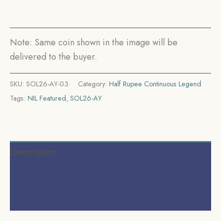
(Obv
A,
Rev
Note: Same coin shown in the image will be
I)
delivered to the buyer.
Calcutta
Mint
SKU:
SOL26-AY-03
Category:
Half Rupee Continuous Legend
Silver
Tags:
NIL Featured
,
SOL26-AY
coin,
British
India
Uniform
Description
Coinage,
Collectible.
Additional information
quantity
Reviews (0)