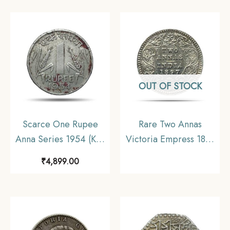
coin, Mughal Empire,
Coin, Princely State of
Collectible.
Alwar Coinage, XF.
(Maharaja Shri Sawai
Mangal Singh bahadur)
OUT OF STOCK
Scarce One Rupee
Rare Two Annas
Anna Series 1954 (Key
Victoria Empress 1897
Date) Bombay Mint
Calcutta Mint ‘C’ Incuse
₹
4,899.00
Nickel Coin, Republic
(Obv B, Rev II) Silver
India Anna Series,
Coin, British India
Collectible.
Uniform Coinage, UNC.