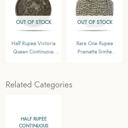
OUT OF STOCK
OUT OF STOCK
Half Rupee Victoria
Rare One Rupee
Queen Continuous
Pramatta Simha
Legend 1840 CE Silver
(Sunenpha) 1673 Saka
coin, British India
Era (1751 CE) Silver
Uniform Coinage,
Coin, Ahom Kingdom
Related Categories
Collectible
of Assam, XF+.
HALF RUPEE
CONTINUOUS