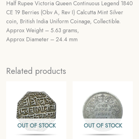
Half Rupee Victoria Queen Continuous Legend 1840
CE 19 Berries (Obv A, Rev I) Calcutta Mint Silver
coin, British India Uniform Coinage, Collectible.
Approx Weight – 5.63 grams,
Approx Diameter – 24.4 mm
Related products
OUT OF STOCK
OUT OF STOCK