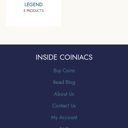
LEGEND
8 PRODUCTS
INSIDE COINIACS
Buy Coins
Read Blog
About Us
Contact Us
My Account