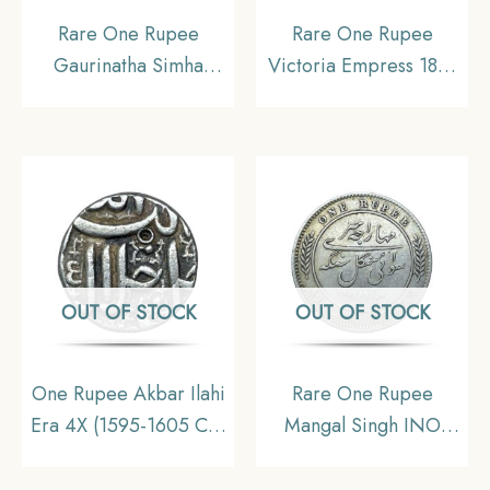
Rare One Rupee
Rare One Rupee
Gaurinatha Simha
Victoria Empress 1881
(Suhitpanpha) 1708
(Key Date) Bombay
Saka Era (1786 CE)
Mint (Obv A3, Rev
Silver Coin, Ahom
II(iv)) Silver Coin,
Kingdom of Assam, XF.
British India Uniform
Coinage, Collectible.
OUT OF STOCK
OUT OF STOCK
One Rupee Akbar Ilahi
Rare One Rupee
Era 4X (1595-1605 CE)
Mangal Singh INO
Ilahi Month Bahman
Victoria Empress, 1891
Ahmedabad Mint Silver
CE (Key date) Silver