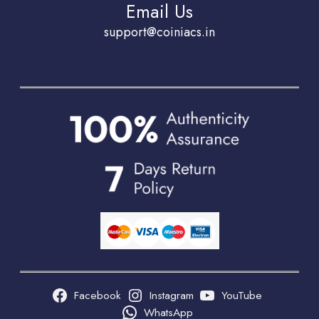
Email Us
support@coiniacs.in
Facebook
Instagram
YouTube
WhatsApp