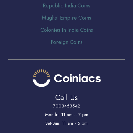
Republic India Coins
Mughal Empire Coins
Colonies In India Coins
Foreign Coins
Call Us
7003453542
Mon-fri: 11 am -- 7 pm
Sat-Sun: 11 am - 5 pm