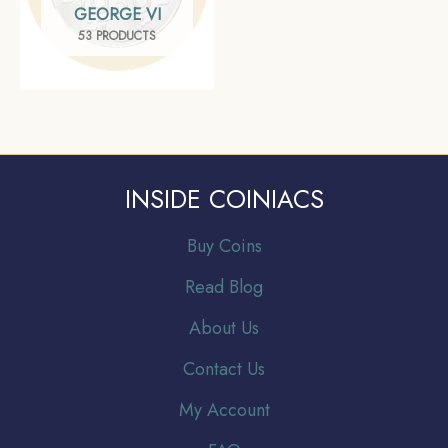
GEORGE VI
53 PRODUCTS
INSIDE COINIACS
Buy Coins
Read Blog
About Us
Contact Us
My Account