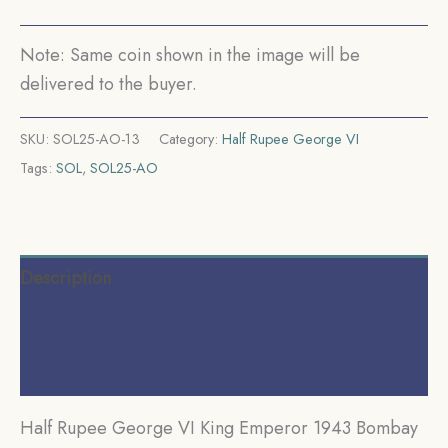
Rev
II)
Note: Same coin shown in the image will be
Silver
delivered to the buyer.
Coin,
British
SKU:
SOL25-AO-13
Category:
Half Rupee George VI
India
Tags:
SOL
,
SOL25-AO
Uniform
Coinage,
UNC.
quantity
Description
Additional information
Reviews (0)
Half Rupee George VI King Emperor 1943 Bombay