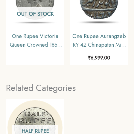
OUT OF STOCK
One Rupee Victoria
One Rupee Aurangzeb
Queen Crowned 1862
RY 42 Chinapatan Mint
‘6’ Dots Silver Coin,
Silver coin, Madras
₹
6,999.00
British India Uniform
Presidency Moghul
Coinage, Collectible.
Style, Collectible.
Related Categories
HALF RUPEE