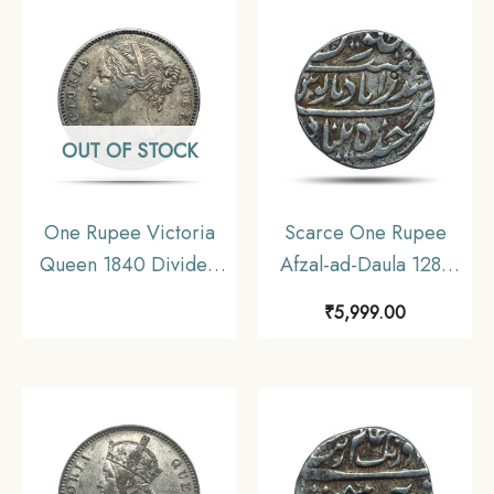
UNC.
OUT OF STOCK
One Rupee Victoria
Scarce One Rupee
Queen 1840 Divided
Afzal-ad-Daula 1283
Legend W.W. (Re-
AH (1866-67 CE) Silver
₹
5,999.00
engraved hair) 11.6
Coin, Princely State of
gms Silver Coin, British
Hyderabad,
India Uniform Coinage,
Collectible.
Collectible.