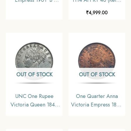
Incuse Bombay Mint
1658-1707 CE) Itawa
₹
4,999.00
Silver Coin, British
Mint Silver coin,
India Uniform Coinage,
Mughal Empire,
Collectible.
Collectible.
OUT OF STOCK
OUT OF STOCK
UNC One Rupee
One Quarter Anna
Victoria Queen 1840
Victoria Empress 1894
Continuous Legend
Calcutta Mint Silver
Silver Coin, British
Coin, British India
India Uniform Coinage,
Uniform Coinage, XF.