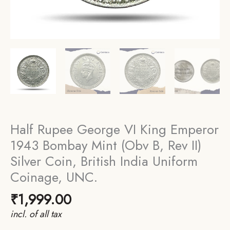
Half Rupee George VI King Emperor
1943 Bombay Mint (Obv B, Rev II)
Silver Coin, British India Uniform
Coinage, UNC.
₹
1,999.00
incl. of all tax