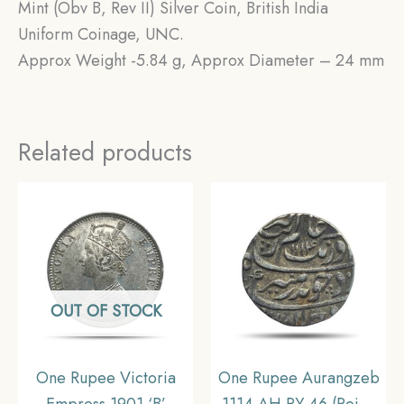
Mint (Obv B, Rev II) Silver Coin, British India
Uniform Coinage, UNC.
Approx Weight -5.84 g, Approx Diameter – 24 mm
Related products
OUT OF STOCK
One Rupee Victoria
One Rupee Aurangzeb
Empress 1901 ‘B’
1114 AH RY 46 (Reign