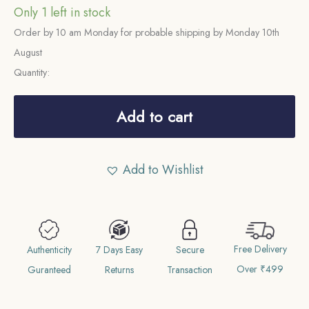
Only 1 left in stock
Order by 10 am Monday for probable shipping by Monday 10th
August
Quantity:
Half
Rupee
Add to cart
George
VI
Add to Wishlist
King
Emperor
1943
Bombay
Free Delivery
Mint
Authenticity
7 Days Easy
Secure
Over ₹499
(Obv
Guranteed
Returns
Transaction
B,