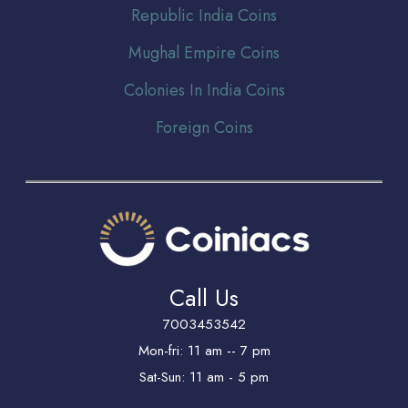
Republic India Coins
Mughal Empire Coins
Colonies In India Coins
Foreign Coins
Call Us
7003453542
Mon-fri: 11 am -- 7 pm
Sat-Sun: 11 am - 5 pm