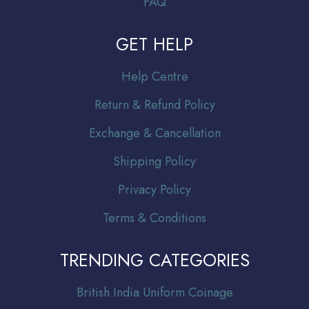
FAQ
GET HELP
Help Centre
Return & Refund Policy
Exchange & Cancellation
Shipping Policy
Privacy Policy
Terms & Conditions
TRENDING CATEGORIES
Br
itish India Uniform Coinage