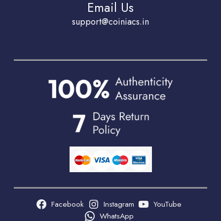
Email Us
support@coiniacs.in
Facebook
Instagram
YouTube
WhatsApp