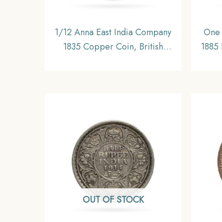
1/12 Anna East India Company
One 
1835 Copper Coin, British
1885 
India Uniform Coinage,
Briti
Collectable
OUT OF STOCK