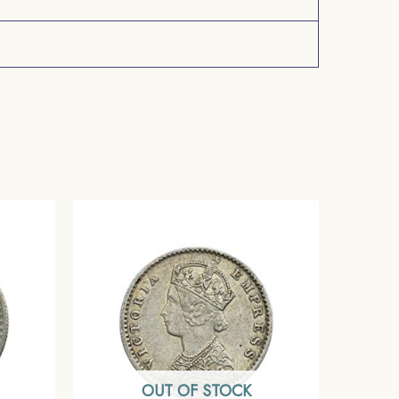
OUT OF STOCK