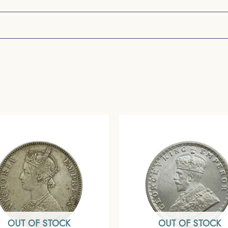
OUT OF STOCK
OUT OF STOCK