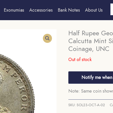
S
Exonumias
Accessories
Bank Notes
About Us
Half Rupee Geo
Calcutta Mint Si
Coinage, UNC
Out of stock
Notify me when 
Note: Same coin shown 
SKU:
SOL23-OCT-A-02
C