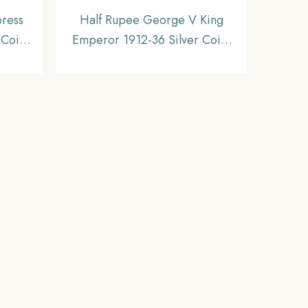
press
Half Rupee George V King
 Coin,
Emperor 1912-36 Silver Coin,
inage,
British India Uniform Coinage,
Old Historic Coin. XF Grade –
COINIACS