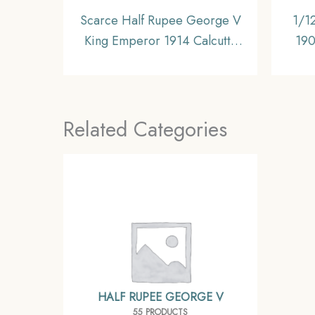
Scarce Half Rupee George V
1/1
King Emperor 1914 Calcutta
190
Mint Silver Coin, British India
Coi
Uniform Coinage, Collectible.
Related Categories
HALF RUPEE GEORGE V
55 PRODUCTS