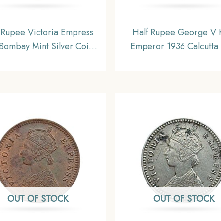
Rupee Victoria Empress
Half Rupee George V 
Bombay Mint Silver Coin,
Emperor 1936 Calcutta 
sh India Uniform Coinage,
Silver Coin, British In
Collectable
Uniform Coinage, U
OUT OF STOCK
OUT OF STOCK