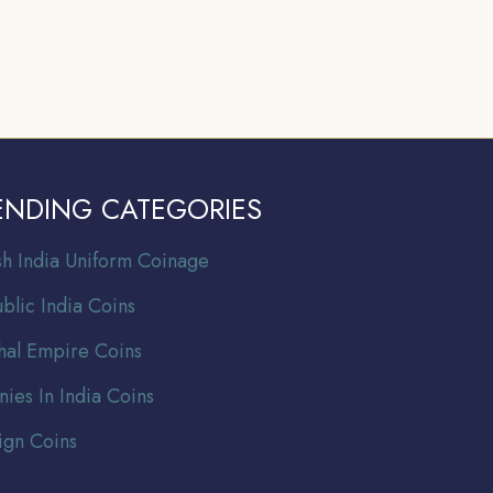
ENDING CATEGORIES
ish India Uniform Coinage
blic India Coins
al Empire Coins
nies In India Coins
ign Coins