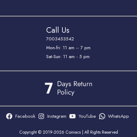
Call Us
7003453542
Mon-fri: 11 am -- 7 pm
Sat-Sun: 11 am - 5 pm
Facebook
Instagram
YouTube
WhatsApp
Copyright © 2019-2026 Coiniacs | All Rights Reserved