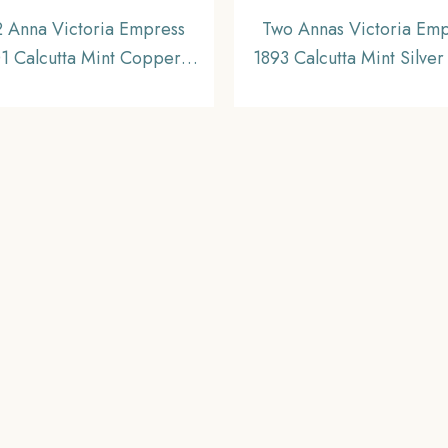
2 Anna Victoria Empress
Two Annas Victoria Em
1 Calcutta Mint Copper
1893 Calcutta Mint Silver
n, British India Uniform
British India Uniform Co
Coinage, XF
Collectable