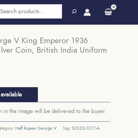
earch
rge V King Emperor 1936
lver Coin, British India Uniform
available
in the image will be delivered to the buyer.
ategory:
Half Rupee George V
Tag:
SOL23-OCT-A