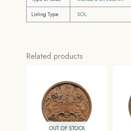
Listing Type
SOL
Related products
OUT OF STOCK