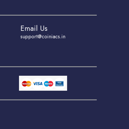
Email Us
support@coiniacs.in