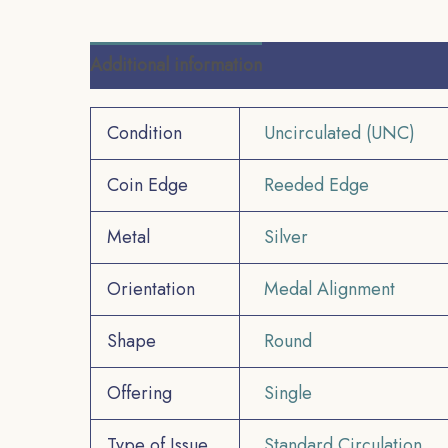
Additional information
Reviews (0)
Condition
Uncirculated (UNC)
Coin Edge
Reeded Edge
Metal
Silver
Orientation
Medal Alignment
Shape
Round
Offering
Single
Type of Issue
Standard Circulation