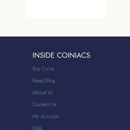
INSIDE COINIACS
Buy Coins
Read Blog
About Us
Contact Us
My Account
FAQ