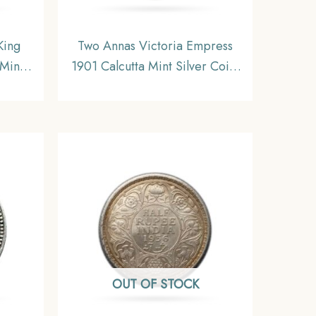
King
Two Annas Victoria Empress
Mint
1901 Calcutta Mint Silver Coin,
dia
British India Uniform Coinage,
NC
XF
OUT OF STOCK