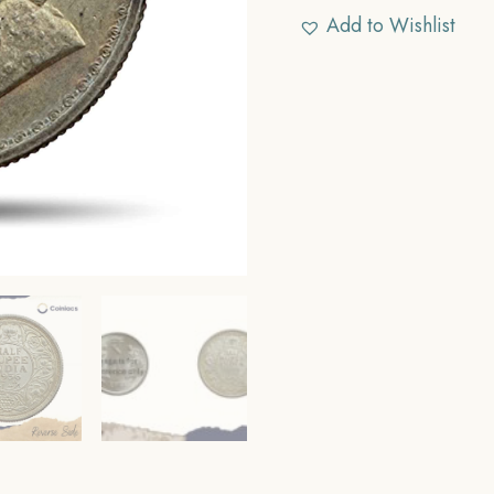
Add to Wishlist