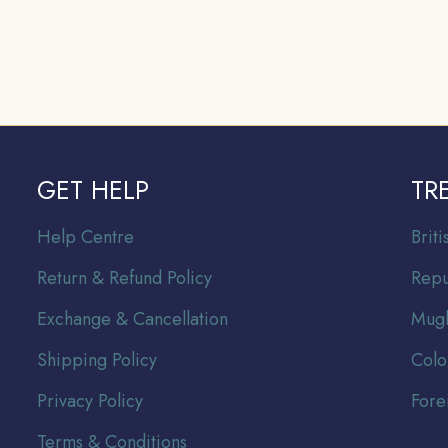
GET HELP
TR
Help Centre
Br
it
Return & Refund Policy
Repu
Exchange & Cancellation
Mugh
Shipping Policy
Colo
Privacy Policy
Fore
Terms & Conditions