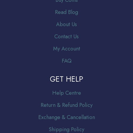
Read Blog
About Us
Contact Us
My Account
FAQ
GET HELP
Help Centre
Return & Refund Policy
Exchange & Cancellation
Shipping Policy