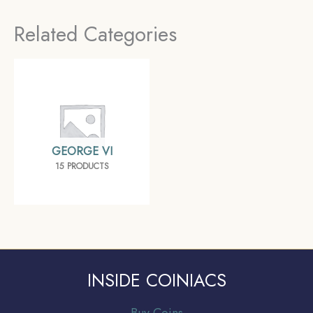
Collectible.
Related Categories
GEORGE VI
15 PRODUCTS
INSIDE COINIACS
Buy Coins