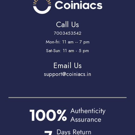
Call Us
7003453542
Mon-fri: 11 am -- 7 pm
Sat-Sun: 11 am - 5 pm
Email Us
support@coiniacs.in