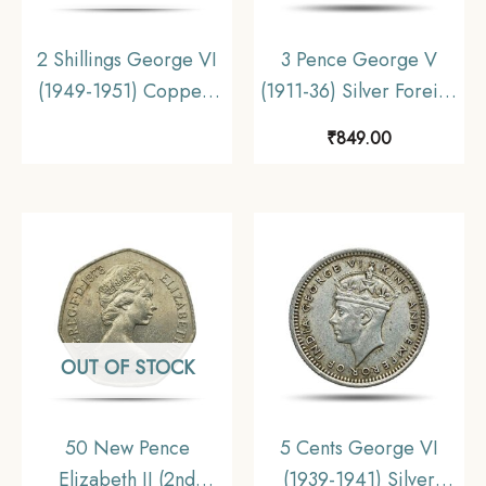
2 Shillings George VI
3 Pence George V
(1949-1951) Copper-
(1911-36) Silver Foreign
Nickel Foreign Coin,
Coin, Australia,
₹
849.00
United Kingdom,
Collectible.
Collectible
OUT OF STOCK
50 New Pence
5 Cents George VI
Elizabeth II (2nd
(1939-1941) Silver