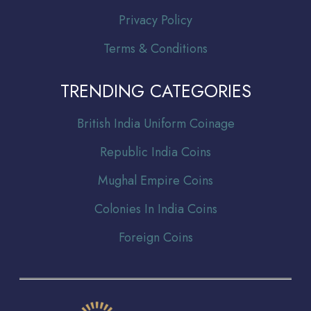
Privacy Policy
Terms & Conditions
TRENDING CATEGORIES
Br
itish India Uniform Coinage
Republic India Coins
Mughal Empire Coins
Colonies In India Coins
Foreign Coins