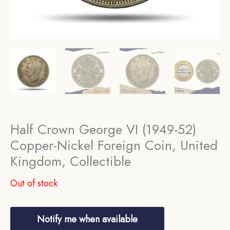
Half Crown George VI (1949-52)
Copper-Nickel Foreign Coin, United
Kingdom, Collectible
Out of stock
Notify me when available