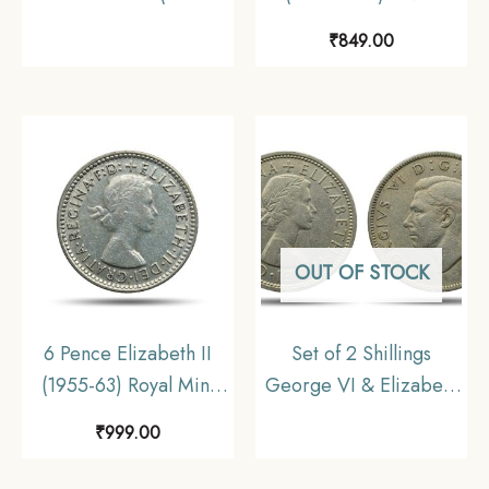
Portrait 1969-1981 Big
Foreign Coin, Malaya
₹
849.00
Size) Copper-Nickel
(Malaysia), Collectible.
Foreign Coin, United
Kingdom, Collectible
OUT OF STOCK
6 Pence Elizabeth II
Set of 2 Shillings
(1955-63) Royal Mint
George VI & Elizabeth
Silver Foreign Coin,
II (2 Coins Set)
₹
999.00
Australia, Collectible.
Copper-Nickel Foreign
Coins, United Kingdom,