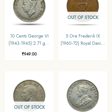
OUT OF STOCK
10 Cents George VI
5 Ore Frederik IX
(1943-1945) 2.71 gms
(1960-72) Royal Danish
Silver Foreign Coin,
Mint Bronze Foreign
₹
949.00
Malaya (Malaysia),
Coin, Denmark,
Collectible.
Collectible
OUT OF STOCK