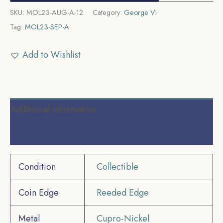
SKU:
MOL23-AUG-A-12
Category:
George VI
Tag:
MOL23-SEP-A
Add to Wishlist
Additional information
Reviews (0)
Condition
Collectible
Coin Edge
Reeded Edge
Metal
Cupro-Nickel