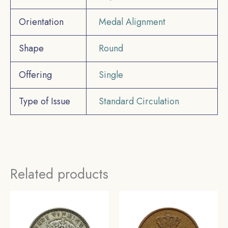
Orientation
Medal Alignment
Shape
Round
Offering
Single
Type of Issue
Standard Circulation
Related products