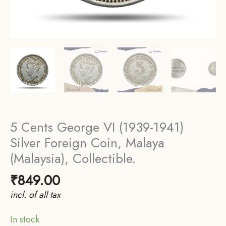
5 Cents George VI (1939-1941)
Silver Foreign Coin, Malaya
(Malaysia), Collectible.
₹
849.00
incl. of all tax
In stock