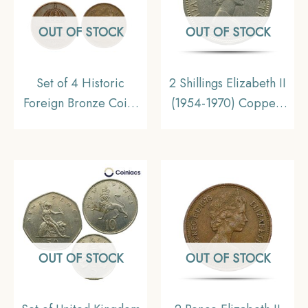
OUT OF STOCK
OUT OF STOCK
Set of 4 Historic
2 Shillings Elizabeth II
Foreign Bronze Coins
(1954-1970) Copper-
(5 Ore Denmark, 5 Ore
Nickel Foreign Coin,
Norway, 5 Ore
United Kingdom,
Sweden, 2 Pence
Collectible
United Kingdom),
Collectible
OUT OF STOCK
OUT OF STOCK