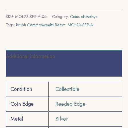
quantity
SKU:
MOL23-SEP-A-04
Category:
Coins of Malaya
Tags:
British Commonwealth Realm
,
MOL23-SEP-A
Additional information
Reviews (0)
Condition
Collectible
Coin Edge
Reeded Edge
Metal
Silver