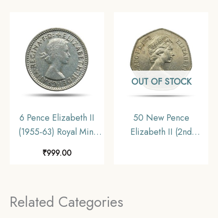
OUT OF STOCK
6 Pence Elizabeth II
50 New Pence
(1955-63) Royal Mint
Elizabeth II (2nd
Silver Foreign Coin,
Portrait 1969-1981 Big
₹
999.00
Australia, Collectible.
Size) Copper-Nickel
Foreign Coin, United
Kingdom, Collectible
Related Categories