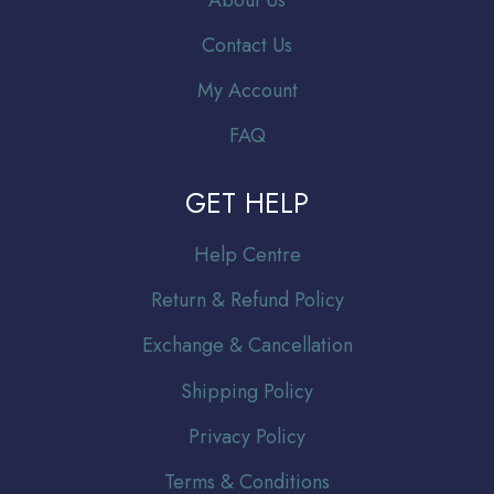
About Us
Contact Us
My Account
FAQ
GET HELP
Help Centre
Return & Refund Policy
Exchange & Cancellation
Shipping Policy
Privacy Policy
Terms & Conditions