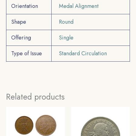
Orientation
Medal Alignment
Shape
Round
Offering
Single
Type of Issue
Standard Circulation
Related products