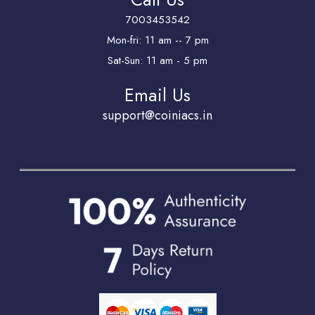
7003453542
Mon-fri: 11 am -- 7 pm
Sat-Sun: 11 am - 5 pm
Email Us
support@coiniacs.in