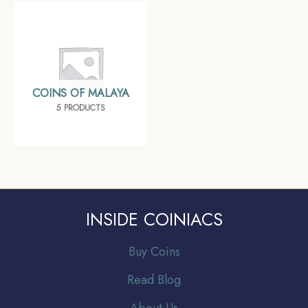
COINS OF MALAYA
5 PRODUCTS
INSIDE COINIACS
Buy Coins
Read Blog