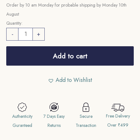
Order by 10 am Monday for probable shipping by Monday 10th
August
Quantity:
5
-
+
Cents
George
Add to cart
VI
(1939-
1941)
Add to Wishlist
Silver
Foreign
Coin,
Malaya
Free Delivery
Authenticity
7 Days Easy
Secure
(Malaysia),
Over ₹499
Guranteed
Returns
Transaction
Collectible.