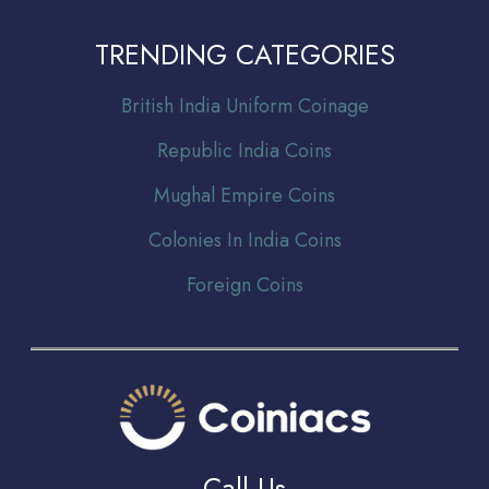
TRENDING CATEGORIES
Br
itish India Uniform Coinage
Republic India Coins
Mughal Empire Coins
Colonies In India Coins
Foreign Coins
Call Us