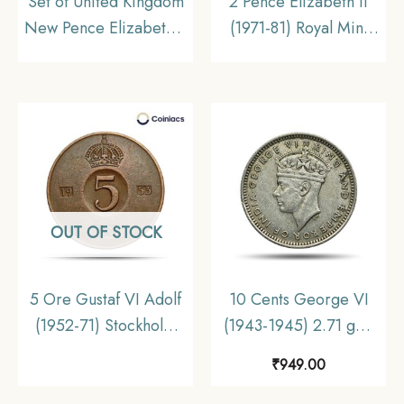
Set of United Kingdom
2 Pence Elizabeth II
New Pence Elizabeth II
(1971-81) Royal Mint
(5, 10, 50 New Pence
Bronze Foreign Coin,
Big Size) Copper-
United Kingdom,
Nickel Foreign Coins
Collectible
Set, Collectible
OUT OF STOCK
5 Ore Gustaf VI Adolf
10 Cents George VI
(1952-71) Stockholm
(1943-1945) 2.71 gms
Mint Bronze Foreign
Silver Foreign Coin,
₹
949.00
Coin, Sweden,
Malaya (Malaysia),
Collectible
Collectible.