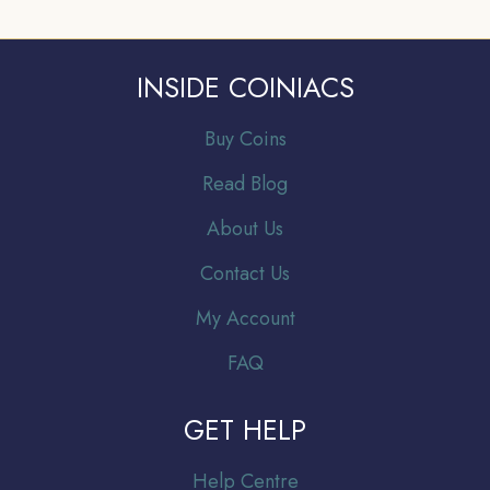
INSIDE COINIACS
Buy Coins
Read Blog
About Us
Contact Us
My Account
FAQ
GET HELP
Help Centre