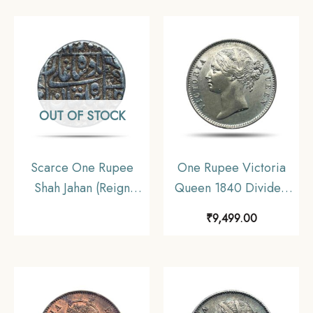
Collectible.
OUT OF STOCK
Scarce One Rupee
One Rupee Victoria
Shah Jahan (Reign
Queen 1840 Divided
1628-58 CE) Surat Mint
Legend W.W. (Re-
₹
9,499.00
Silver Old Coin,
engraved hair) 11.6
Mughal Empire,
gms Silver Coin, British
Collectible.
India Uniform Coinage,
AU.