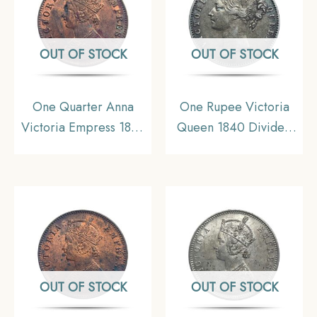
OUT OF STOCK
OUT OF STOCK
One Quarter Anna
One Rupee Victoria
Victoria Empress 1899
Queen 1840 Divided
Calcutta Mint Silver
Legend W.W. (Re-
Coin, British India
engraved hair) Silver
Uniform Coinage, XF.
Coin, British India
Uniform Coinage,
Collectible.
OUT OF STOCK
OUT OF STOCK