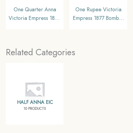
One Quarter Anna
One Rupee Victoria
Victoria Empress 1894
Empress 1877 Bombay
Calcutta Mint Silver
Mint Silver Coin, British
Coin, British India
India Uniform Coinage,
Uniform Coinage, XF.
Collectible.
Related Categories
HALF ANNA EIC
10 PRODUCTS