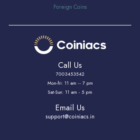
Foreign Coins
Call Us
7003453542
Mon-fri: 11 am -- 7 pm
Sat-Sun: 11 am - 5 pm
Email Us
support@coiniacs.in