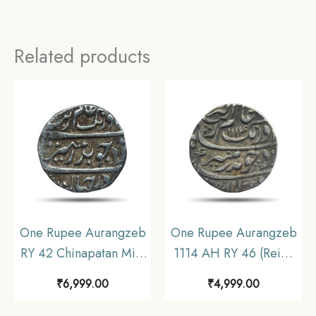
Related products
One Rupee Aurangzeb
One Rupee Aurangzeb
RY 42 Chinapatan Mint
1114 AH RY 46 (Reign
Silver coin, Madras
1658-1707 CE) Itawa
₹
6,999.00
₹
4,999.00
Presidency Moghul
Mint Silver coin,
Style, Collectible.
Mughal Empire,