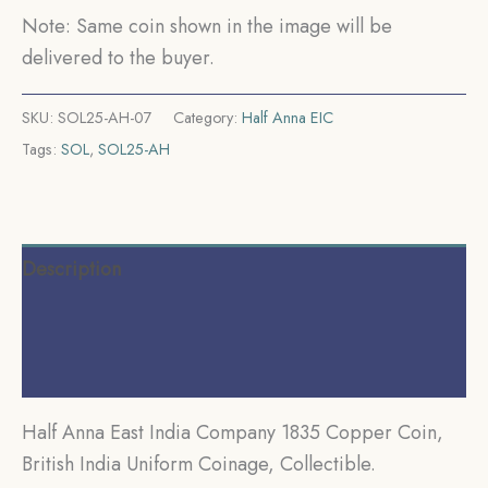
Collectible.
Note: Same coin shown in the image will be
quantity
delivered to the buyer.
SKU:
SOL25-AH-07
Category:
Half Anna EIC
Tags:
SOL
,
SOL25-AH
Description
Additional information
Reviews (0)
Half Anna East India Company 1835 Copper Coin,
British India Uniform Coinage, Collectible.