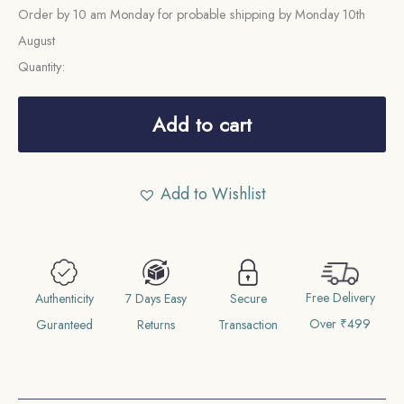
Order by 10 am Monday for probable shipping by Monday 10th
August
Quantity:
Half
Anna
Add to cart
East
India
Add to Wishlist
Company
1835
Copper
Coin,
Free Delivery
British
Authenticity
7 Days Easy
Secure
Over ₹499
India
Guranteed
Returns
Transaction
Uniform
Coinage,