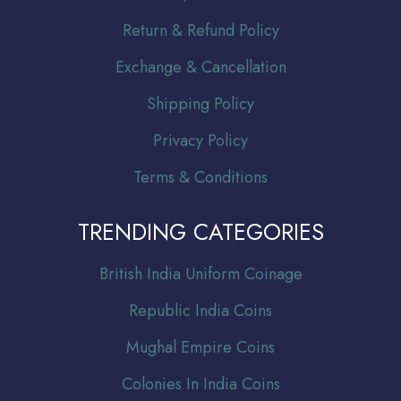
Return & Refund Policy
Exchange & Cancellation
Shipping Policy
Privacy Policy
Terms & Conditions
TRENDING CATEGORIES
Br
itish India Uniform Coinage
Republic India Coins
Mughal Empire Coins
Colonies In India Coins