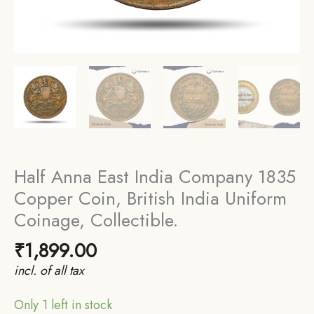
Half Anna East India Company 1835
Copper Coin, British India Uniform
Coinage, Collectible.
₹
1,899.00
incl. of all tax
Only 1 left in stock