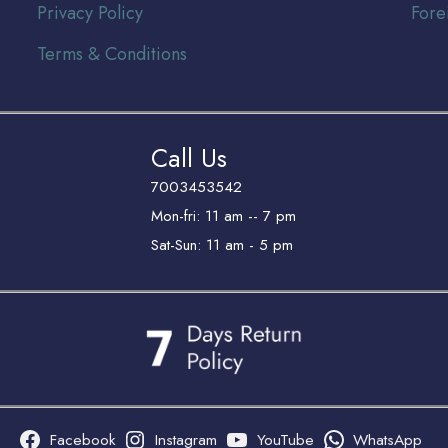
Privacy Policy
Fore
Terms & Conditions
Call Us
7003453542
Mon-fri: 11 am -- 7 pm
Sat-Sun: 11 am - 5 pm
Facebook
Instagram
YouTube
WhatsApp