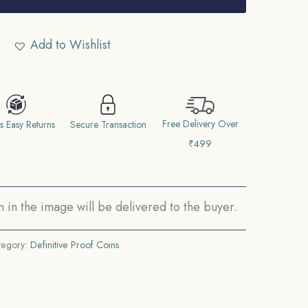
Add to Wishlist
Free Delivery Over
s Easy Returns
Secure Transaction
₹499
in the image will be delivered to the buyer.
tegory:
Definitive Proof Coins