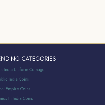
ENDING CATEGORIES
ish India Uniform Coinage
blic India Coins
al Empire Coins
nies In India Coins