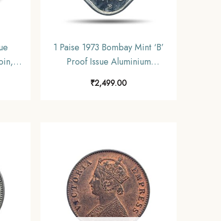
sue
1 Paise 1973 Bombay Mint ‘B’
oin,
Proof Issue Aluminium
Series
Definitive Coin, Republic India
₹
2,499.00
Decimal Series, Proof.