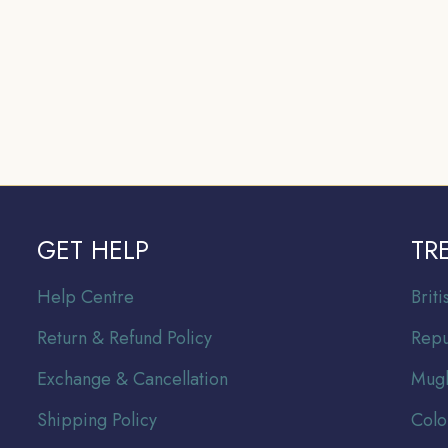
GET HELP
TR
Help Centre
Br
it
Return & Refund Policy
Repu
Exchange & Cancellation
Mugh
Shipping Policy
Colo