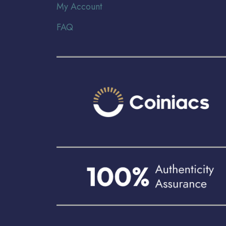
My Account
FAQ