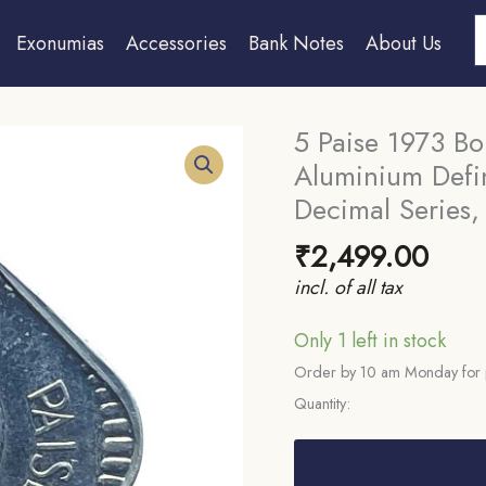
S
Exonumias
Accessories
Bank Notes
About Us
5 Paise 1973 Bo
Aluminium Defin
Decimal Series,
₹
2,499.00
incl. of all tax
Only 1 left in stock
Order by 10 am Monday for 
Quantity:
5
Paise