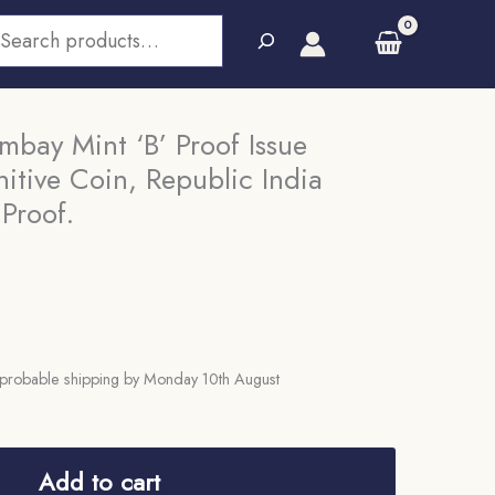
earch
mbay Mint ‘B’ Proof Issue
itive Coin, Republic India
 Proof.
probable shipping by Monday 10th August
Add to cart