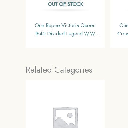
OUT OF STOCK
One Rupee Victoria Queen
One
1840 Divided Legend W.W.
Crow
11.6 gms Silver Coin, British
Coi
India Uniform Coinage, XF.
Related Categories