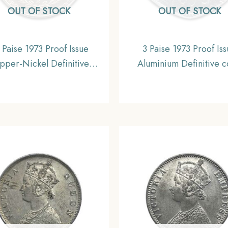
OUT OF STOCK
OUT OF STOCK
 Paise 1973 Proof Issue
3 Paise 1973 Proof Is
pper-Nickel Definitive
Aluminium Definitive c
, Republic India Decimal
Republic India Decimal 
Series