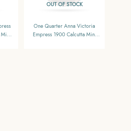
OUT OF STOCK
press
One Quarter Anna Victoria
 Mint
Empress 1900 Calcutta Mint
itish
Silver Coin, British India
e,
Uniform Coinage, XF+.