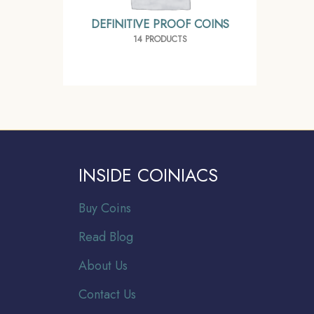
DEFINITIVE PROOF COINS
14 PRODUCTS
INSIDE COINIACS
Buy Coins
Read Blog
About Us
Contact Us