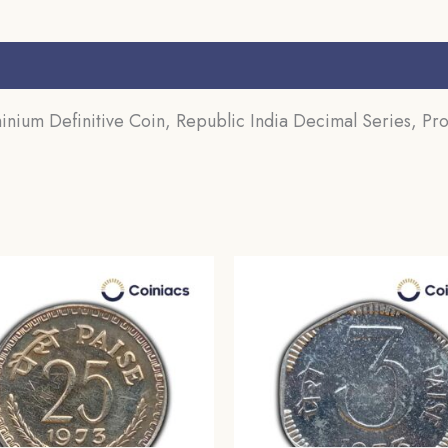
s (0)
inium Definitive Coin, Republic India Decimal Series, Pro