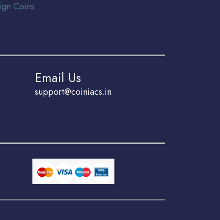
ign Coins
Email Us
support@coiniacs.in