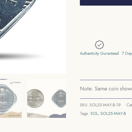
1973
Bombay
Mint
'B'
Proof
Issue
Aluminium
Authenticity Guranteed
7 Day
Definitive
Coin,
Republic
India
Note: Same coin shown 
Decimal
Series,
SKU:
SOL25-MAY-B-19
Ca
Proof.
Tags:
SOL
,
SOL25-MAY-B
quantity