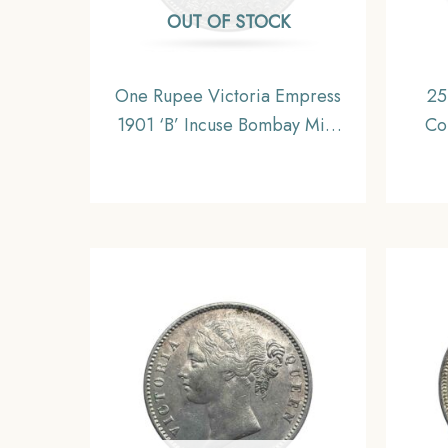
OUT OF STOCK
One Rupee Victoria Empress
25
1901 ‘B’ Incuse Bombay Mint
Co
Silver Coin, British India
Coin
Uniform Coinage, Collectible.