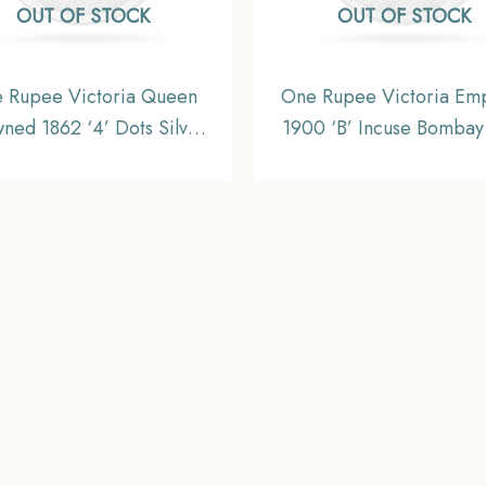
OUT OF STOCK
OUT OF STOCK
 Rupee Victoria Queen
One Rupee Victoria Em
ned 1862 ‘4’ Dots Silver
1900 ‘B’ Incuse Bombay
n, British India Uniform
11.6 gms Silver Coin, Br
Coinage, AUNC
India Uniform Coinag
Collectible.