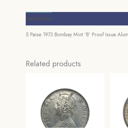
Description
Additional information
Review
5 Paise 1973 Bombay Mint ‘B’ Proof Issue Alum
Related products