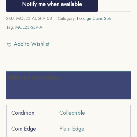
Notify me when available
SKU:
MOL23-AUG-A-08
Category:
Foreign Coins Sets
Tag:
MOL23-SEP-A
Add to Wishlist
Additional information
Reviews (0)
Condition
Collectible
Coin Edge
Plain Edge