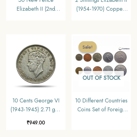
Elizabeth II (2nd
(1954-1970) Copper-
Portrait 1969-1981 Big
Nickel Foreign Coin,
Size) Copper-Nickel
United Kingdom,
Foreign Coin, United
Collectible
Kingdom, Collectible
Sale!
Sale!
OUT OF STOCK
10 Cents George VI
10 Different Countries
(1943-1945) 2.71 gms
Coins Set of Foreign
Silver Foreign Coin,
Nuismatics Coins (,
₹
949.00
Malaya (Malaysia),
(Malaysia, Canada,
Collectible.
Singapore, USA,