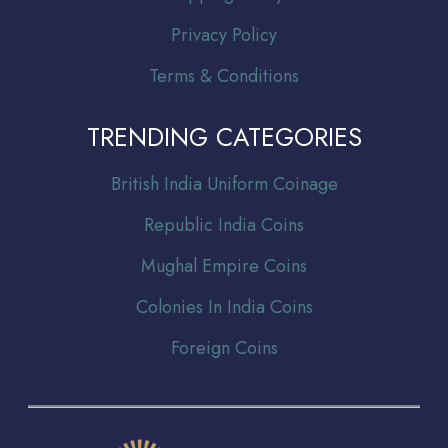
Privacy Policy
Terms & Conditions
TRENDING CATEGORIES
Br
itish India Uniform Coinage
Republic India Coins
Mughal Empire Coins
Colonies In India Coins
Foreign Coins