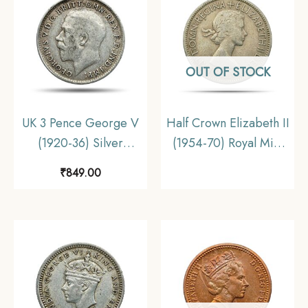
OUT OF STOCK
UK 3 Pence George V
Half Crown Elizabeth II
(1920-36) Silver
(1954-70) Royal Mint
Foreign Coin, United
Copper-Nickel Foreign
₹
849.00
Kingdom, Collectible.
Coin, United Kingdom,
Collectible