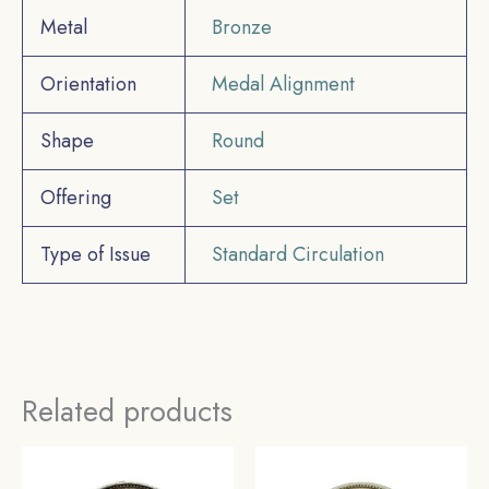
Metal
Bronze
Orientation
Medal Alignment
Shape
Round
Offering
Set
Type of Issue
Standard Circulation
Related products