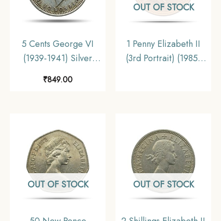
OUT OF STOCK
5 Cents George VI
1 Penny Elizabeth II
(1939-1941) Silver
(3rd Portrait) (1985-
Foreign Coin, Malaya
1992) Bronze Foreign
₹
849.00
(Malaysia), Collectible.
Coin, United Kingdom,
UNC
OUT OF STOCK
OUT OF STOCK
50 New Pence
2 Shillings Elizabeth II