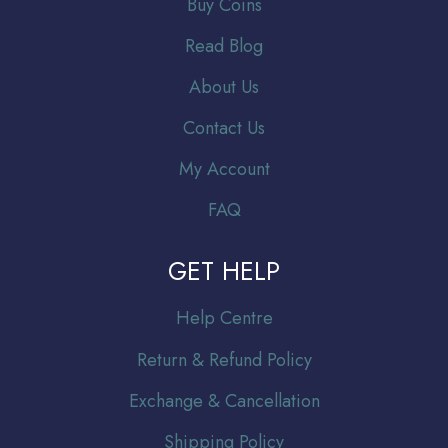
Buy Coins
Read Blog
About Us
Contact Us
My Account
FAQ
GET HELP
Help Centre
Return & Refund Policy
Exchange & Cancellation
Shipping Policy