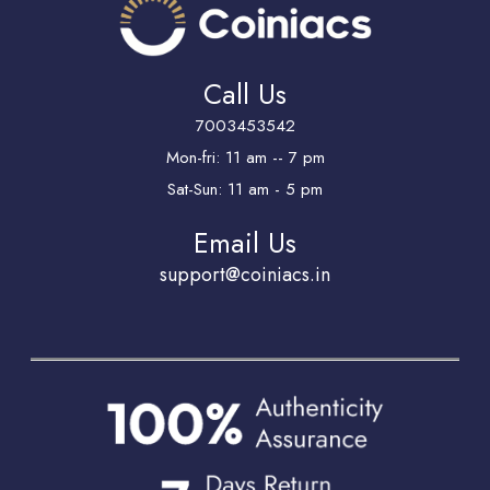
Call Us
7003453542
Mon-fri: 11 am -- 7 pm
Sat-Sun: 11 am - 5 pm
Email Us
support@coiniacs.in