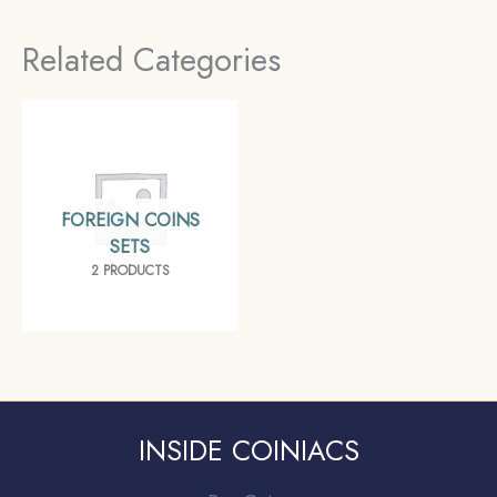
Germany, France, UK,
Related Categories
Belgium, Australia,
Saudi Arabia) –
COINIACS
FOREIGN COINS
SETS
2 PRODUCTS
INSIDE COINIACS