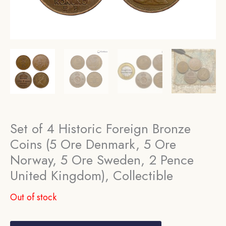
Set of 4 Historic Foreign Bronze
Coins (5 Ore Denmark, 5 Ore
Norway, 5 Ore Sweden, 2 Pence
United Kingdom), Collectible
Out of stock