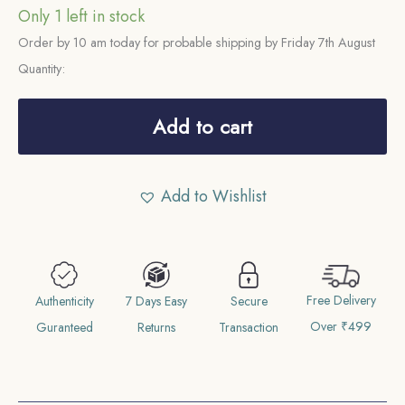
Only 1 left in stock
Order by 10 am today for probable shipping by Friday 7th August
Quantity:
2
Annas
Add to cart
Mir
Usman
Add to Wishlist
Ali
Khan
RY
37
Free Delivery
1366
Authenticity
7 Days Easy
Secure
Over ₹499
AH
Guranteed
Returns
Transaction
(1946-
47