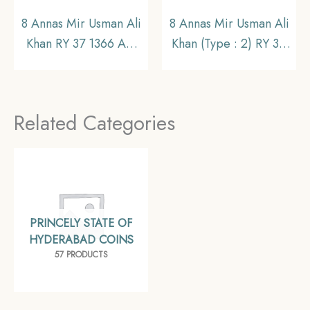
8 Annas Mir Usman Ali
8 Annas Mir Usman Ali
Khan RY 37 1366 AH
Khan (Type : 2) RY 34
(1946-47 CE) Nickel
1363 AH (1943-44 CE)
Old Coin, Princely
Silver Old Coin,
State of Hyderabad,
Princely State of
Related Categories
UNC.
Hyderabad,
Collectible.
PRINCELY STATE OF
HYDERABAD COINS
57 PRODUCTS