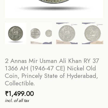
2 Annas Mir Usman Ali Khan RY 37
1366 AH (1946-47 CE) Nickel Old
Coin, Princely State of Hyderabad,
Collectible.
₹
1,499.00
incl. of all tax