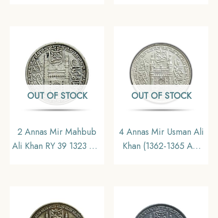
Princely State of
coin (Note :Usman Ali
Hyderabad,
Type 2), Princely State
Collectible.
of Hyderabad,
Collectible.
OUT OF STOCK
OUT OF STOCK
2 Annas Mir Mahbub
4 Annas Mir Usman Ali
Ali Khan RY 39 1323 AH
Khan (1362-1365 AH
(1905-06 CE) Silver old
1943-1946 CE) Silver
coin, Princely State of
coin, Princely State of
Hyderabad,
Hyderabad, Collectible
Collectible.