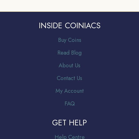
INSIDE COINIACS
Buy Coins
Read Blog
About Us
Contact Us
My Account
FAQ
GET HELP
Help Centre