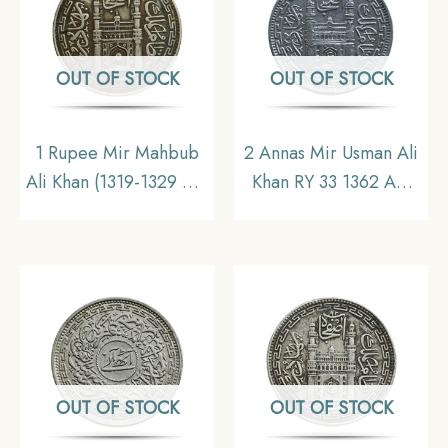
OUT OF STOCK
OUT OF STOCK
1 Rupee Mir Mahbub
2 Annas Mir Usman Ali
Ali Khan (1319-1329 AH
Khan RY 33 1362 AH
1902-1911 CE) Silver
(1943 CE) Silver Old
old coin, Princely State
Coin, Princely State of
of Hyderabad,
Hyderabad,
Collectible
Collectible.
OUT OF STOCK
OUT OF STOCK