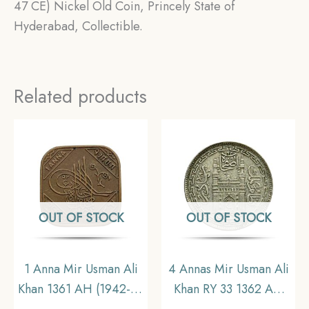
47 CE) Nickel Old Coin, Princely State of
Hyderabad, Collectible.
Related products
OUT OF STOCK
OUT OF STOCK
1 Anna Mir Usman Ali
4 Annas Mir Usman Ali
Khan 1361 AH (1942-43
Khan RY 33 1362 AH
CE) Bronze Old Coin,
(1943-44 CE) Silver old