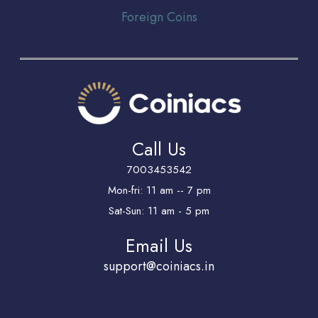
Foreign Coins
Call Us
7003453542
Mon-fri: 11 am -- 7 pm
Sat-Sun: 11 am - 5 pm
Email Us
support@coiniacs.in