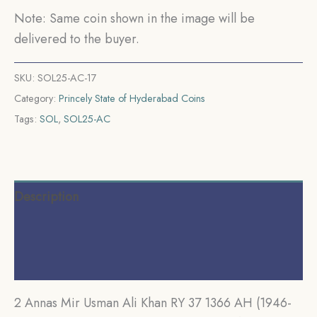
CE)
Note: Same coin shown in the image will be
Nickel
delivered to the buyer.
Old
Coin,
SKU:
SOL25-AC-17
Princely
Category:
Princely State of Hyderabad Coins
State
Tags:
SOL
,
SOL25-AC
of
Hyderabad,
Collectible.
quantity
Description
Additional information
Reviews (0)
2 Annas Mir Usman Ali Khan RY 37 1366 AH (1946-