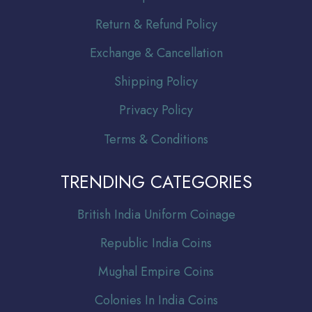
Return & Refund Policy
Exchange & Cancellation
Shipping Policy
Privacy Policy
Terms & Conditions
TRENDING CATEGORIES
Br
itish India Uniform Coinage
Republic India Coins
Mughal Empire Coins
Colonies In India Coins