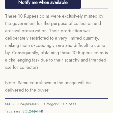
Notify me when available
These 10 Rupees coins were exclusively minted by
the government for the purpose of collection and
archival preservation. Their production was
deliberately restricted to a very limited quantity,
making them exceedingly rare and difficult to come
by. Consequently, obtaining these 10 Rupees coins is
a challenging task due to their scarcity and intended
use for collectors.
Note: Same coin shown in the image will be
delivered to the buyer.
SKU:
SOL24-JAN-B-02
Category:
10 Rupees
Tags:
rare
,
SOL24-JAN-B