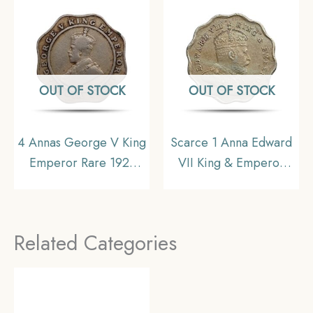
Collectible
Republic India, UNC
OUT OF STOCK
OUT OF STOCK
4 Annas George V King
Scarce 1 Anna Edward
Emperor Rare 1921
VII King & Emperor
Nickel Coin, British
1907 Bombay Mint ‘S’
India Uniform Coinage,
incuse in Crown
Collectible
Copper-Nickel Coin,
Related Categories
British India Uniform
Coinage, Collectible