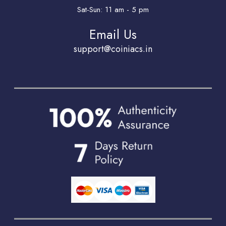
Sat-Sun: 11 am - 5 pm
Email Us
support@coiniacs.in