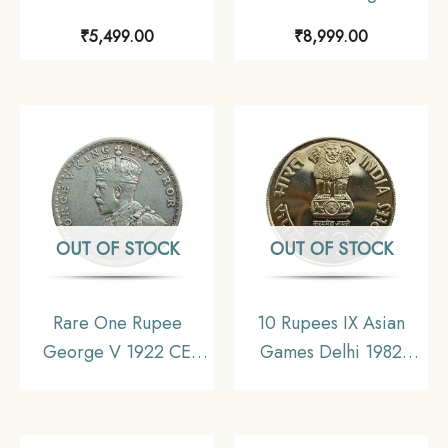
Divided Legend 1840
King Emperor (1912-
₹
5,499.00
₹
8,999.00
11.6 gms Silver Coin,
36) 4 Coins SET (11.6
British India Uniform
gms, 5.8 gms, 2.9 gms,
Coinage, Collectible.
1.4 gms), British India
Uniform Coinage,
Collectible
OUT OF STOCK
OUT OF STOCK
Rare One Rupee
10 Rupees IX Asian
George V 1922 CE
Games Delhi 1982
(Key Date) Bombay
Mumbai Mint
Mint Silver coin, British
Commemorative
India Uniform Coinage,
Copper-Nickel Coin,