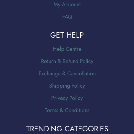
My Account
FAQ
GET HELP
Help Centre
Return & Refund Policy
Exchange & Cancellation
Shipping Policy
Privacy Policy
Terms & Conditions
TRENDING CATEGORIES