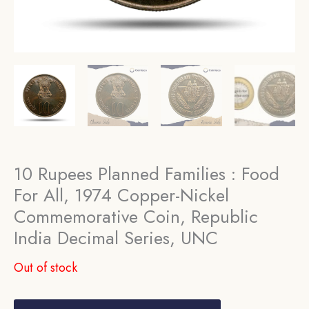
10 Rupees Planned Families : Food
For All, 1974 Copper-Nickel
Commemorative Coin, Republic
India Decimal Series, UNC
Out of stock