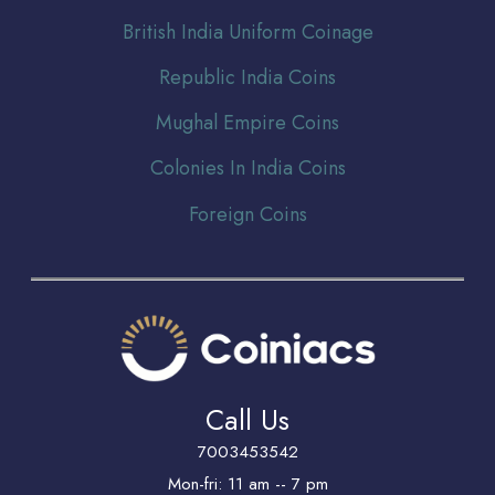
Br
itish India Uniform Coinage
Republic India Coins
Mughal Empire Coins
Colonies In India Coins
Foreign Coins
Call Us
7003453542
Mon-fri: 11 am -- 7 pm