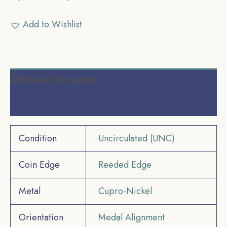
Add to Wishlist
Additional information
Reviews (0)
Condition
Uncirculated (UNC)
Coin Edge
Reeded Edge
Metal
Cupro-Nickel
Orientation
Medal Alignment