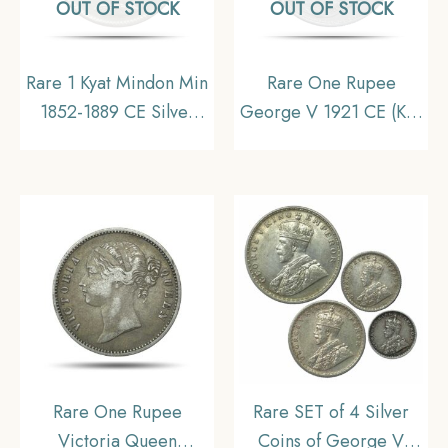
OUT OF STOCK
OUT OF STOCK
Rare 1 Kyat Mindon Min
Rare One Rupee
1852-1889 CE Silver
George V 1921 CE (Key
coin, Myanmar, XF
Date) Bombay Mint
Silver coin, British India
Uniform Coinage,
Collectible
Rare One Rupee
Rare SET of 4 Silver
Victoria Queen
Coins of George V