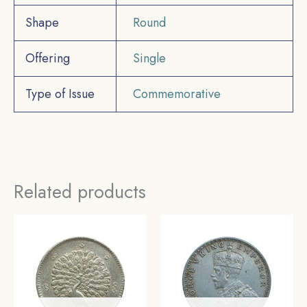
Shape
Round
Offering
Single
Type of Issue
Commemorative
Related products