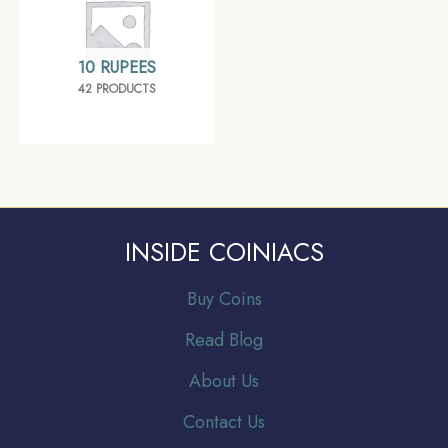
10 RUPEES
42 PRODUCTS
INSIDE COINIACS
Buy Coins
Read Blog
About Us
Contact Us