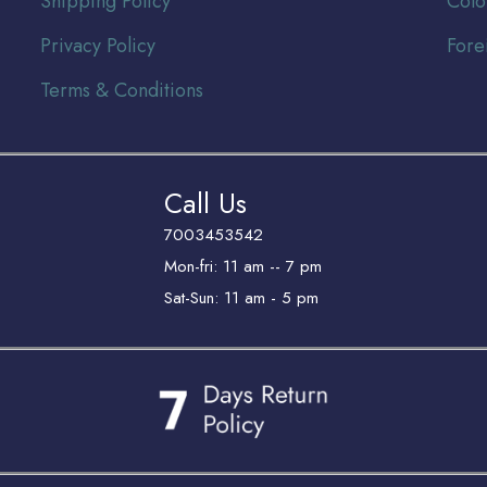
Shipping Policy
Colo
Privacy Policy
Fore
Terms & Conditions
Call Us
7003453542
Mon-fri: 11 am -- 7 pm
Sat-Sun: 11 am - 5 pm