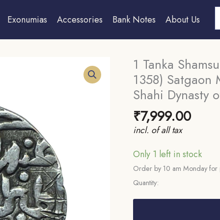
S
Exonumias
Accessories
Bank Notes
About Us
1 Tanka Shamsud
1358) Satgaon Mi
Shahi Dynasty of
₹
7,999.00
incl. of all tax
Only 1 left in stock
Order by 10 am Monday for 
Quantity:
1
Tanka