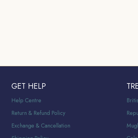
GET HELP
TR
Help Centre
Br
it
Return & Refund Policy
Repu
Exchange & Cancellation
Mugh