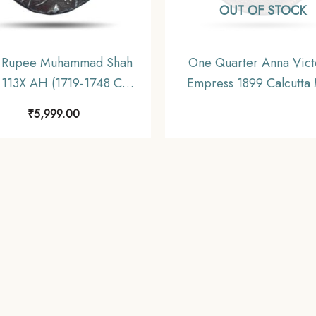
OUT OF STOCK
 Rupee Muhammad Shah
One Quarter Anna Vict
 113X AH (1719-1748 CE)
Empress 1899 Calcutta 
er coin, Mughal Empire,
Silver Coin, British In
₹
5,999.00
Collectible.
Uniform Coinage, Collect