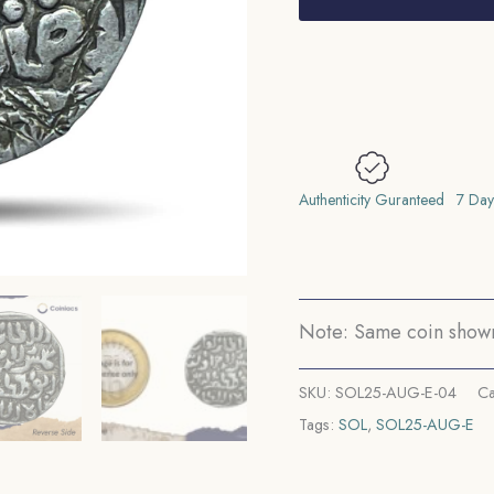
Shamsuddin
Ilyas
Shah
(Reign
1338-
1358)
Satgaon
Authenticity Guranteed
7 Day
Mint
Silver
Historic
Coin,
Note: Same coin shown 
Ilyas
Shahi
SKU:
SOL25-AUG-E-04
Ca
Dynasty
Tags:
SOL
,
SOL25-AUG-E
of
Bengal