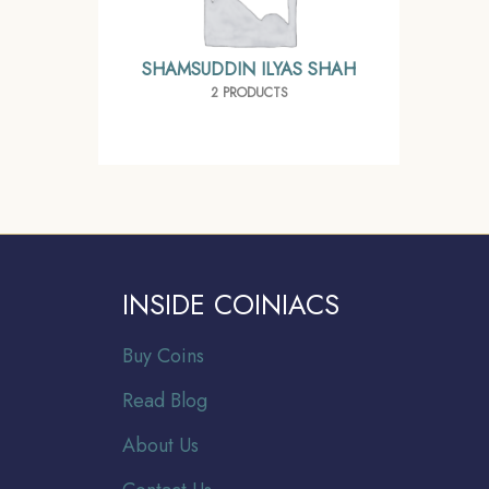
SHAMSUDDIN ILYAS SHAH
2 PRODUCTS
INSIDE COINIACS
Buy Coins
Read Blog
About Us