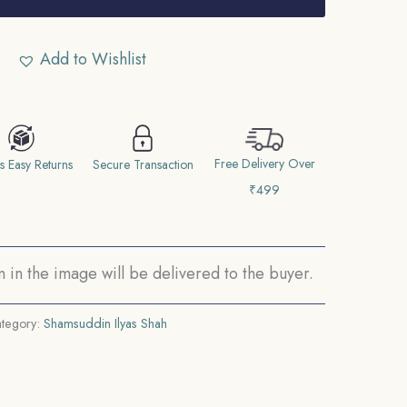
Add to Wishlist
Free Delivery Over
s Easy Returns
Secure Transaction
₹499
in the image will be delivered to the buyer.
tegory:
Shamsuddin Ilyas Shah