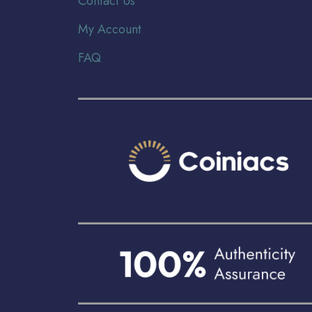
Contact Us
My Account
FAQ