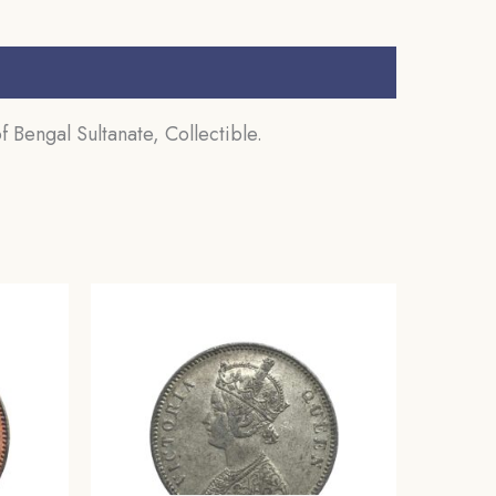
 Bengal Sultanate, Collectible.