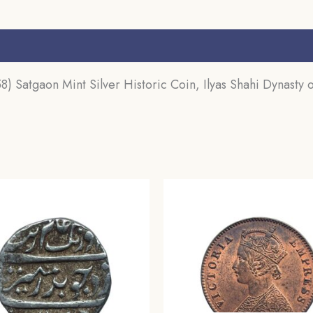
Sultanate,
Collectible.
s (0)
quantity
) Satgaon Mint Silver Historic Coin, Ilyas Shahi Dynasty of