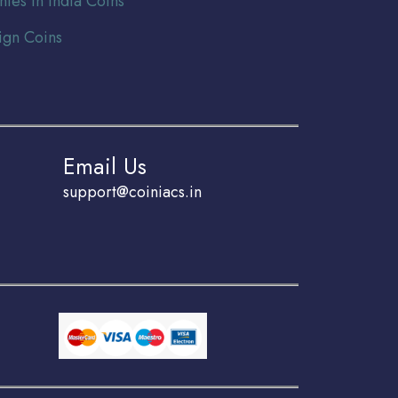
nies In India Coins
ign Coins
Email Us
support@coiniacs.in