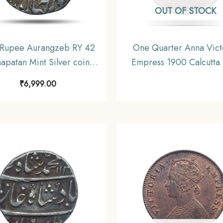
OUT OF STOCK
Rupee Aurangzeb RY 42
One Quarter Anna Vict
apatan Mint Silver coin,
Empress 1900 Calcutta 
ras Presidency Moghul
Silver Coin, British In
₹
6,999.00
Style, Collectible.
Uniform Coinage, A