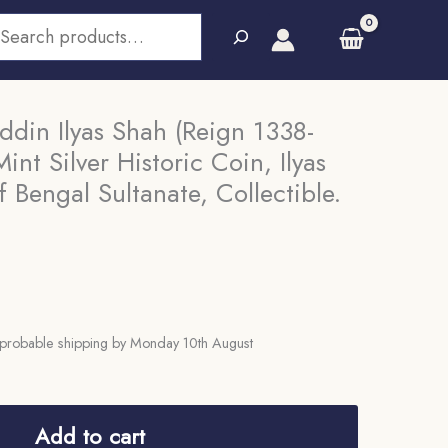
earch
din Ilyas Shah (Reign 1338-
nt Silver Historic Coin, Ilyas
 Bengal Sultanate, Collectible.
probable shipping by Monday 10th August
Add to cart