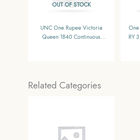
OUT OF STOCK
UNC One Rupee Victoria
One
Queen 1840 Continuous
RY 3
Legend Silver Coin, British
Silv
India Uniform Coinage, UNC.
Related Categories