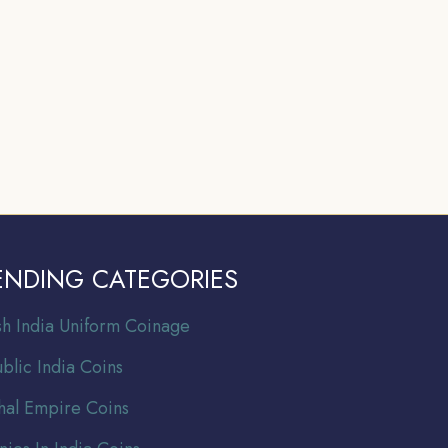
ENDING CATEGORIES
ish India Uniform Coinage
blic India Coins
al Empire Coins