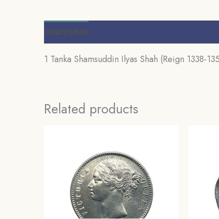
Description
Additional information
Review
1 Tanka Shamsuddin Ilyas Shah (Reign 1338-1358
Related products