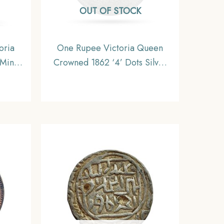
OUT OF STOCK
oria
One Rupee Victoria Queen
Mint
Crowned 1862 ‘4’ Dots Silver
dia
Coin, British India Uniform
U.
Coinage, Collectible.