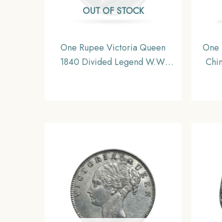
OUT OF STOCK
One Rupee Victoria Queen
One 
1840 Divided Legend W.W.
Chin
(Re-engraved hair) Silver Coin,
Mad
British India Uniform Coinage,
AU.