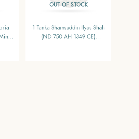
OUT OF STOCK
oria
1 Tanka Shamsuddin Ilyas Shah
Mint
(ND 750 AH 1349 CE)
dia
Firuzabad Mint Silver Historic
ible.
Coin, Ilyas Shahi Dynasty of
Bengal Sultanate, Collectible.