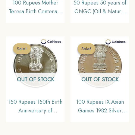
100 Rupees Mother
50 Rupees 50 years of
Teresa Birth Centenary
ONGC (Oil & Natural
2009 Silver
Gas Corporation) 2006
Commemorative Coin,
Calcutta Mint Silver
Republic India Decimal
commemorative Coin,
Series, Gem UNC
Republic India Decimal
Sale!
Sale!
Sale!
Sale!
Series, Gem UNC
OUT OF STOCK
OUT OF STOCK
150 Rupees 150th Birth
100 Rupees IX Asian
Anniversary of
Games 1982 Silver
Rabindranath Tagore
Commemorative Coin,
Silver Coin, 2011 Silver
Republic India Decimal