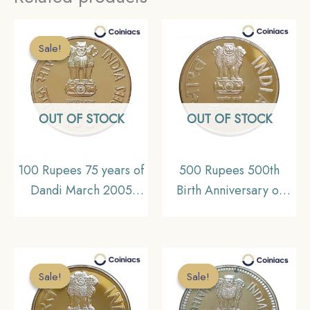
Sale!
Sale!
OUT OF STOCK
OUT OF STOCK
100 Rupees 75 years of
500 Rupees 500th
Dandi March 2005
Birth Anniversary of
Mumbai mint Silver
Shri Chaitanya
Commemorative Coin,
Mahaprabhu, 2015
Republic India Decimal
Silver Commemorative
Series, Gem UNC
Coin, Republic India
Sale!
Sale!
Sale!
Sale!
Decimal Series, Gem