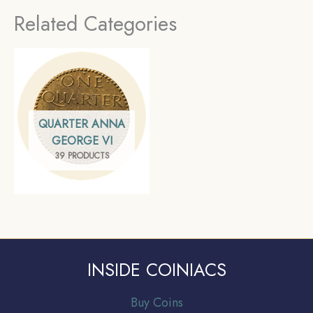
Commemorative Coin,
Series, Gem UNC
Related Categories
Republic India Decimal
Series, Gem UNC
QUARTER ANNA
GEORGE VI
39 PRODUCTS
INSIDE COINIACS
Buy Coins