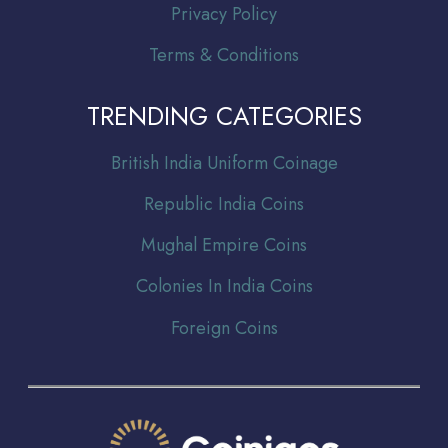
Privacy Policy
Terms & Conditions
TRENDING CATEGORIES
Br
itish India Uniform Coinage
Republic India Coins
Mughal Empire Coins
Colonies In India Coins
Foreign Coins