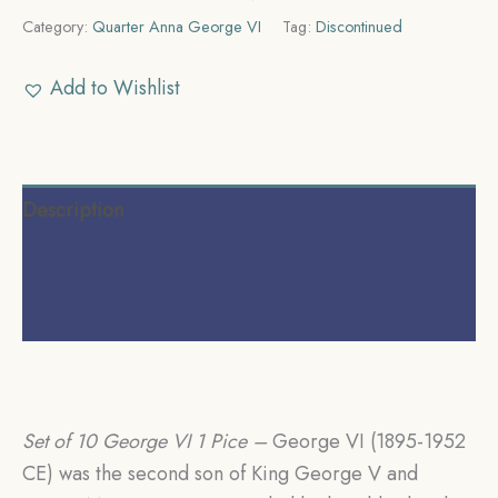
Category:
Quarter Anna George VI
Tag:
Discontinued
Add to Wishlist
Description
Additional information
Reviews (0)
Set of 10 George VI 1 Pice
–
George VI (1895-1952
CE) was the second son of King George V and