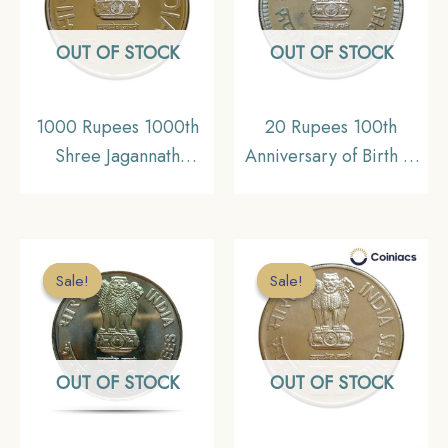
UNC
OUT OF STOCK
OUT OF STOCK
1000 Rupees 1000th
20 Rupees 100th
Shree Jagannath
Anniversary of Birth of
Nabakalebara Festival,
Pandit Jawaharlal Nehru
2015 Silver
1989 Silver
Commemorative Coin,
Commemorative Coin,
Republic India Decimal
Republic India Decimal
Sale!
Sale!
Sale!
Sale!
Series, Gem UNC
Series, UNC
OUT OF STOCK
OUT OF STOCK