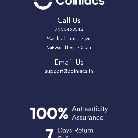
Call Us
7003453542
Mon-fri: 11 am -- 7 pm
Sat-Sun: 11 am - 5 pm
Email Us
support@coiniacs.in