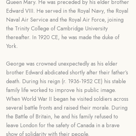
Queen Mary. He was preceded by his elder brother
Edward VIII. He served in the Royal Navy, the Royal
Naval Air Service and the Royal Air Force, joining
the Trinity College of Cambridge University
thereafter. In 1920 CE, he was made the duke of
York.
George was crowned unexpectedly as his elder
brother Edward abdicated shortly after their father’s
death. During his reign (r. 1936-1952 CE) his stable
family life worked to improve his public image.
When World War II began he visited soldiers across
several battle fronts and raised their morale. During
the Battle of Britain, he and his family refused to
leave London for the safety of Canada in a brave
show of solidarity with their people.