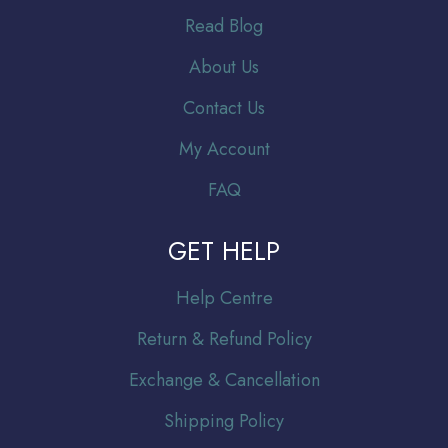
Read Blog
About Us
Contact Us
My Account
FAQ
GET HELP
Help Centre
Return & Refund Policy
Exchange & Cancellation
Shipping Policy