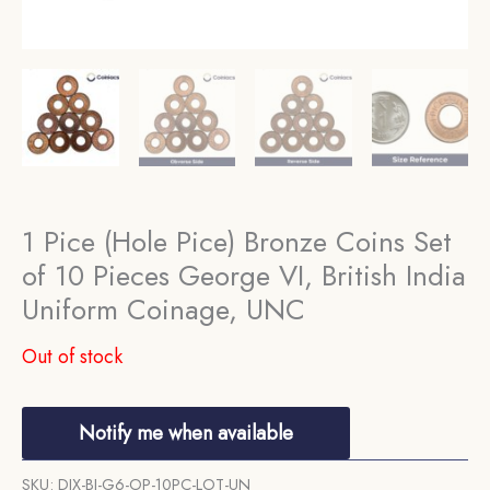
1 Pice (Hole Pice) Bronze Coins Set
of 10 Pieces George VI, British India
Uniform Coinage, UNC
Out of stock
Notify me when available
SKU:
DIX-BI-G6-OP-10PC-LOT-UN