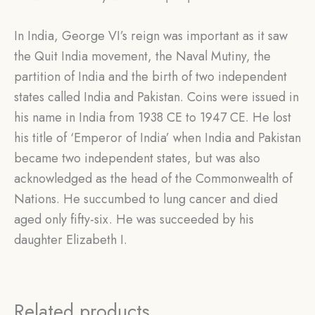
In India, George VI’s reign was important as it saw
the Quit India movement, the Naval Mutiny, the
partition of India and the birth of two independent
states called India and Pakistan. Coins were issued in
his name in India from 1938 CE to 1947 CE. He lost
his title of ‘Emperor of India’ when India and Pakistan
became two independent states, but was also
acknowledged as the head of the Commonwealth of
Nations. He succumbed to lung cancer and died
aged only fifty-six. He was succeeded by his
daughter Elizabeth I.
Related products