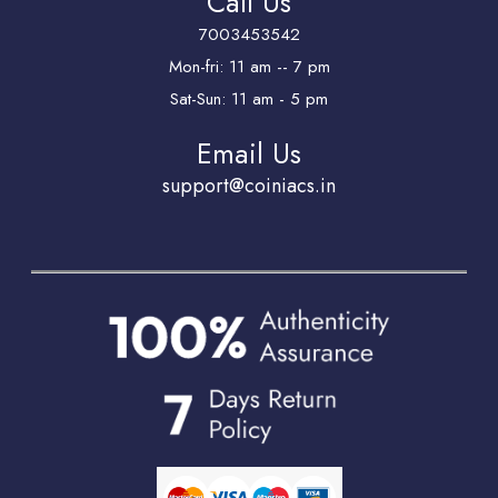
Call Us
7003453542
Mon-fri: 11 am -- 7 pm
Sat-Sun: 11 am - 5 pm
Email Us
support@coiniacs.in