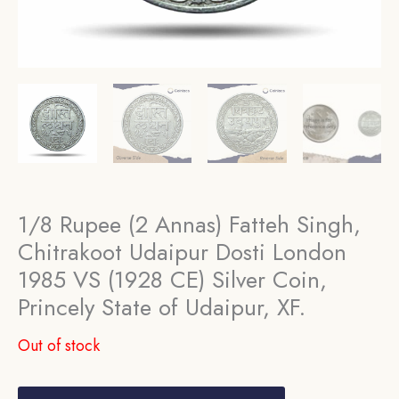
1/8 Rupee (2 Annas) Fatteh Singh,
Chitrakoot Udaipur Dosti London
1985 VS (1928 CE) Silver Coin,
Princely State of Udaipur, XF.
Out of stock