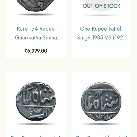
OUT OF STOCK
Rare 1/4 Rupee
One Rupee Fatteh
Gaurinatha Simha
Singh 1985 VS (1928
(Suhitpanpha) RY 7
CE) Dosti London Silver
₹
6,999.00
1708 SE (1786 CE)
Old Coin, Princely
Silver Coin, Ahom
State of
Kingdom of Assam,
Mewar(Udaipur),
Collectible.
Collectible