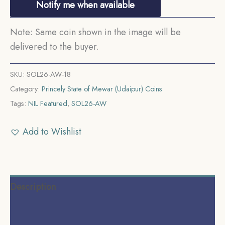
Notify me when available
Note: Same coin shown in the image will be
delivered to the buyer.
SKU:
SOL26-AW-18
Category:
Princely State of Mewar (Udaipur) Coins
Tags:
NIL Featured
,
SOL26-AW
Add to Wishlist
Description
Additional information