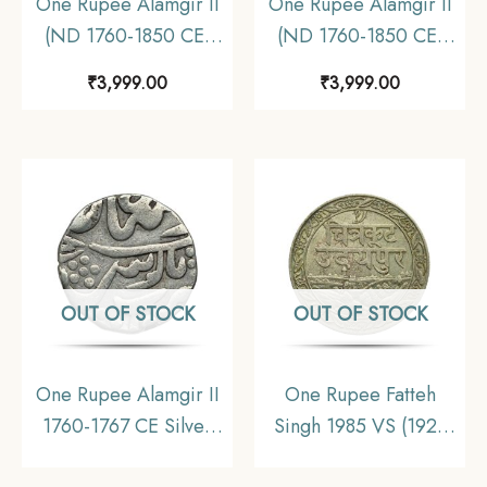
One Rupee Alamgir II
One Rupee Alamgir II
(ND 1760-1850 CE)
(ND 1760-1850 CE)
Chittor Mint Silver
Chittor Mint Silver
₹
3,999.00
₹
3,999.00
Coin, Princely State of
Coin, Princely State of
Mewar, Collectible.
Mewar, Collectible.
OUT OF STOCK
OUT OF STOCK
One Rupee Alamgir II
One Rupee Fatteh
1760-1767 CE Silver
Singh 1985 VS (1928
coin, Princely State of
CE) Dosti London Silver