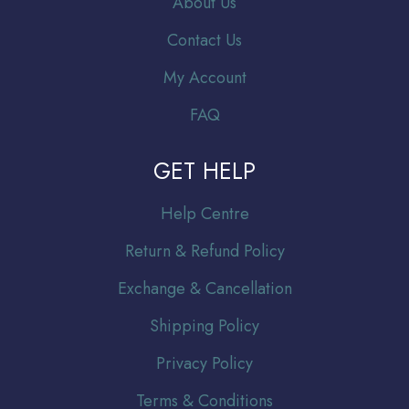
About Us
Contact Us
My Account
FAQ
GET HELP
Help Centre
Return & Refund Policy
Exchange & Cancellation
Shipping Policy
Privacy Policy
Terms & Conditions