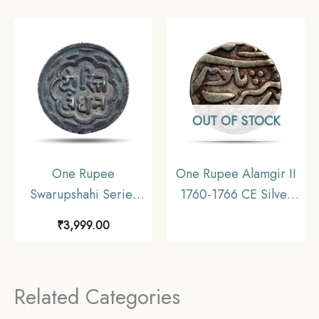
Mewar, Collectible
Old Coin, Princely
State of
Mewar(Udaipur),
Collectible.
OUT OF STOCK
One Rupee
One Rupee Alamgir II
Swarupshahi Series
1760-1766 CE Silver
(Chitrakoot Udaipur
coin, Princely State of
₹
3,999.00
Dosti London) (ND
Mewar, Collectible
1858-1920 CE) Silver
Coin, Princely State of
Related Categories
Mewar, Collectible.