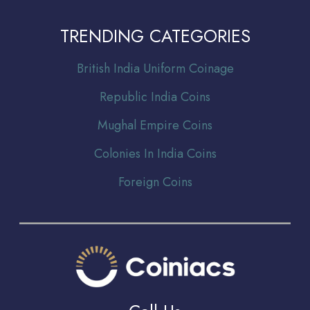
TRENDING CATEGORIES
Br
itish India Uniform Coinage
Republic India Coins
Mughal Empire Coins
Colonies In India Coins
Foreign Coins