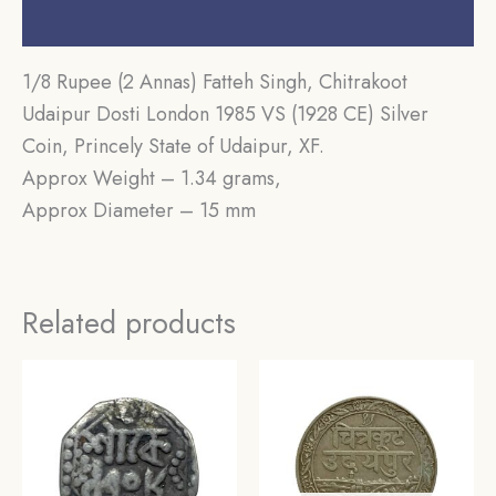
Reviews (0)
1/8 Rupee (2 Annas) Fatteh Singh, Chitrakoot
Udaipur Dosti London 1985 VS (1928 CE) Silver
Coin, Princely State of Udaipur, XF.
Approx Weight – 1.34 grams,
Approx Diameter – 15 mm
Related products