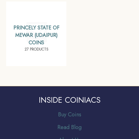
PRINCELY STATE OF
MEWAR (UDAIPUR)
COINS
27 PRODUCTS
INSIDE COINIACS
Buy Coins
Read Blog