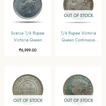
OUT OF STOCK
Scarce 1/4 Rupee
1/4 Rupee Victoria
Victoria Queen
Queen Continuous
Continuous Legend
Legend 1840 CE Silver
₹
6,999.00
1840 CE ?S? incused
coin, British India
(OBV-A(a), REV-I) 20
Uniform Coinage, XF
Berries Madras Mint
Silver Coin, British
India Uniform Coinage,
Collectible.
OUT OF STOCK
OUT OF STOCK