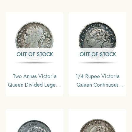
coin, British India
(OBV-A(a), REV-I) 20
Uniform Coinage, Very
Berries Madras Mint
Fine
Silver Coin, British
India Uniform Coinage,
Collectible.
OUT OF STOCK
OUT OF STOCK
Two Annas Victoria
1/4 Rupee Victoria
Queen Divided Legend
Queen Continuous
1841 CE (W/O –
Legend 1840 CE Silver
Sherif) 9 Berries (5L +
Coin, British India
4R) Silver Coin, British
Uniform Coinage,
India Uniform Coinage,
Collectible
Very Fine