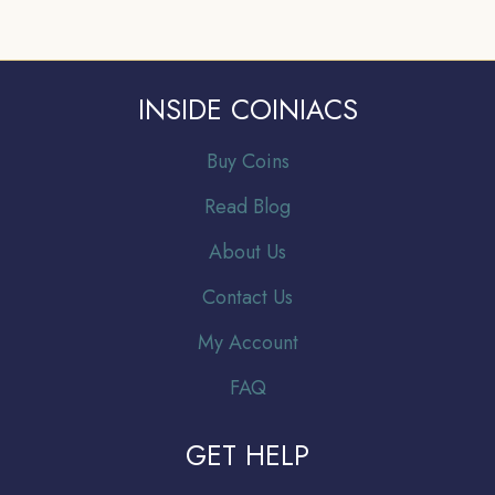
INSIDE COINIACS
Buy Coins
Read Blog
About Us
Contact Us
My Account
FAQ
GET HELP