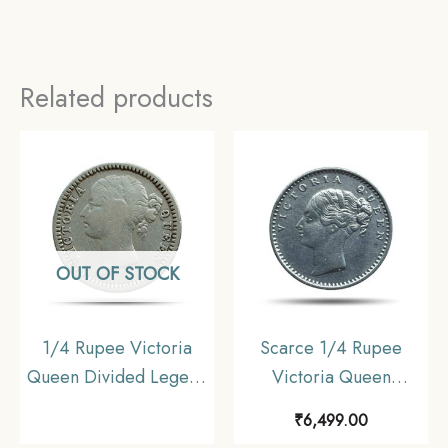
Related products
OUT OF STOCK
1/4 Rupee Victoria
Scarce 1/4 Rupee
Queen Divided Legend
Victoria Queen
1840 CE (Sheriff ) 10
Continuous Legend
₹
6,499.00
Berries (6L +4R ) Silver
1840 CE ‘S’ incused