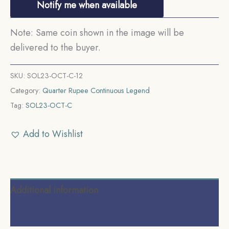
Notify me when available
Note: Same coin shown in the image will be
delivered to the buyer.
SKU:
SOL23-OCT-C-12
Category:
Quarter Rupee Continuous Legend
Tag:
SOL23-OCT-C
Add to Wishlist
Additional information
Reviews (0)