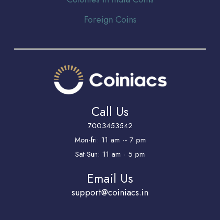
Foreign Coins
Call Us
7003453542
Mon-fri: 11 am -- 7 pm
Sat-Sun: 11 am - 5 pm
Email Us
support@coiniacs.in