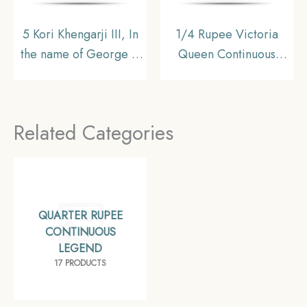
5 Kori Khengarji III, In
1/4 Rupee Victoria
the name of George V
Queen Continuous
1974 VS 1917 CE Silver
Legend 1840 CE 34
Coin, Princely State of
Berries Silver Coin,
Kutch, UNC
British India Uniform
Related Categories
Coinage, Very Fine
QUARTER RUPEE
CONTINUOUS
LEGEND
17 PRODUCTS