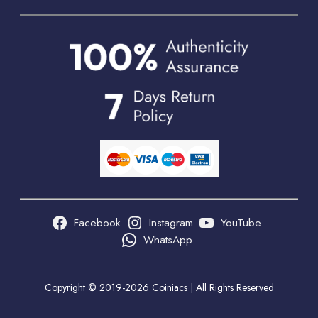
Facebook
Instagram
YouTube
WhatsApp
Copyright © 2019-2026 Coiniacs | All Rights Reserved