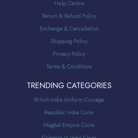
Help Centre
Return & Refund Policy
Exchange & Cancellation
Shipping Policy
Privacy Policy
Terms & Conditions
TRENDING CATEGORIES
Br
itish India Uniform Coinage
Republic India Coins
Mughal Empire Coins
Colonies In India Coins