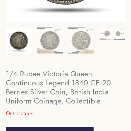
1/4 Rupee Victoria Queen
Continuous Legend 1840 CE 20
Berries Silver Coin, British India
Uniform Coinage, Collectible
Out of stock