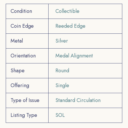
Condition
Collectible
Coin Edge
Reeded Edge
Metal
Silver
Orientation
Medal Alignment
Shape
Round
Offering
Single
Type of Issue
Standard Circulation
Listing Type
SOL