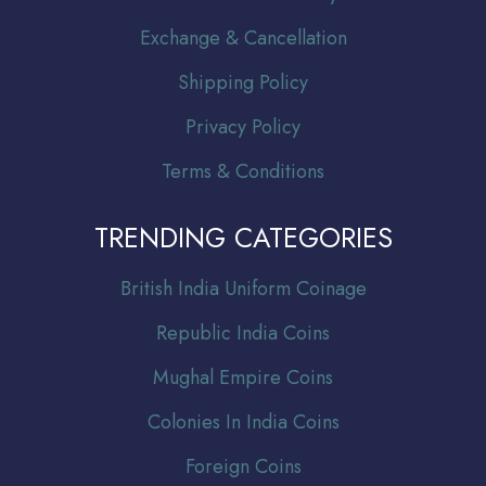
Exchange & Cancellation
Shipping Policy
Privacy Policy
Terms & Conditions
TRENDING CATEGORIES
Br
itish India Uniform Coinage
Republic India Coins
Mughal Empire Coins
Colonies In India Coins
Foreign Coins