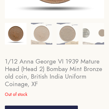
1/12 Anna George VI 1939 Mature
Head (Head 2) Bombay Mint Bronze
old coin, British India Uniform
Coinage, XF
Out of stock