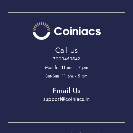
Call Us
7003453542
Mon-fri: 11 am -- 7 pm
Sat-Sun: 11 am - 5 pm
Email Us
support@coiniacs.in