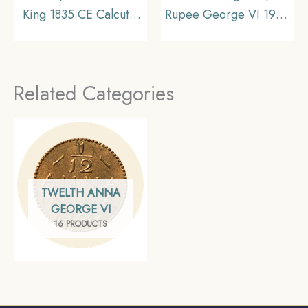
King 1835 CE Calcutta
Rupee George VI 1945
Mint (F Incused Obv: A
CE Bombay Mint Silver
Rev: II) Silver old coin,
Old Coin, British India
British India Uniform
Uniform Coinage,
Related Categories
Coinage, XF+
Collectible
TWELTH ANNA
GEORGE VI
16 PRODUCTS