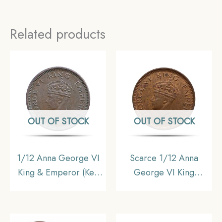
Related products
OUT OF STOCK
OUT OF STOCK
1/12 Anna George VI
Scarce 1/12 Anna
King & Emperor (Key
George VI King
Date) 1942 Bronze
Emperor 1939 Mature
Coin, British India
Head Bronze Coin,
Uniform Coinage,
British India Uniform