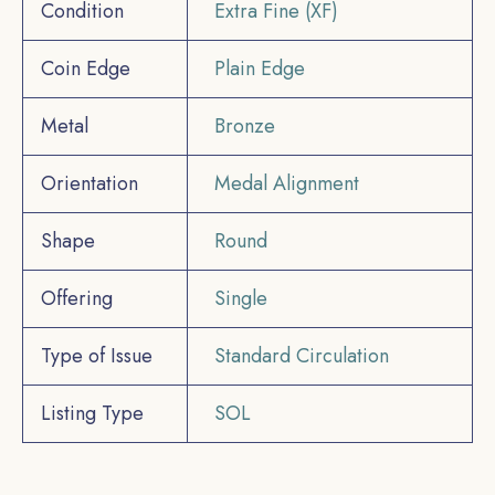
Condition
Extra Fine (XF)
Coin Edge
Plain Edge
Metal
Bronze
Orientation
Medal Alignment
Shape
Round
Offering
Single
Type of Issue
Standard Circulation
Listing Type
SOL