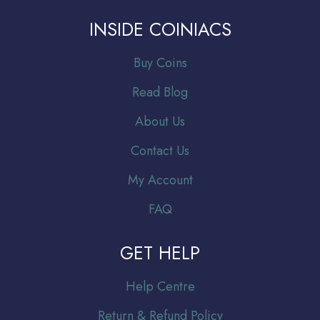
INSIDE COINIACS
Buy Coins
Read Blog
About Us
Contact Us
My Account
FAQ
GET HELP
Help Centre
Return & Refund Policy