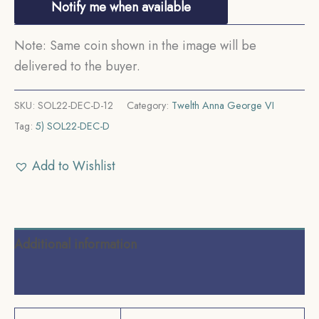
Notify me when available
Note: Same coin shown in the image will be
delivered to the buyer.
SKU:
SOL22-DEC-D-12
Category:
Twelth Anna George VI
Tag:
5) SOL22-DEC-D
Add to Wishlist
Additional information
Reviews (0)