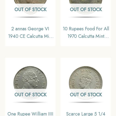
OUT OF STOCK
OUT OF STOCK
2 annas George VI
10 Rupees Food For All
1940 CE Calcutta Mint
1970 Calcutta Mint
Copper-Nickel Old
Silver commemorative
Coin, British India
old coin, Republic
Unifor Coinage, UNC
India Decimal Series,
UNC
OUT OF STOCK
OUT OF STOCK
One Rupee William IIII
Scarce Large 5 1/4