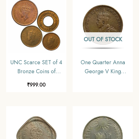
Collectible
Coinage, UNC
OUT OF STOCK
UNC Scarce SET of 4
One Quarter Anna
Bronze Coins of
George V King
George VI King (1939-
Emperor 1911 CE
₹
999.00
46) 4 Coins SET, British
Calcutta Mint Bronze
India Uniform Coinage,
old coin, British India
UNC
Uniform Coinage, XF