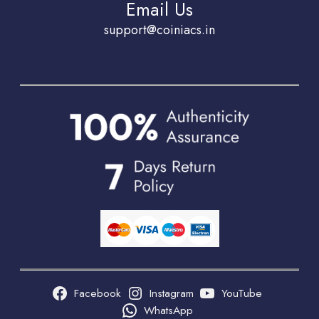
Email Us
support@coiniacs.in
Facebook
Instagram
YouTube
WhatsApp