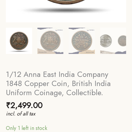
1/12 Anna East India Company
1848 Copper Coin, British India
Uniform Coinage, Collectible.
₹
2,499.00
incl. of all tax
Only 1 left in stock