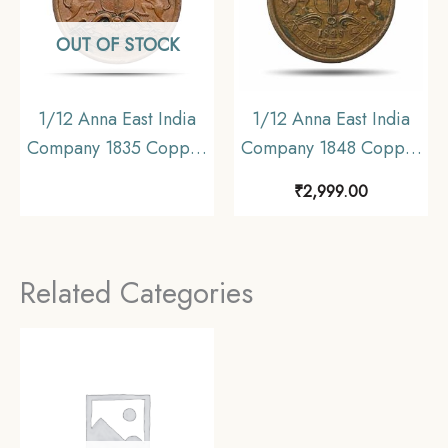
OUT OF STOCK
1/12 Anna East India
1/12 Anna East India
Company 1835 Copper
Company 1848 Copper
Coin, British India
Coin, British India
₹
2,999.00
Uniform Coinage,
Uniform Coinage,
Collectable
Collectible.
Related Categories