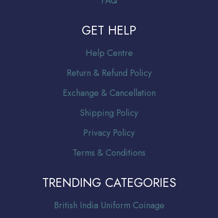
FAQ
GET HELP
Help Centre
Return & Refund Policy
Exchange & Cancellation
Shipping Policy
Privacy Policy
Terms & Conditions
TRENDING CATEGORIES
Br
itish India Uniform Coinage