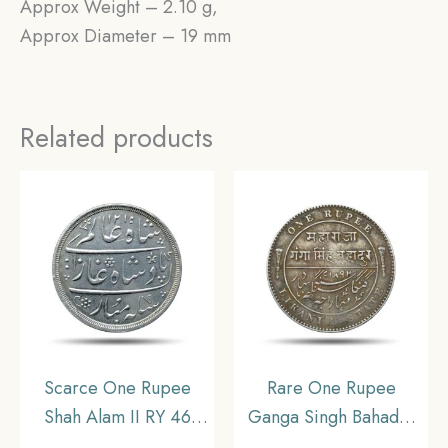
Approx Weight – 2.10 g,
Approx Diameter – 19 mm
Related products
Scarce One Rupee
Rare One Rupee
Shah Alam II RY 46
Ganga Singh Bahadur
1215 AH (1832-1835
INO Victoria Empress