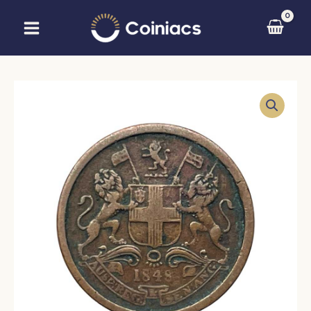
Skip
to
content