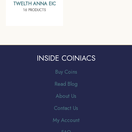
TWELTH ANNA EIC
16 PRODUCTS
INSIDE COINIACS
Buy Coins
Read Blog
About Us
Contact Us
My Account