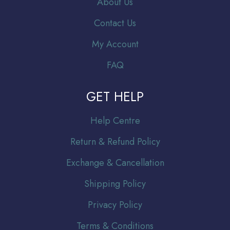
About Us
Contact Us
My Account
FAQ
GET HELP
Help Centre
Return & Refund Policy
Exchange & Cancellation
Shipping Policy
Privacy Policy
Terms & Conditions