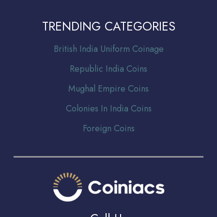
TRENDING CATEGORIES
Br
itish India Uniform Coinage
Republic India Coins
Mughal Empire Coins
Colonies In India Coins
Foreign Coins