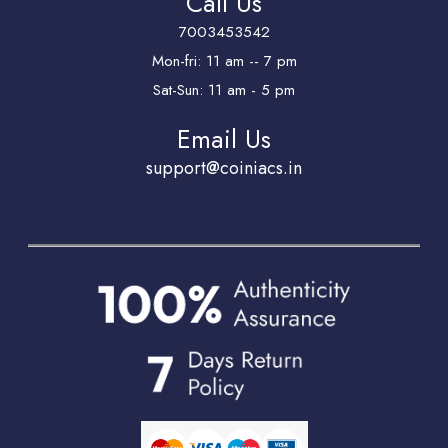
Call Us
7003453542
Mon-fri: 11 am -- 7 pm
Sat-Sun: 11 am - 5 pm
Email Us
support@coiniacs.in