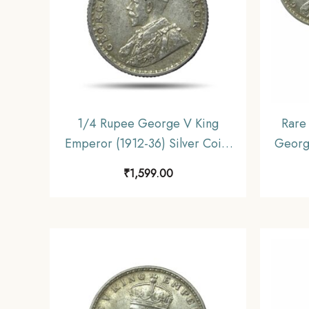
1/4 Rupee George V King
Rare 
Emperor (1912-36) Silver Coin,
Georg
British India Uniform Coinage,
36) 4
₹
1,599.00
Collectible
gms, 2
In