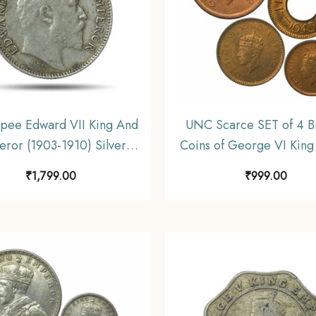
pee Edward VII King And
UNC Scarce SET of 4 B
ror (1903-1910) Silver
Coins of George VI King
, British India Uniform
46) 4 Coins SET, British
₹
1,799.00
₹
999.00
oinage, Collectible.
Uniform Coinage, 