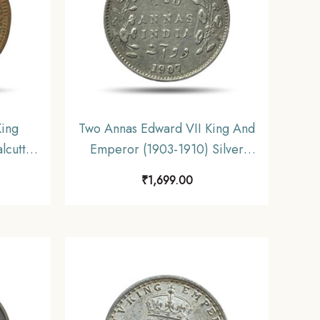
King
Two Annas Edward VII King And
lcutta
Emperor (1903-1910) Silver
h India
Coin, British India Uniform
₹
1,699.00
tible.
Coinage, Collectible.