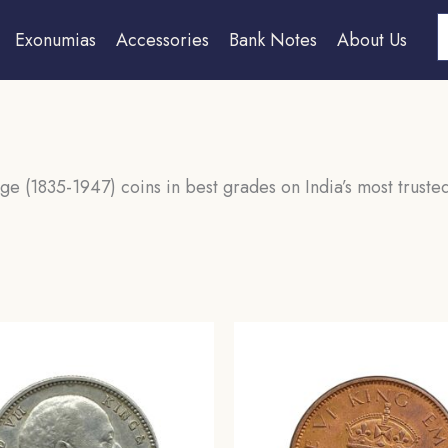
S
Exonumias
Accessories
Bank Notes
About Us
ge (1835-1947) coins in best grades on India’s most trusted