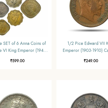
e SET of 6 Anna Coins of
1/2 Pice Edward VII 
 VI King Emperor (1940-
Emperor (1903-1910) Ca
 Coins SET , British India
Mint Bronze Coin, Britis
₹
599.00
₹
249.00
rm Coinage, Collectible.
Uniform Coinage, Collec