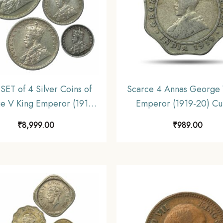
SET of 4 Silver Coins of
Scarce 4 Annas George 
e V King Emperor (1912-
Emperor (1919-20) Cu
 Coins SET (11.6 gms, 5.8
Nickel Coin, British I
₹
8,999.00
₹
989.00
.9 gms, 1.4 gms), British
Uniform Coinage, Colle
dia Uniform Coinage,
Collectible