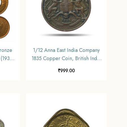
ronze
1/12 Anna East India Company
 (1939-
1835 Copper Coin, British India
 India
Uniform Coinage, Collectible.
₹
999.00
UNC