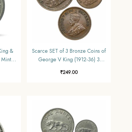
ing &
Scarce SET of 3 Bronze Coins of
 Mint
George V King (1912-36) 3
ndia
Coins SET, British India Uniform
₹
249.00
table.
Coinage, Collectible.