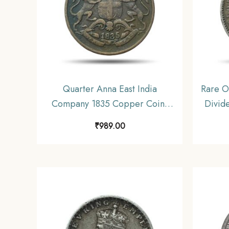
Quarter Anna East India
Rare O
Company 1835 Copper Coin,
Divid
British India Uniform Coinage,
Silver 
₹
989.00
Collectible.
C