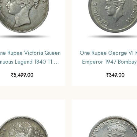
ne Rupee Victoria Queen
One Rupee George VI K
nuous Legend 1840 11.6
Emperor 1947 Bombay
ilver Coin, British India
Nickel Coin, British I
₹
5,499.00
₹
349.00
rm Coinage, Collectible.
Uniform Coinage, Collec