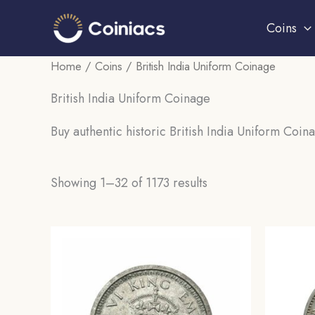
Skip
Coins
to
content
Home
/
Coins
/ British India Uniform Coinage
British India Uniform Coinage
Buy authentic historic British India Uniform Coina
Sorted
Showing 1–32 of 1173 results
by
popularity