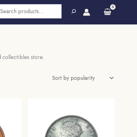
earch
 collectibles store.