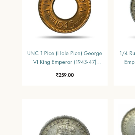
UNC 1 Pice (Hole Pice) George
1/4 Ru
VI King Emperor (1943-47)
Empe
Bronze Coin, British India
Coin
₹
259.00
Uniform Coinage, UNC
C