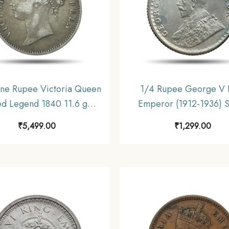
ne Rupee Victoria Queen
1/4 Rupee George V 
ed Legend 1840 11.6 gms
Emperor (1912-1936) S
Coin, British India Uniform
Coin, British India Un
₹
5,499.00
₹
1,299.00
oinage, Collectible.
Coinage, UNC