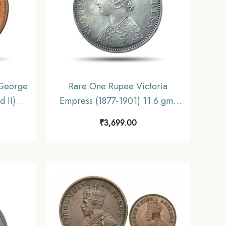
George
Rare One Rupee Victoria
 II)
Empress (1877-1901) 11.6 gms
ritish
Silver Coin, British India Uniform
₹
3,699.00
, UNC
Coinage, Collectible.