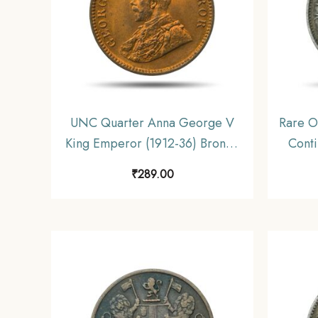
UNC Quarter Anna George V
Rare O
King Emperor (1912-36) Bronze
Conti
Coin, British India Uniform
gms S
₹
289.00
Coinage, UNC.
Unifo