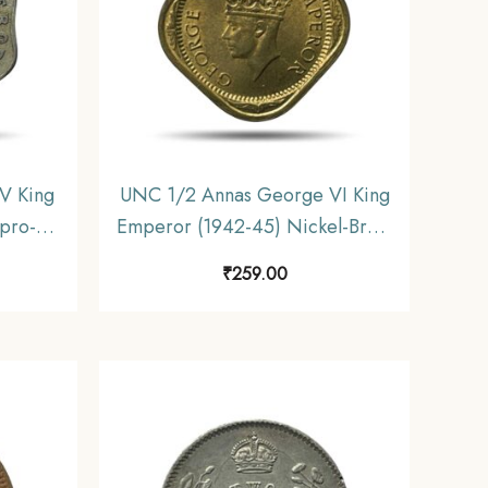
V King
UNC 1/2 Annas George VI King
pro-
Emperor (1942-45) Nickel-Brass
ndia
Coin, British India Uniform
₹
259.00
ctible
Coinage, UNC.