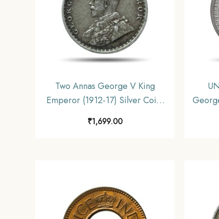
Two Annas George V King
UN
Emperor (1912-17) Silver Coin,
George
British India Uniform Coinage,
45) S
₹
1,699.00
Collectible.
Un