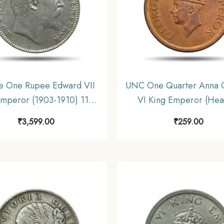
e One Rupee Edward VII
UNC One Quarter Anna 
Emperor (1903-1910) 11.6
VI King Emperor (Head
ilver Coin, British India
(1940-43) Bronze Coin, B
₹
3,599.00
₹
259.00
rm Coinage, Collectible.
India Uniform Coinage