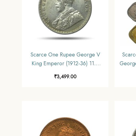
Scarce One Rupee George V
Scarc
King Emperor (1912-36) 11.6
George
gms Silver Coin, British India
1947) 6
₹
3,499.00
Uniform Coinage, Collectible.
Unifo