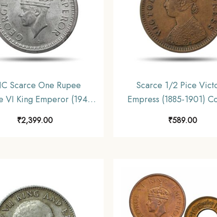
C Scarce One Rupee
Scarce 1/2 Pice Vict
 VI King Emperor (1940-
Empress (1885-1901) C
ilver Coin, British India
Coin, British India Un
₹
2,399.00
₹
589.00
iform Coinage, UNC.
Coinage, Collectibl