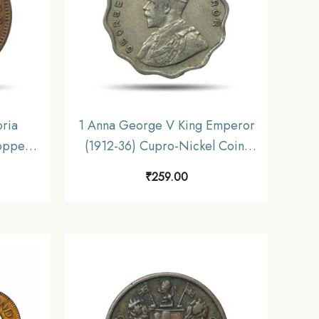
oria
1 Anna George V King Emperor
opper
(1912-36) Cupro-Nickel Coin,
iform
British India Uniform Coinage,
₹
259.00
e.
Collectible.