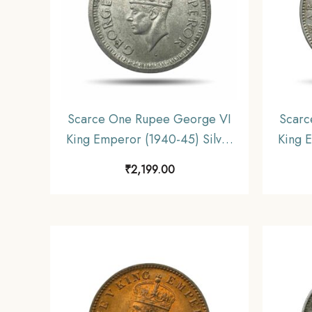
Scarce One Rupee George VI
Scarc
King Emperor (1940-45) Silver
King 
Coin, British India Uniform
gms S
₹
2,199.00
Coinage, Collectible.
Unifo