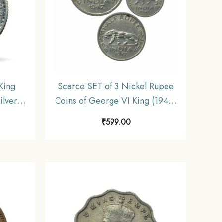
King
Scarce SET of 3 Nickel Rupee
ilver
Coins of George VI King (1946-
iform
47) 3 Coins SET, British India
₹
599.00
Uniform Coinage, Collectible.